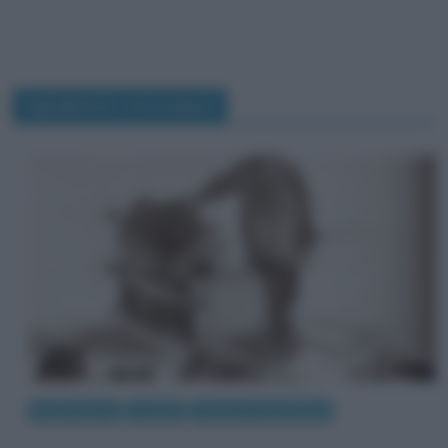
Spedizione Amundsen
Eventi storici
Luoghi
Scienze e tecnologie