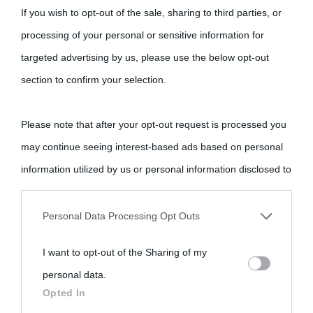
If you wish to opt-out of the sale, sharing to third parties, or
processing of your personal or sensitive information for
targeted advertising by us, please use the below opt-out
section to confirm your selection.
Please note that after your opt-out request is processed you
may continue seeing interest-based ads based on personal
information utilized by us or personal information disclosed to
third parties prior to your opt-out.
Personal Data Processing Opt Outs
You may separately opt-out of the further disclosure of your
I want to opt-out of the Sharing of my
personal information by third parties on the IAB’s list of
personal data.
downstream participants.
Opted In