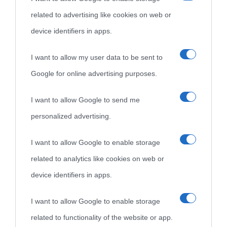
Cultura è un blog del sito Biografieonline © 2012-2025 •
Nota:
related to advertising like cookies on web or
come Affiliato Amazon il sito ricava commissioni sugli acquisti
device identifiers in apps.
idonei.
I want to allow my user data to be sent to
Google for online advertising purposes.
I want to allow Google to send me
personalized advertising.
«
La cultura è un ornamento nella buona sorte ma un rifugio
I want to allow Google to enable storage
nell'avversa.
» (Aristotele -
Frasi sulla cultura
)
related to analytics like cookies on web or
device identifiers in apps.
Biografie
Approfondisci
Servizi
I want to allow Google to enable storage
related to functionality of the website or app.
Biografie di
Ricorrenze
Mappa del sito