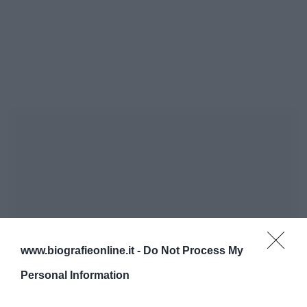
www.biografieonline.it -
Do Not Process My
Personal Information