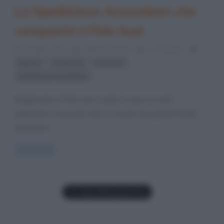
La Spedizione Amundsen che
conquistò il Polo Sud
10 Giugno 2012
Valentina Rorato
2 Comments
,
,
,
ghiacci
Polo Nord
Polo Sud
Spedizione Amundsen
Raggiungere il Polo Sud è stato il sogno di molti
esploratori. È passato oltre un secolo da quando Roald
Amundsen,
Read more