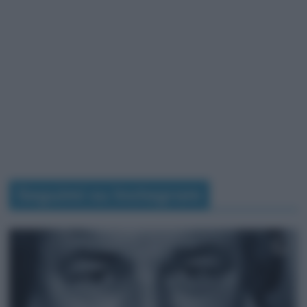
Seguimi su Instagram