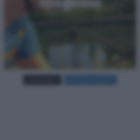
Carica più foto...
Segui su Instagram