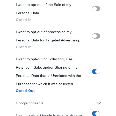
This information may also be disclosed by us to third parties
I want to opt-out of the Sale of my
on the IAB’s List of Downstream Participants that may further
Personal Data.
Opted In
disclose it to other third parties.
I want to opt-out of processing my
Please note that this website/app uses one or more Google
Personal Data for Targeted Advertising.
services and may gather and store information including but
Opted In
not limited to your visit or usage behaviour. You may click to
grant or deny consent to Google and its third-party tags to
I want to opt-out of Collection, Use,
use your data for below specified purposes in below Google
Retention, Sale, and/or Sharing of my
consent section.
Personal Data that Is Unrelated with the
Purposes for which it was collected.
Opted Out
Cultura
Google consents
I want to allow Google to enable storage