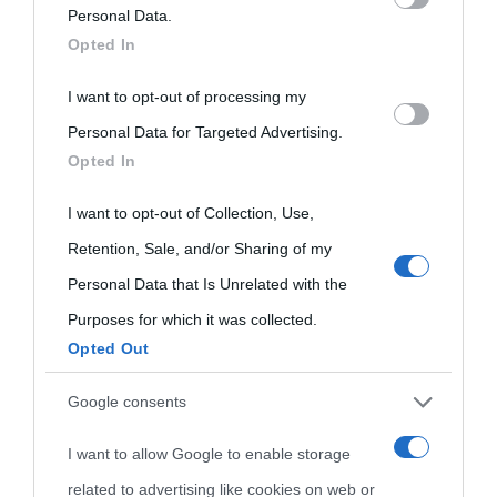
on the IAB’s List of Downstream Participants that may further
Personal Data.
Opted In
disclose it to other third parties.
I want to opt-out of processing my
Please note that this website/app uses one or more Google
Personal Data for Targeted Advertising.
services and may gather and store information including but
Opted In
not limited to your visit or usage behaviour. You may click to
grant or deny consent to Google and its third-party tags to
I want to opt-out of Collection, Use,
use your data for below specified purposes in below Google
Retention, Sale, and/or Sharing of my
consent section.
Personal Data that Is Unrelated with the
Purposes for which it was collected.
Opted Out
Cultura
Google consents
I want to allow Google to enable storage
Cultura è un blog del sito Biografieonline © 2012-2025 •
Nota:
related to advertising like cookies on web or