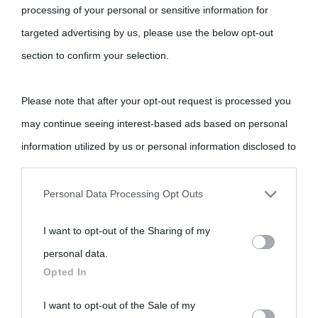
processing of your personal or sensitive information for
targeted advertising by us, please use the below opt-out
section to confirm your selection.
Please note that after your opt-out request is processed you
may continue seeing interest-based ads based on personal
information utilized by us or personal information disclosed to
third parties prior to your opt-out.
Personal Data Processing Opt Outs
You may separately opt-out of the further disclosure of your
I want to opt-out of the Sharing of my
personal information by third parties on the IAB’s list of
personal data.
downstream participants.
Opted In
This information may also be disclosed by us to third parties
I want to opt-out of the Sale of my