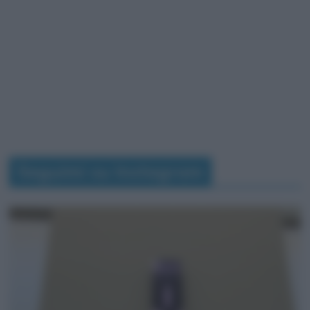
Seguimi su Instagram