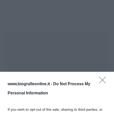
www.biografieonline.it -
Do Not Process My
Personal Information
If you wish to opt-out of the sale, sharing to third parties, or