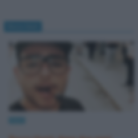
Rocco Hunt
News