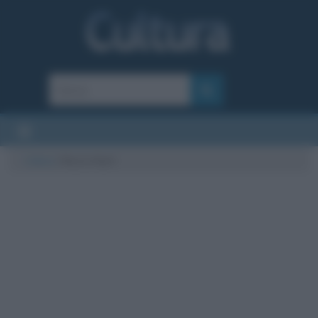
Cultura
/
Rocco Hunt