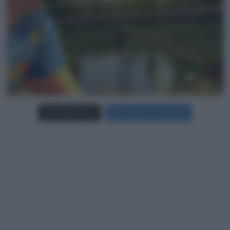
Carica più foto...
Segui su Instagram