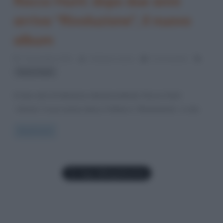
Rocco Hunt: dopo due anni
arriva “Rivoluzione”, il nuovo
album
7 Novembre 2021
Cristiana Lenoci
0 Comments
Rocco Hunt
A due anni di distanza dal precedente, Rocco Hunt
“sforna” il suo nuovo disco. Il titolo è “Rivoluzione”, e sta
Read more