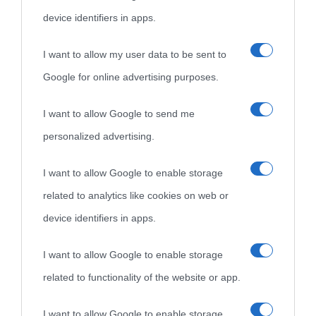
come Affiliato Amazon il sito ricava commissioni sugli acquisti
device identifiers in apps.
idonei.
I want to allow my user data to be sent to
Google for online advertising purposes.
I want to allow Google to send me
personalized advertising.
«
La cultura è un ornamento nella buona sorte ma un rifugio
I want to allow Google to enable storage
nell'avversa.
» (Aristotele -
Frasi sulla cultura
)
related to analytics like cookies on web or
device identifiers in apps.
Biografie
Approfondisci
Servizi
I want to allow Google to enable storage
related to functionality of the website or app.
Biografie di
Ricorrenze
Mappa del sito
oggi
Onomastico
Privacy policy
I want to allow Google to enable storage