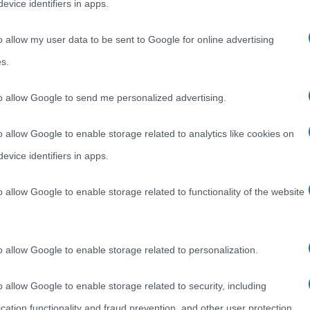
evice identifiers in apps.
o allow my user data to be sent to Google for online advertising
s.
to allow Google to send me personalized advertising.
o allow Google to enable storage related to analytics like cookies on
evice identifiers in apps.
o allow Google to enable storage related to functionality of the website
o allow Google to enable storage related to personalization.
o allow Google to enable storage related to security, including
cation functionality and fraud prevention, and other user protection.