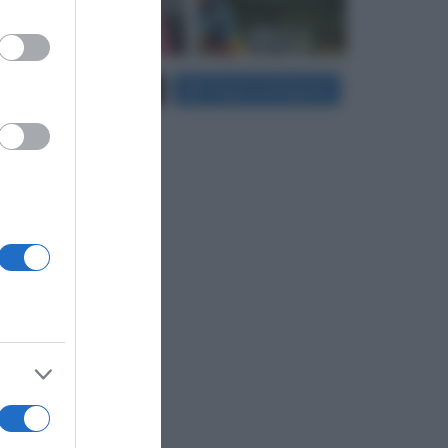
er and store
Carica più foto...
Segui su Instagram
to grant or
ed purposes