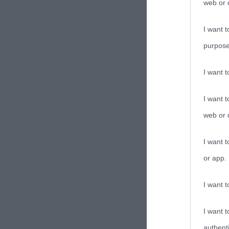
web or d
I want t
purpose
I want 
I want t
web or d
I want t
or app.
I want t
I want t
authenti