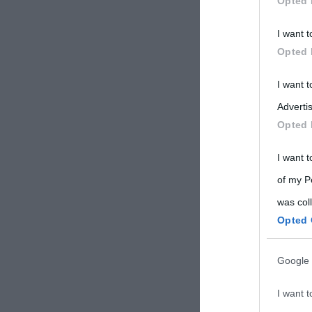
Opted 
Participants
I want t
Please note
Opted 
information 
deny consent
I want 
in below Go
Advertis
Opted 
I want t
of my P
was col
Opted 
Google 
I want t