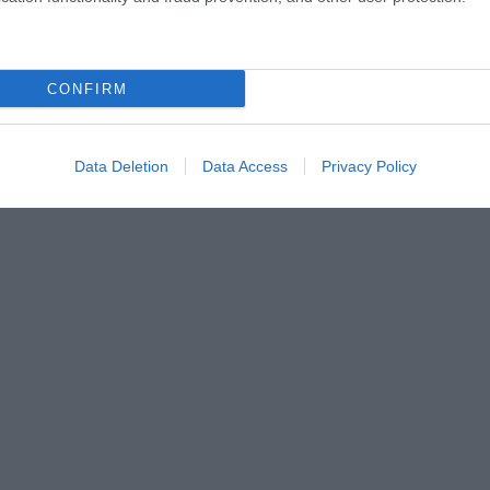
CONFIRM
Data Deletion
Data Access
Privacy Policy