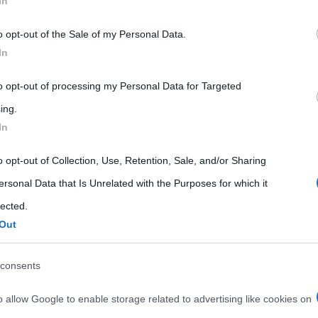
In
 that may further disclose it to other third parties.
o opt-out of the Sale of my Personal Data.
 that this website/app uses one or more Google services and may gath
In
including but not limited to your visit or usage behaviour. You may click 
 to Google and its third-party tags to use your data for below specifi
to opt-out of processing my Personal Data for Targeted
ogle consent section.
ing.
In
o opt-out of Collection, Use, Retention, Sale, and/or Sharing
ersonal Data that Is Unrelated with the Purposes for which it
lected.
Out
consents
o allow Google to enable storage related to advertising like cookies on