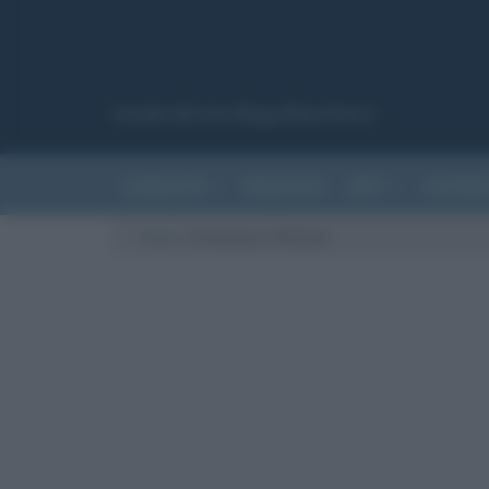
Canale del sito Biografieonline.it
CURIOSITÀ
RIASSUNTI
ARTI
LETTER
Cultura
/
Francesca Chillemi