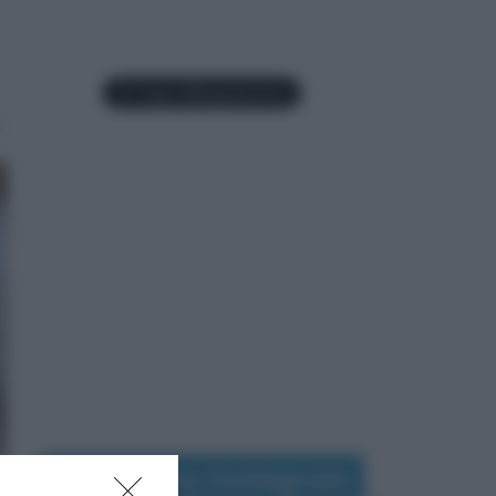
Seguimi su Instagram