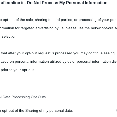
fieonline.it -
Do Not Process My Personal Information
to opt-out of the sale, sharing to third parties, or processing of your per
formation for targeted advertising by us, please use the below opt-out s
 selection.
 that after your opt-out request is processed you may continue seeing i
iction tv su Canale 5: è tratta da
ased on personal information utilized by us or personal information dis
zini
 prior to your opt-out.
Francesca Chillemi
rately opt-out of the further disclosure of your personal information by
 televisiva prodotta da Lux Vide e Mediaset che sarà trasmessa
he IAB’s list of downstream participants.
l Data Processing Opt Outs
o opt-out of the Sharing of my personal data.
tion may also be disclosed by us to third parties on the IAB’s List of 