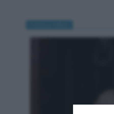
Francesca Chillemi