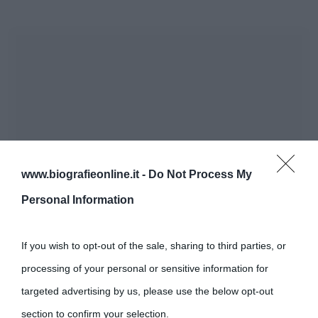
www.biografieonline.it -
Do Not Process My
Personal Information
If you wish to opt-out of the sale, sharing to third parties, or
processing of your personal or sensitive information for
targeted advertising by us, please use the below opt-out
section to confirm your selection.