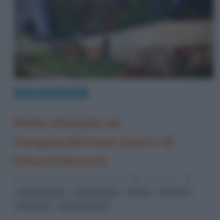
Arte
Quadri famosi
Notte d’estate ad
Aasgaardstrand (opera di
Edvard Munch)
26 Giugno 2021
Fulvio Caporale
0 Comments
,
,
,
,
Aagaardstrand
Edvard Munch
Estate
fauvismo
,
paesaggi
quadri di Munch