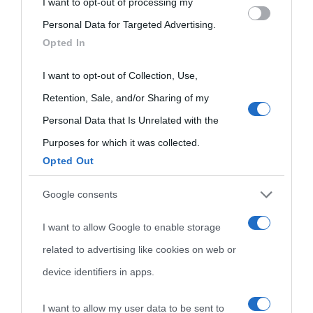
I want to opt-out of processing my
Please note that this website/app uses one or more Google
Personal Data for Targeted Advertising.
services and may gather and store information including but
Opted In
not limited to your visit or usage behaviour. You may click to
grant or deny consent to Google and its third-party tags to
I want to opt-out of Collection, Use,
use your data for below specified purposes in below Google
Retention, Sale, and/or Sharing of my
consent section.
Personal Data that Is Unrelated with the
Purposes for which it was collected.
Opted Out
Cultura
Google consents
I want to allow Google to enable storage
Cultura è un blog del sito Biografieonline © 2012-2025 •
Nota:
related to advertising like cookies on web or
come Affiliato Amazon il sito ricava commissioni sugli acquisti
device identifiers in apps.
idonei.
I want to allow my user data to be sent to