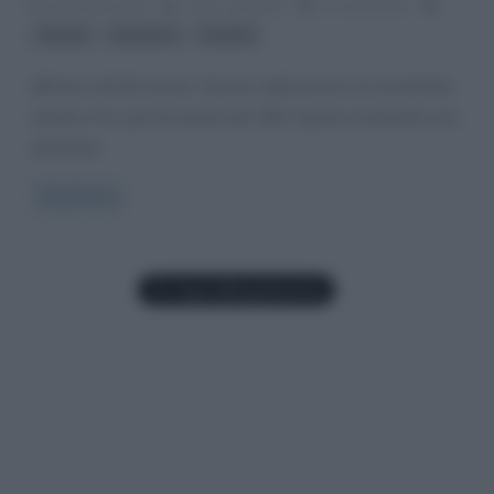
10 Agosto 2013
Fulvio Caporale
27 Comments
,
,
Derain
fauvismo
Londra
All’inizio del XX secolo i fauves realizzarono un movimento
artistico fra i più innovatori del ‘900. Questo movimento era
destinato
Read more