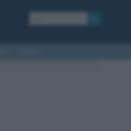
AFIE
AFORISMI