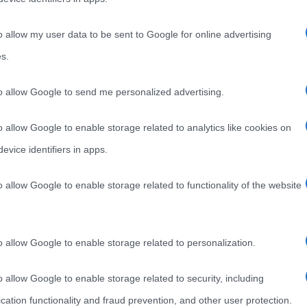
s
o allow my user data to be sent to Google for online advertising
s.
e in
to allow Google to send me personalized advertising.
o allow Google to enable storage related to analytics like cookies on
evice identifiers in apps.
o allow Google to enable storage related to functionality of the website
o allow Google to enable storage related to personalization.
o allow Google to enable storage related to security, including
cation functionality and fraud prevention, and other user protection.