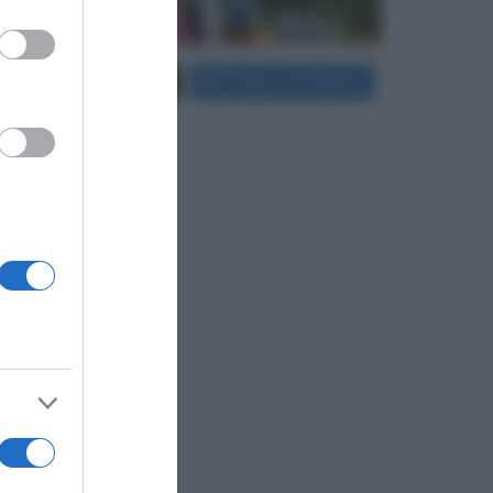
er and store
Carica più foto...
Segui su Instagram
to grant or
ed purposes