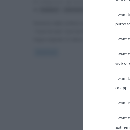
7 Maggio 2014
Anna D'Agostino
0 Comment
,
,
Bulgakov
letteratura russa
romanzi
I want t
Romanzo dello scrittore russo Michail Bulgakov,
purpose
“Cuore di cane” esce nel 1925 con la prima edizion
I want 
lingua originale. Si colloca
Read more
I want t
web or d
I want t
or app.
I want t
I want t
authenti