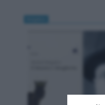
Bulgakov