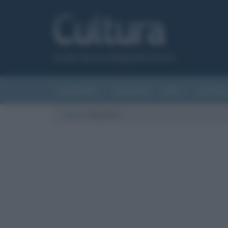
Canale del sito Biografieonline.it
CURIOSITÀ
RIASSUNTI
ARTI
LETTER
Cultura
/
Bulgakov