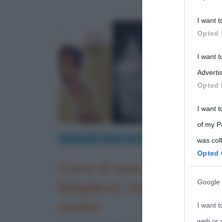
Participants
I want t
Please note
Opted 
information 
deny consent
I want 
in below Go
Advertis
Opted 
I want t
of my P
Letteratura
Libri
Riassunti
was col
Opted 
Cuore di cane (romanzo di
Google 
Bulgakov): riassunto e
analisi
I want t
web or d