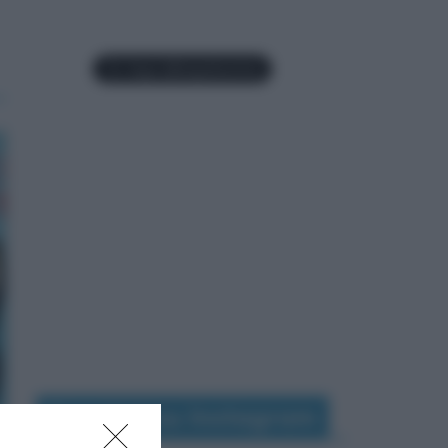
Seguimi su Instagram