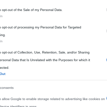
 that may further disclose it to other third parties.
o opt-out of the Sale of my Personal Data.
 that this website/app uses one or more Google services and may gath
In
including but not limited to your visit or usage behaviour. You may click 
 to Google and its third-party tags to use your data for below specifi
to opt-out of processing my Personal Data for Targeted
ogle consent section.
ing.
In
o opt-out of Collection, Use, Retention, Sale, and/or Sharing
ersonal Data that Is Unrelated with the Purposes for which it
lected.
Out
consents
o allow Google to enable storage related to advertising like cookies on
evice identifiers in apps.