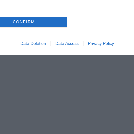
CONFIRM
Data Deletion
Data Access
Privacy Policy