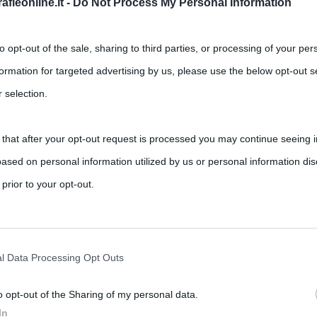
fieonline.it -
Do Not Process My Personal Information
to opt-out of the sale, sharing to third parties, or processing of your per
formation for targeted advertising by us, please use the below opt-out s
 selection.
 that after your opt-out request is processed you may continue seeing i
iassunto e commento al libro di
ased on personal information utilized by us or personal information dis
 prior to your opt-out.
,
,
Bulgakov
letteratura russa
romanzi
rately opt-out of the further disclosure of your personal information by
critto e rimaneggiato più volte dallo scrittore russo Michail
he IAB’s list of downstream participants.
l Data Processing Opt Outs
o opt-out of the Sharing of my personal data.
tion may also be disclosed by us to third parties on the IAB’s List of 
In