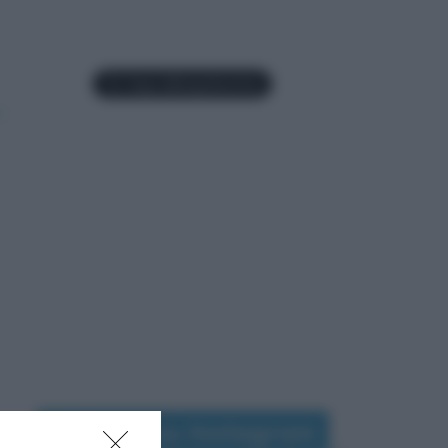
Seguimi su Instagram