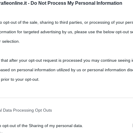
fieonline.it -
Do Not Process My Personal Information
tito
,
,
,
,
ts
Amianto
ecologia
Erri De Luca
Stefania Divertito
to opt-out of the sale, sharing to third parties, or processing of your per
formation for targeted advertising by us, please use the below opt-out s
lista d’inchiesta specializzata in tematiche ambientali.
 selection.
 that after your opt-out request is processed you may continue seeing i
ased on personal information utilized by us or personal information dis
 prior to your opt-out.
rately opt-out of the further disclosure of your personal information by
he IAB’s list of downstream participants.
l Data Processing Opt Outs
o opt-out of the Sharing of my personal data.
tion may also be disclosed by us to third parties on the IAB’s List of 