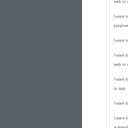
web or d
I want t
purpose
I want 
I want t
web or d
I want t
or app.
I want t
I want t
authenti