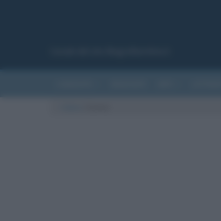
Canale del sito Biografieonline.it
CURIOSITÀ
RIASSUNTI
ARTI
LETTER
Cultura
/
Uranio