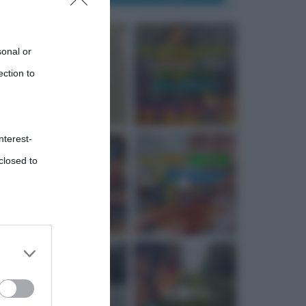
sonal or
ection to
nterest-
closed to
 third
Downstream