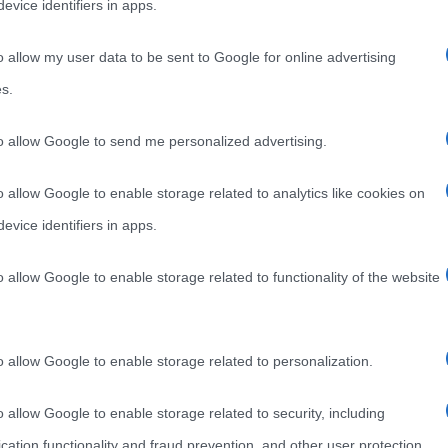
evice identifiers in apps.
o allow my user data to be sent to Google for online advertising
s.
to allow Google to send me personalized advertising.
o allow Google to enable storage related to analytics like cookies on
evice identifiers in apps.
o allow Google to enable storage related to functionality of the website
o allow Google to enable storage related to personalization.
o allow Google to enable storage related to security, including
cation functionality and fraud prevention, and other user protection.