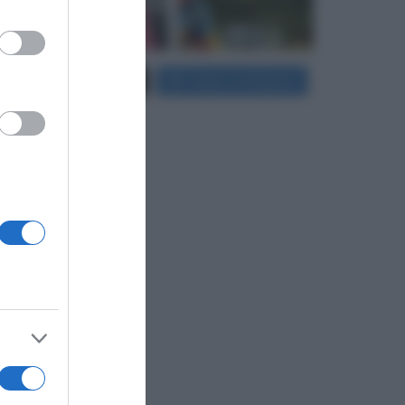
er and store
Carica più foto...
Segui su Instagram
to grant or
ed purposes