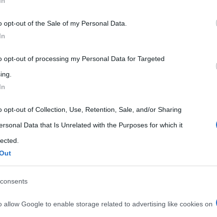
In
 that may further disclose it to other third parties.
o opt-out of the Sale of my Personal Data.
 that this website/app uses one or more Google services and may gath
In
including but not limited to your visit or usage behaviour. You may click 
 to Google and its third-party tags to use your data for below specifi
to opt-out of processing my Personal Data for Targeted
ogle consent section.
ing.
In
o opt-out of Collection, Use, Retention, Sale, and/or Sharing
ersonal Data that Is Unrelated with the Purposes for which it
lected.
Out
consents
o allow Google to enable storage related to advertising like cookies on