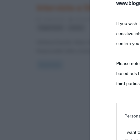
www.biogra
Intervista a Stefania Diver
2 Aprile 2012
Alessandro Galano
2 Commen
If you wish 
,
Toghe Verdi
Uranio
sensitive in
Stefania Divertito. Nata a Napoli nel 1975, è giorna
confirm your
Responsabile della cronaca nazionale per il
Please note
Read more
based ads b
third parties
You may sepa
parties on t
Persona
I want t
This informa