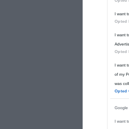
Opted 
Participants
I want t
Please note
Opted 
information 
deny consent
I want 
in below Go
Advertis
Opted 
I want t
of my P
was col
Opted 
Google 
I want t