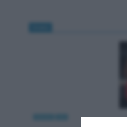
Uranio
Interviste
Libri