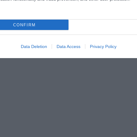
CONFIRM
Data Deletion
Data Access
Privacy Policy