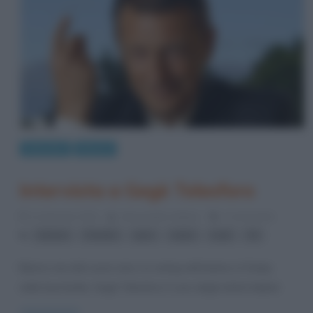
Interviste
Musica
Intervista a Gegè Telesforo
21 Gennaio 2012
Alessandro Galano
2 Comments
,
,
,
,
,
Arbore
Fiorello
jazz
radio
scat
Tv
Bianco ma dal cuore nero, lo swing nell’anima e il funky
nelle bacchette, Gegè Telesforo è uno degli artisti italiani