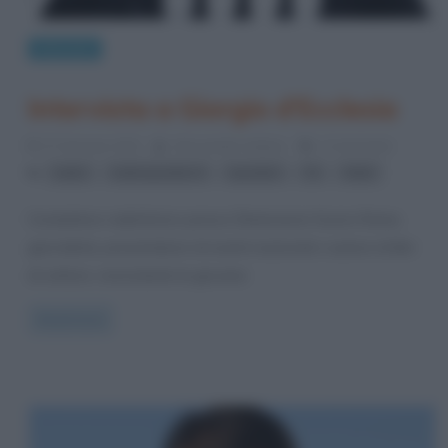
Interviste
Intervista a Giorgio d’Ecclesia
27 Gennaio 2012
Alessandro Galano
2 Comments
,
,
,
,
radio
radiospeaker.it
speaker
Tv
Web
Conduttore radiofonico presso Dimensione Suono Roma,
giornalista, presentatore di eventi nazionali e autore di libri
di settore, nonostante la giovane
Read more