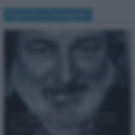
Seguimi su Instagram