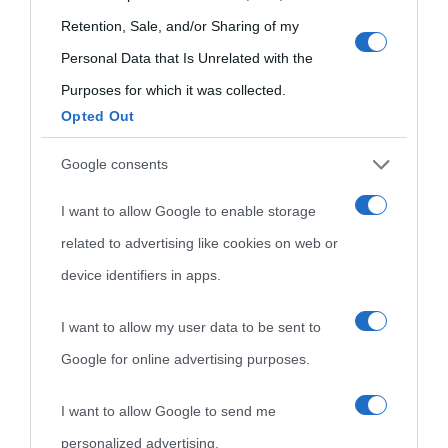
use your data for below specified purposes in below Google
Retention, Sale, and/or Sharing of my
consent section.
Personal Data that Is Unrelated with the
Purposes for which it was collected.
Opted Out
Cultura
Google consents
I want to allow Google to enable storage
Cultura è un blog del sito Biografieonline © 2012-2025 •
Nota:
related to advertising like cookies on web or
come Affiliato Amazon il sito ricava commissioni sugli acquisti
device identifiers in apps.
idonei.
I want to allow my user data to be sent to
Google for online advertising purposes.
I want to allow Google to send me
personalized advertising.