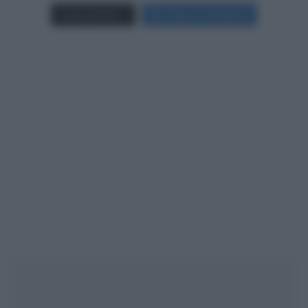
Carica più foto...
Segui su Instagram