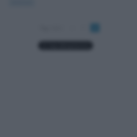
Read more
Pag. 2 di 2
«
1
2