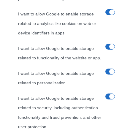
«
La cultura è un ornamento nella buona sorte ma un rifugio
I want to allow Google to enable storage
nell'avversa.
» (Aristotele -
Frasi sulla cultura
)
related to analytics like cookies on web or
device identifiers in apps.
Biografie
Approfondisci
Servizi
I want to allow Google to enable storage
Biografie di
Ricorrenze
Mappa del sito
related to functionality of the website or app.
oggi
Onomastico
Privacy policy
I want to allow Google to enable storage
related to personalization.
Biografie più
Che giorno era?
Cookie policy
visitate
I want to allow Google to enable storage
Film biografici
Pubblicità
related to security, including authentication
Indice dei nomi
Aforismi
Contatti
functionality and fraud prevention, and other
Categorie
user protection.