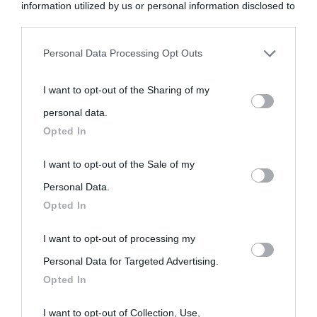
information utilized by us or personal information disclosed to
third parties prior to your opt-out.
Personal Data Processing Opt Outs
You may separately opt-out of the further disclosure of your
I want to opt-out of the Sharing of my
personal information by third parties on the IAB’s list of
personal data.
downstream participants.
Opted In
This information may also be disclosed by us to third parties
I want to opt-out of the Sale of my
on the IAB’s List of Downstream Participants that may further
Personal Data.
Opted In
disclose it to other third parties.
I want to opt-out of processing my
Please note that this website/app uses one or more Google
Personal Data for Targeted Advertising.
services and may gather and store information including but
Opted In
not limited to your visit or usage behaviour. You may click to
grant or deny consent to Google and its third-party tags to
I want to opt-out of Collection, Use,