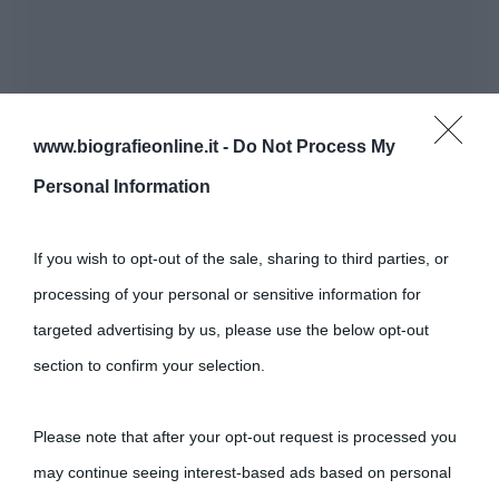
www.biografieonline.it -
Do Not Process My
Personal Information
If you wish to opt-out of the sale, sharing to third parties, or
processing of your personal or sensitive information for
targeted advertising by us, please use the below opt-out
section to confirm your selection.
Please note that after your opt-out request is processed you
may continue seeing interest-based ads based on personal