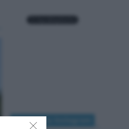
Seguimi su Instagram