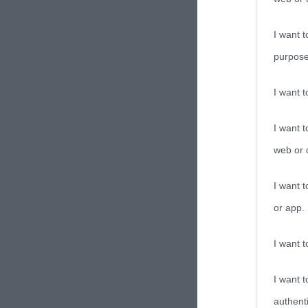
I want t
purpose
I want 
I want t
web or d
I want t
or app.
I want t
I want t
authenti