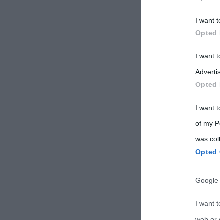
Participants
I want t
Please note
Opted 
information 
deny consent
I want 
in below Go
Advertis
Opted 
I want t
of my P
was col
Opted 
Google 
I want t
web or d