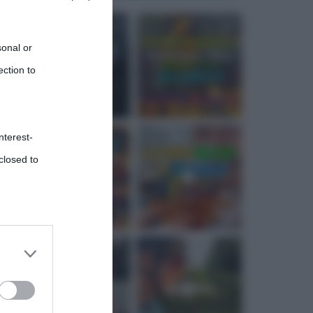
sonal or
ection to
nterest-
closed to
 third
Downstream