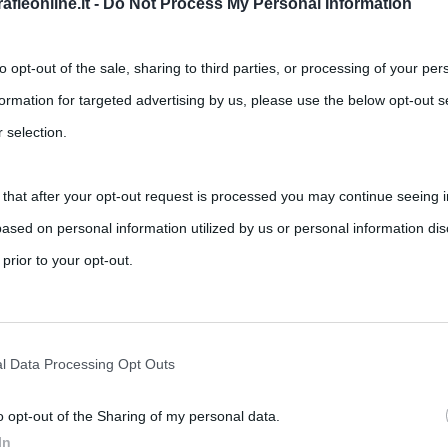
fieonline.it -
Do Not Process My Personal Information
to opt-out of the sale, sharing to third parties, or processing of your per
formation for targeted advertising by us, please use the below opt-out s
 selection.
 that after your opt-out request is processed you may continue seeing i
o
ased on personal information utilized by us or personal information dis
,
,
,
,
,
ments
Arbore
Fiorello
jazz
radio
scat
Tv
 prior to your opt-out.
unky nelle bacchette, Gegè Telesforo è uno degli artisti italiani
rately opt-out of the further disclosure of your personal information by
he IAB’s list of downstream participants.
l Data Processing Opt Outs
o opt-out of the Sharing of my personal data.
tion may also be disclosed by us to third parties on the IAB’s List of 
In