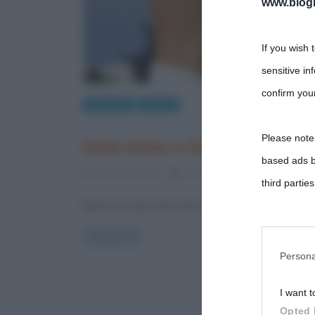
www.biogra
If you wish 
sensitive in
confirm your
Interviste
Musica
Please note
Intervista a Gegè Telesfor
based ads b
21 Gennaio 2012
Alessandro Galano
2 Com
third parties
Bianco ma dal cuore nero, lo swing nell’anima e il f
You may sepa
Read more
parties on t
Persona
I want t
This informa
Opted 