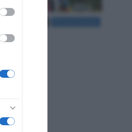
er and store
Carica più foto...
Segui su Instagram
to grant or
ed purposes