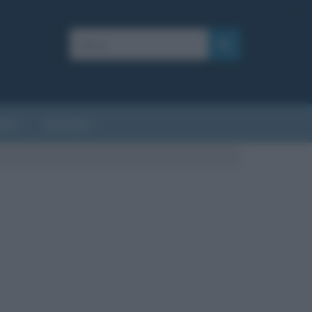
AFIE
AFORISMI