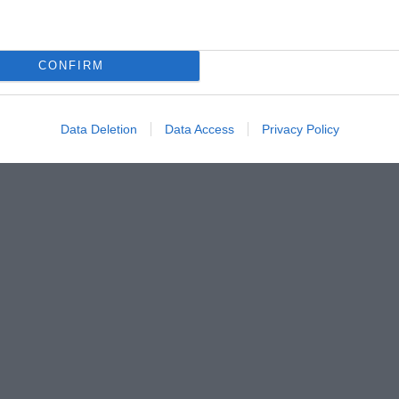
CONFIRM
Data Deletion
Data Access
Privacy Policy