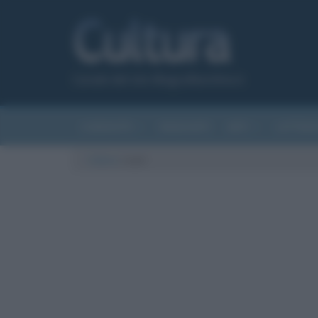
Canale del sito Biografieonline.it
CURIOSITÀ
RIASSUNTI
ARTI
LETTER
Cultura
/
scat