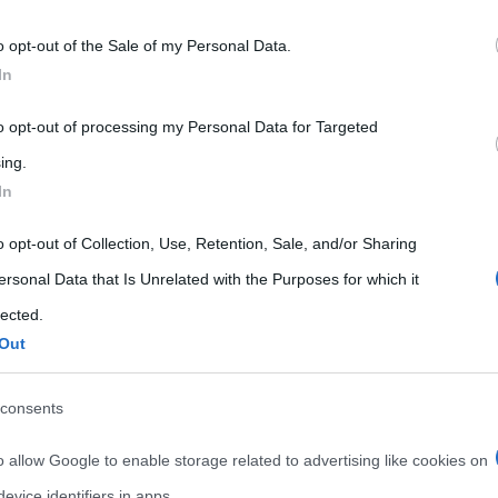
 that may further disclose it to other third parties.
o opt-out of the Sale of my Personal Data.
 that this website/app uses one or more Google services and may gath
In
including but not limited to your visit or usage behaviour. You may click 
 to Google and its third-party tags to use your data for below specifi
to opt-out of processing my Personal Data for Targeted
ogle consent section.
ing.
In
o opt-out of Collection, Use, Retention, Sale, and/or Sharing
ersonal Data that Is Unrelated with the Purposes for which it
lected.
Out
consents
o allow Google to enable storage related to advertising like cookies on
evice identifiers in apps.