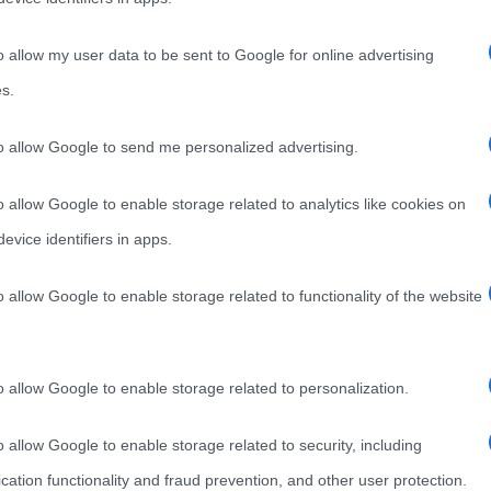
o allow my user data to be sent to Google for online advertising
s.
to allow Google to send me personalized advertising.
o allow Google to enable storage related to analytics like cookies on
evice identifiers in apps.
o allow Google to enable storage related to functionality of the website
o allow Google to enable storage related to personalization.
o allow Google to enable storage related to security, including
cation functionality and fraud prevention, and other user protection.