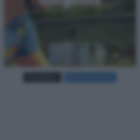
Carica più foto...
Segui su Instagram