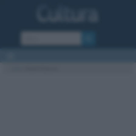
Cultura
/
Manila Nazzaro