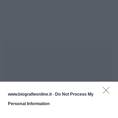
www.biografieonline.it -
Do Not Process My
Personal Information