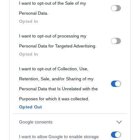
This information may also be disclosed by us to third parties
I want to opt-out of the Sale of my
on the IAB’s List of Downstream Participants that may further
Personal Data.
Opted In
disclose it to other third parties.
I want to opt-out of processing my
Please note that this website/app uses one or more Google
Personal Data for Targeted Advertising.
services and may gather and store information including but
Opted In
not limited to your visit or usage behaviour. You may click to
grant or deny consent to Google and its third-party tags to
I want to opt-out of Collection, Use,
use your data for below specified purposes in below Google
Retention, Sale, and/or Sharing of my
consent section.
Personal Data that Is Unrelated with the
Purposes for which it was collected.
Opted Out
Cultura
Google consents
I want to allow Google to enable storage
Cultura è un blog del sito Biografieonline © 2012-2025 •
Nota: