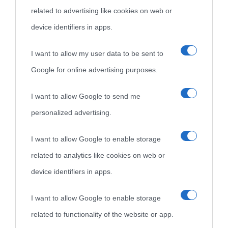
related to advertising like cookies on web or
come Affiliato Amazon il sito ricava commissioni sugli acquisti
device identifiers in apps.
idonei.
I want to allow my user data to be sent to
Google for online advertising purposes.
I want to allow Google to send me
personalized advertising.
«
La cultura è un ornamento nella buona sorte ma un rifugio
I want to allow Google to enable storage
nell'avversa.
» (Aristotele -
Frasi sulla cultura
)
related to analytics like cookies on web or
device identifiers in apps.
Biografie
Approfondisci
Servizi
I want to allow Google to enable storage
related to functionality of the website or app.
Biografie di
Ricorrenze
Mappa del sito