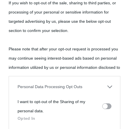
If you wish to opt-out of the sale, sharing to third parties, or
processing of your personal or sensitive information for
targeted advertising by us, please use the below opt-out
section to confirm your selection.
Please note that after your opt-out request is processed you
may continue seeing interest-based ads based on personal
information utilized by us or personal information disclosed to
third parties prior to your opt-out.
Personal Data Processing Opt Outs
You may separately opt-out of the further disclosure of your
I want to opt-out of the Sharing of my
personal information by third parties on the IAB’s list of
personal data.
downstream participants.
Opted In