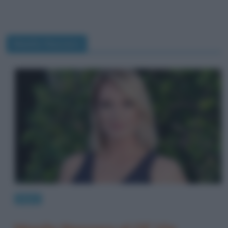
Manila Nazzaro
News