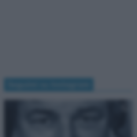
Seguimi su Instagram