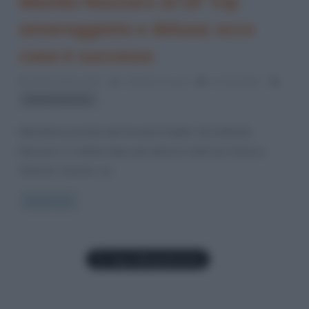
Manila Nazzaro al GF Vip
amareggiata e delusa: ecco
cosa è successo
29 Dicembre 2021
Cristiana Lenoci
0 Comments
Manila Nazzaro
Nell’ultima puntata del Grande Fratello Vip 6 Manila
Nazzaro è crollata dopo gli attacchi subiti da Clarissa
Selassié. Questa, sui
Read more