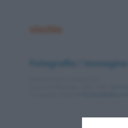
vischio
Fotografia / immagine
Pubblicata in data
1 Dicembre 2021
Dimensioni dell'immagine: 1080 × 1080 •
Apri l'im
Foto presente nell'articolo
Perché a Natale ci si b