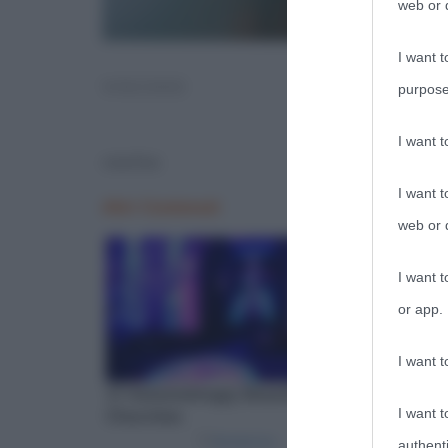
web or d
I want t
VISCHIO
purpose
I want 
vischio
I want t
web or d
I want t
or app.
I want t
I want t
authenti