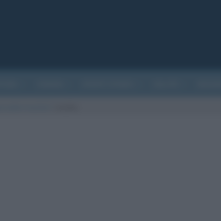
ATURA
CINEMA
EVENTI STORICI
SALUTE
BIOGR
a sotto il vischio?
/
vischio