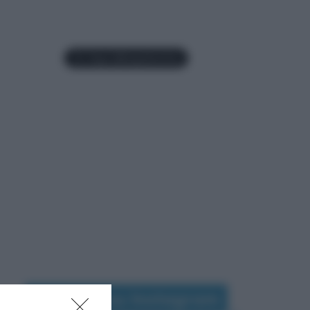
Seguimi su Instagram