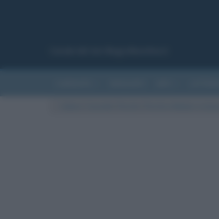
Canale del sito Biografieonline.it
CURIOSITÀ
RIASSUNTI
ARTI
LETTER
Cultura
/
Curiosità
/
Perché
/
Perché a Natale ci si baci