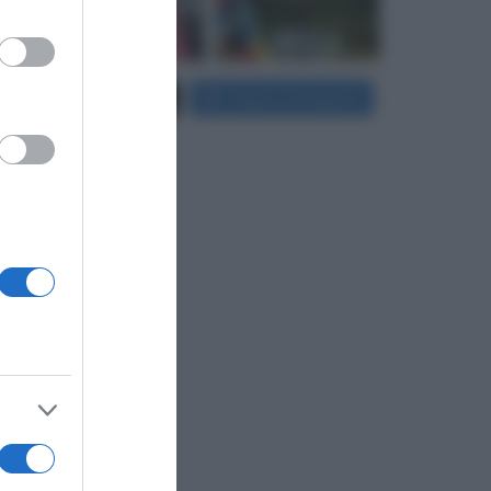
er and store
Carica più foto...
Segui su Instagram
to grant or
ed purposes