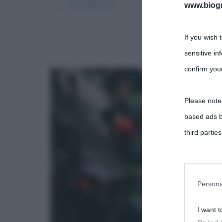
← Precedente
www.biogra
If you wish 
sensitive in
confirm your
Please note
based ads b
third parties
You may sepa
parties on t
Persona
I want t
This informa