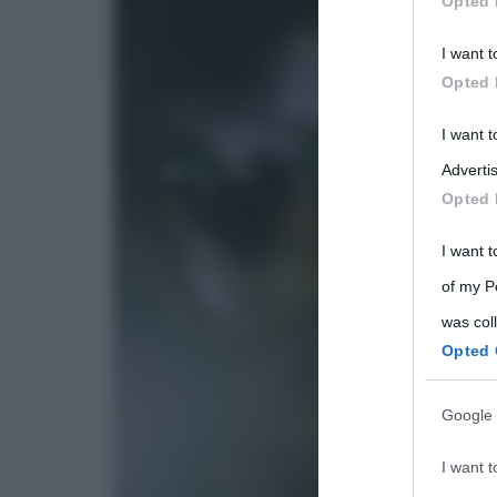
Opted 
Participants
I want t
Please note
Opted 
information 
deny consent
I want 
in below Go
Advertis
Opted 
I want t
of my P
was col
Opted 
Google 
I want t