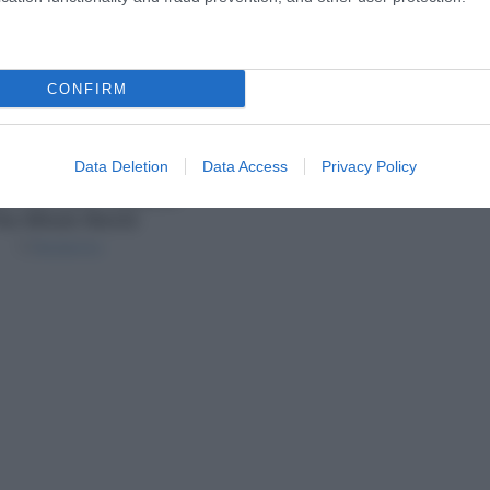
CONFIRM
Data Deletion
Data Access
Privacy Policy