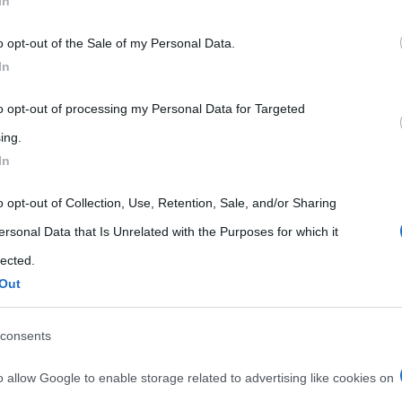
In
 that may further disclose it to other third parties.
o opt-out of the Sale of my Personal Data.
 that this website/app uses one or more Google services and may gath
In
including but not limited to your visit or usage behaviour. You may click 
 to Google and its third-party tags to use your data for below specifi
to opt-out of processing my Personal Data for Targeted
ogle consent section.
ing.
In
o opt-out of Collection, Use, Retention, Sale, and/or Sharing
ersonal Data that Is Unrelated with the Purposes for which it
lected.
Out
consents
o allow Google to enable storage related to advertising like cookies on