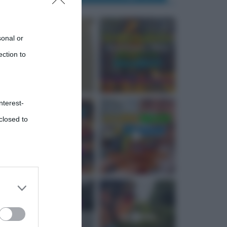
sonal or
ection to
nterest-
closed to
 third
Downstream