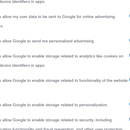
evice identifiers in apps.
o allow my user data to be sent to Google for online advertising
s.
to allow Google to send me personalized advertising.
o allow Google to enable storage related to analytics like cookies on
evice identifiers in apps.
o allow Google to enable storage related to functionality of the website
o allow Google to enable storage related to personalization.
o allow Google to enable storage related to security, including
cation functionality and fraud prevention, and other user protection.