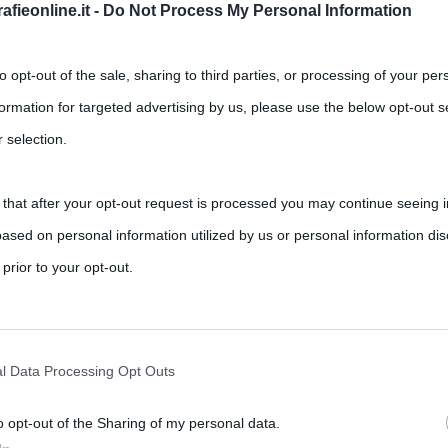
fieonline.it -
Do Not Process My Personal Information
to opt-out of the sale, sharing to third parties, or processing of your per
formation for targeted advertising by us, please use the below opt-out s
 selection.
 that after your opt-out request is processed you may continue seeing i
ased on personal information utilized by us or personal information dis
 prior to your opt-out.
rately opt-out of the further disclosure of your personal information by
he IAB’s list of downstream participants.
l Data Processing Opt Outs
o opt-out of the Sharing of my personal data.
tion may also be disclosed by us to third parties on the IAB’s List of 