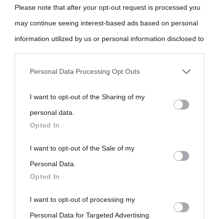
come Affiliato Amazon il sito ricava commissioni sugli acquisti
Please note that after your opt-out request is processed you
idonei.
may continue seeing interest-based ads based on personal
information utilized by us or personal information disclosed to
third parties prior to your opt-out.
Personal Data Processing Opt Outs
You may separately opt-out of the further disclosure of your
I want to opt-out of the Sharing of my
personal information by third parties on the IAB’s list of
«
La cultura è un ornamento nella buona sorte ma un rifugio
personal data.
downstream participants.
Opted In
nell'avversa.
» (Aristotele -
Frasi sulla cultura
)
This information may also be disclosed by us to third parties
I want to opt-out of the Sale of my
on the IAB’s List of Downstream Participants that may further
Personal Data.
Biografie
Approfondisci
Servizi
Opted In
disclose it to other third parties.
Biografie di
Ricorrenze
Mappa del sito
I want to opt-out of processing my
Please note that this website/app uses one or more Google
Personal Data for Targeted Advertising.
oggi
services and may gather and store information including but