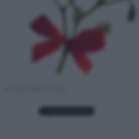
VISCHIO NATALIZIO