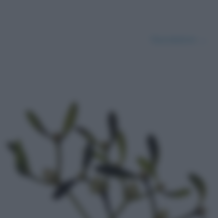
Successivo →