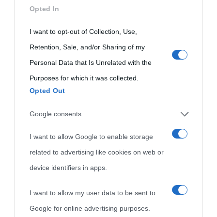
Onomastico
Privacy policy
Opted In
not limited to your visit or usage behaviour. You may click to
Biografie più
Che giorno era?
Cookie policy
grant or deny consent to Google and its third-party tags to
I want to opt-out of Collection, Use,
visitate
use your data for below specified purposes in below Google
Retention, Sale, and/or Sharing of my
Film biografici
Pubblicità
consent section.
Personal Data that Is Unrelated with the
Indice dei nomi
Aforismi
Contatti
Purposes for which it was collected.
Categorie
Opted Out
Temi
Google consents
I want to allow Google to enable storage
related to advertising like cookies on web or
device identifiers in apps.
I want to allow my user data to be sent to
Google for online advertising purposes.