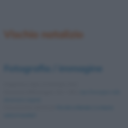
Vischio natalizio
Fotografia / immagine
Pubblicata in data
14 Dicembre 2012
Dimensioni dell'immagine: 430 × 490 •
Apri l'immagine nelle
dimensioni originali
Foto presente nell'articolo
Perché a Natale ci si bacia
sotto il vischio?
.