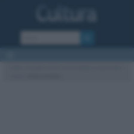
Cultura
/
Curiosità
/
Perché
/
Perché a Natale ci si bacia sotto il
vischio?
/
Vischio natalizio