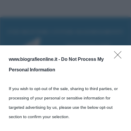
www.biografieonline.it -
Do Not Process My
Personal Information
If you wish to opt-out of the sale, sharing to third parties, or
processing of your personal or sensitive information for
Cultura
targeted advertising by us, please use the below opt-out
section to confirm your selection.
Cultura è un blog del sito Biografieonline © 2012-2025 •
Nota: