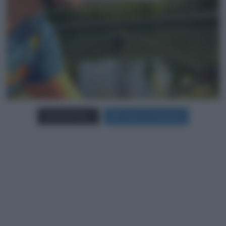
Carica più foto...
Segui su Instagram