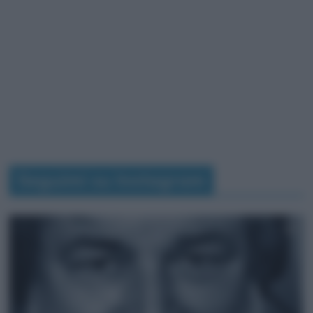
Seguimi su Instagram