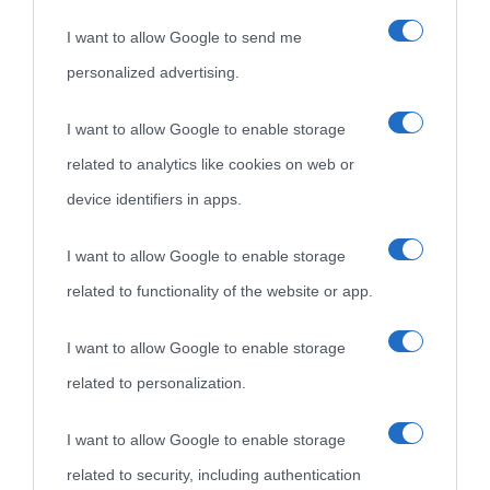
I want to allow Google to send me
personalized advertising.
I want to allow Google to enable storage
related to analytics like cookies on web or
device identifiers in apps.
I want to allow Google to enable storage
related to functionality of the website or app.
I want to allow Google to enable storage
related to personalization.
I want to allow Google to enable storage
related to security, including authentication