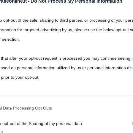
fieonline.it -
Do Not Process My Personal Information
to opt-out of the sale, sharing to third parties, or processing of your per
formation for targeted advertising by us, please use the below opt-out s
 selection.
 that after your opt-out request is processed you may continue seeing i
per l’allenamento a casa
ased on personal information utilized by us or personal information dis
,
nts
allenamento
fitness
 prior to your opt-out.
 ultimi anni è sempre più utilizzato per restare in forma Fitness,
rately opt-out of the further disclosure of your personal information by
he IAB’s list of downstream participants.
l Data Processing Opt Outs
o opt-out of the Sharing of my personal data.
tion may also be disclosed by us to third parties on the IAB’s List of 
In