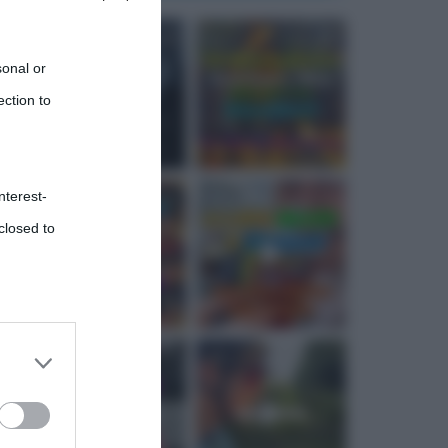
sonal or
ection to
nterest-
closed to
 third
Downstream