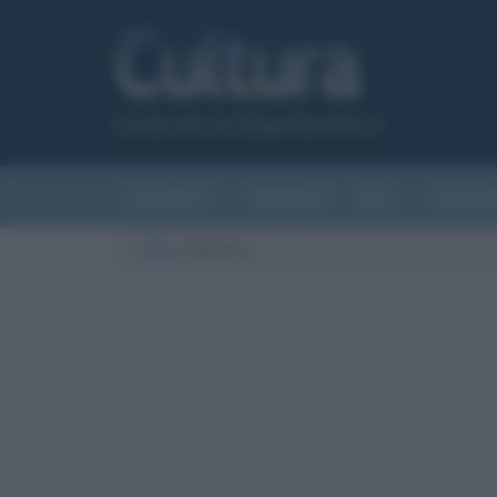
Canale del sito Biografieonline.it
CURIOSITÀ
RIASSUNTI
ARTI
LETTER
Cultura
/
fitness