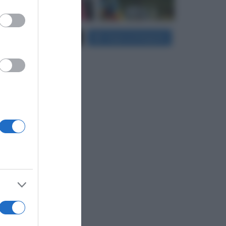
er and store
Carica più foto...
Segui su Instagram
to grant or
ed purposes