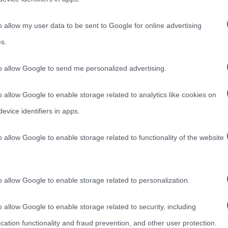
lo
Il Boot Camp (letteralmente “campo degli stivali”) è un
rado
o allow my user data to be sent to Google for online advertising
tipo di allenamento nato, inizialmente, nelle accademie
s.
militari per modellare, in
Read more
to allow Google to send me personalized advertising.
o allow Google to enable storage related to analytics like cookies on
evice identifiers in apps.
o allow Google to enable storage related to functionality of the website
o allow Google to enable storage related to personalization.
o allow Google to enable storage related to security, including
cation functionality and fraud prevention, and other user protection.