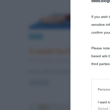
www.biogra
If you wish 
sensitive in
confirm your
Salute
Please note
3 canali YouTube italiani 
based ads b
17 Marzo 2020
Stefano Moraschini
0 Comme
third parties
Pratico, veloce ed economico! Il fitness a casa negli
You may sepa
Read more
parties on t
Persona
I want t
This informa
Opted 