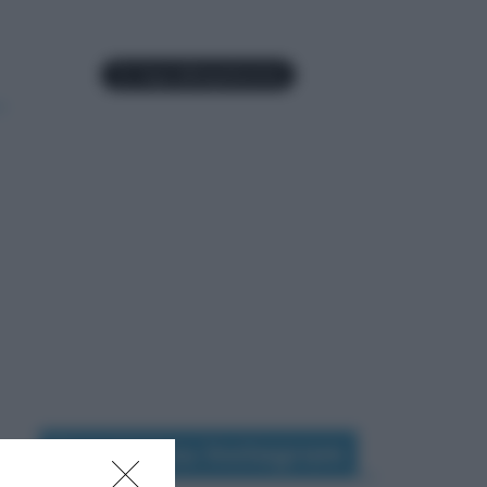
Seguimi su Instagram