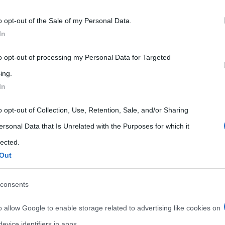
 that may further disclose it to other third parties.
o opt-out of the Sale of my Personal Data.
 that this website/app uses one or more Google services and may gath
In
including but not limited to your visit or usage behaviour. You may click 
 to Google and its third-party tags to use your data for below specifi
to opt-out of processing my Personal Data for Targeted
ogle consent section.
ing.
In
Curiosità
Salute
o opt-out of Collection, Use, Retention, Sale, and/or Sharing
ersonal Data that Is Unrelated with the Purposes for which it
LeBootCamp: la dieta di
lected.
Valérie Orsoni
Out
nts
14 Marzo 2015
Liliana Serio
0 Comments
consents
,
,
,
,
,
alimentazione
cucinare
dieta
diete
,
,
,
dimagrire
fitness
LeBootCamp
o allow Google to enable storage related to advertising like cookies on
Valérie Orsoni
evice identifiers in apps.