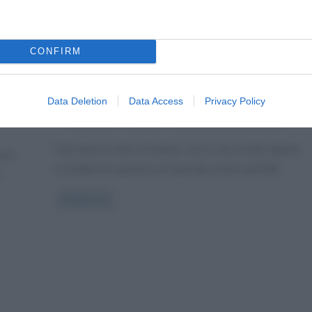
Curiosità
Sport
Zumba: fitness, sport e
CONFIRM
ritmo latino
3 Gennaio 2013
Valentina Rorato
1 Comment
Data Deletion
Data Access
Privacy Policy
ts
,
,
balli latini
fitness
musica latino americana
Fare sport a ritmo di musica, non è una novità, eppure
d è
lo Zumba ha qualcosa di speciale (come quel film
e
Read more