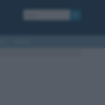
AFIE
AFORISMI