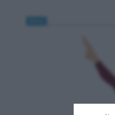
fitness