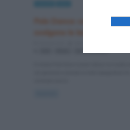
Curiosità
Sport
Pole Dance: cos’è e come si
svolgono le lezioni
4 Gennaio 2013
Valentina Rorato
0 Commen
,
,
balli
fitness
sport coreografici
Si chiama Pole Dance (ovvero danza con il palo) e
una ginnastica sensuale (e molto impegnativa) ch
racchiude esercizi
Read more