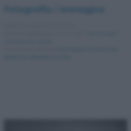
Fotografia / immagine
Pubblicata in data
26 Ottobre 2021
Dimensioni dell'immagine: 1923 × 2560 •
Apri l'immagine
nelle dimensioni originali
Foto presente nell'articolo
Coco Chanel, la forza di una
donna che è diventata un mito
.