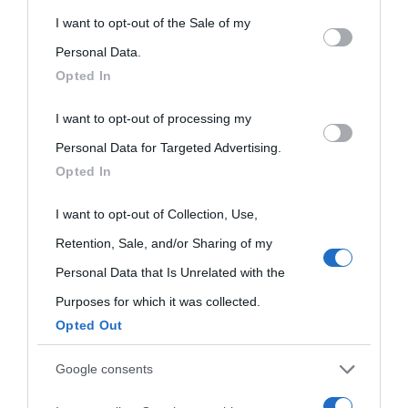
nell'avversa.
» (Aristotele -
Frasi sulla cultura
)
This information may also be disclosed by us to third parties
I want to opt-out of the Sale of my
on the IAB’s List of Downstream Participants that may further
Personal Data.
Opted In
Biografie
Approfondisci
Servizi
disclose it to other third parties.
I want to opt-out of processing my
Please note that this website/app uses one or more Google
Biografie di
Ricorrenze
Mappa del sito
Personal Data for Targeted Advertising.
services and may gather and store information including but
Opted In
oggi
not limited to your visit or usage behaviour. You may click to
Onomastico
Privacy policy
grant or deny consent to Google and its third-party tags to
I want to opt-out of Collection, Use,
Biografie più
Che giorno era?
Cookie policy
use your data for below specified purposes in below Google
Retention, Sale, and/or Sharing of my
visitate
consent section.
Film biografici
Pubblicità
Personal Data that Is Unrelated with the
Indice dei nomi
Purposes for which it was collected.
Aforismi
Contatti
Opted Out
Categorie
Google consents
Temi