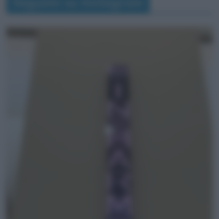
Seguimi su Instagram