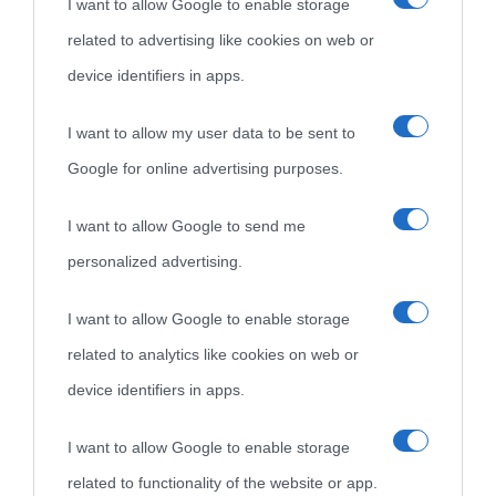
I want to allow Google to enable storage
related to advertising like cookies on web or
device identifiers in apps.
I want to allow my user data to be sent to
Google for online advertising purposes.
I want to allow Google to send me
personalized advertising.
I want to allow Google to enable storage
related to analytics like cookies on web or
device identifiers in apps.
I want to allow Google to enable storage
related to functionality of the website or app.