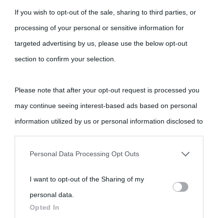
If you wish to opt-out of the sale, sharing to third parties, or
processing of your personal or sensitive information for
targeted advertising by us, please use the below opt-out
Cultura
section to confirm your selection.
Cultura è un blog del sito Biografieonline © 2012-2025 •
Nota:
Please note that after your opt-out request is processed you
come Affiliato Amazon il sito ricava commissioni sugli acquisti
may continue seeing interest-based ads based on personal
idonei.
information utilized by us or personal information disclosed to
third parties prior to your opt-out.
Personal Data Processing Opt Outs
You may separately opt-out of the further disclosure of your
I want to opt-out of the Sharing of my
personal information by third parties on the IAB’s list of
personal data.
downstream participants.
«
La cultura è un ornamento nella buona sorte ma un rifugio
Opted In