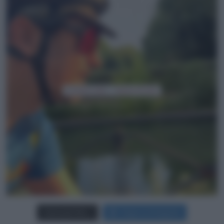
Carica più foto...
Segui su Instagram