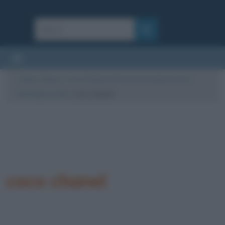
Cultura
/
News
/
Coco Chanel, la forza di una donna che è
diventata un mito
/
coco chanel
coco chanel