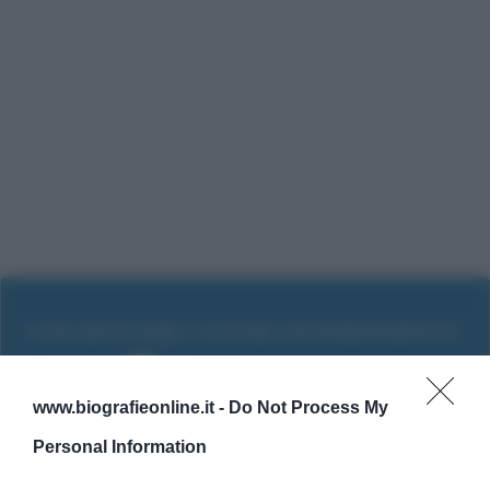
www.biografieonline.it -
Do Not Process My
Personal Information