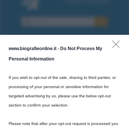
www.biografieonline.it -
Do Not Process My
Personal Information
Cultura
If you wish to opt-out of the sale, sharing to third parties, or
Cultura è un blog del sito Biografieonline © 2012-2025 •
Nota:
processing of your personal or sensitive information for
come Affiliato Amazon il sito ricava commissioni sugli acquisti
targeted advertising by us, please use the below opt-out
idonei.
section to confirm your selection.
Please note that after your opt-out request is processed you