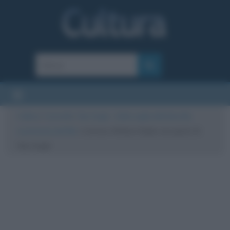
Cultura
/
Curiosità
/
Van Gogh – Sulla soglia dell’eternità,
recensione del film
/
L’attore Willem Dafoe nei panni di
Van Gogh