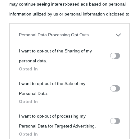
may continue seeing interest-based ads based on personal
information utilized by us or personal information disclosed to
«
La cultura è un ornamento nella buona sorte ma un rifugio
third parties prior to your opt-out.
nell'avversa.
» (Aristotele -
Frasi sulla cultura
)
Personal Data Processing Opt Outs
You may separately opt-out of the further disclosure of your
I want to opt-out of the Sharing of my
personal information by third parties on the IAB’s list of
Biografie
Approfondisci
Servizi
personal data.
downstream participants.
Opted In
Biografie di
Ricorrenze
Mappa del sito
This information may also be disclosed by us to third parties
I want to opt-out of the Sale of my
oggi
Onomastico
Privacy policy
on the IAB’s List of Downstream Participants that may further
Personal Data.
Opted In
disclose it to other third parties.
Biografie più
Che giorno era?
Cookie policy
I want to opt-out of processing my
visitate
Please note that this website/app uses one or more Google
Film biografici
Pubblicità
Personal Data for Targeted Advertising.
services and may gather and store information including but
Indice dei nomi
Opted In
not limited to your visit or usage behaviour. You may click to