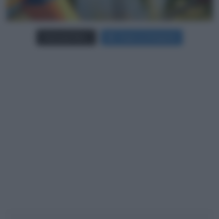
Carica più foto...
Segui su Instagram