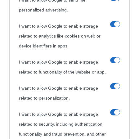
I want to allow Google to send me
personalized advertising.
I want to allow Google to enable storage
related to analytics like cookies on web or
device identifiers in apps.
I want to allow Google to enable storage
related to functionality of the website or app.
I want to allow Google to enable storage
related to personalization.
I want to allow Google to enable storage
related to security, including authentication
functionality and fraud prevention, and other