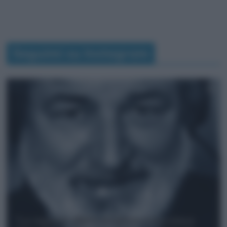
Seguimi su Instagram