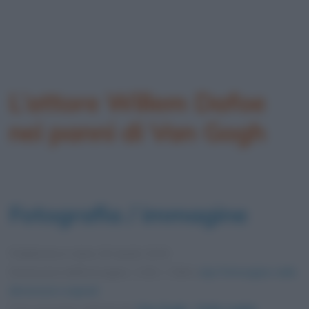
L’attore Willem Dafoe
nei panni di Van Gogh
Fotografia / immagine
Pubblicata in data
28 Aprile 2019
Dimensioni dell'immagine: 1152 × 538 •
Apri l'immagine nelle
dimensioni originali