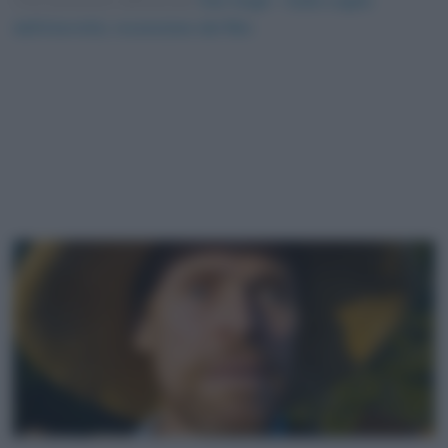
Foto presente nell'articolo
Van Gogh – Sulla soglia
dell’eternità, recensione del film
.