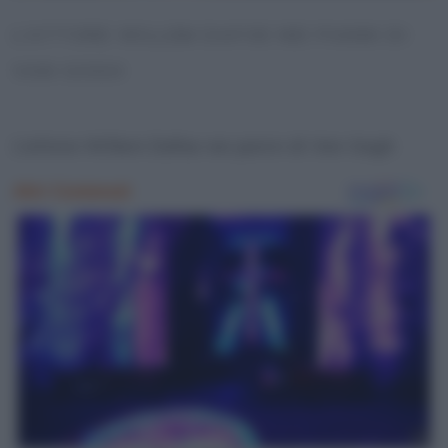
L’ATTORE WILLEM DAFOE NEI PANNI DI
VAN GOGH
L’attore Willem Dafoe nei panni di Van Gogh