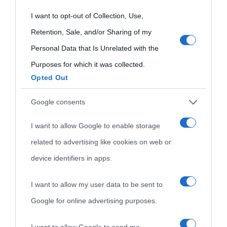
Aforismi
Contatti
Categorie
grant or deny consent to Google and its third-party tags to
I want to opt-out of Collection, Use,
use your data for below specified purposes in below Google
Retention, Sale, and/or Sharing of my
Temi
consent section.
Personal Data that Is Unrelated with the
Purposes for which it was collected.
Opted Out
Google consents
I want to allow Google to enable storage
related to advertising like cookies on web or
device identifiers in apps.
I want to allow my user data to be sent to
Google for online advertising purposes.