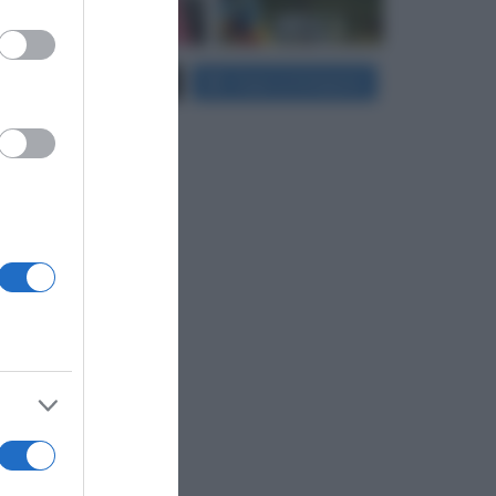
er and store
Carica più foto...
Segui su Instagram
to grant or
ed purposes