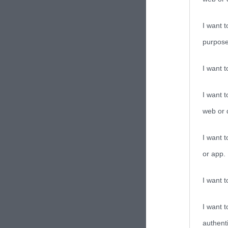
I want t
purpose
I want 
I want t
web or d
I want t
or app.
I want t
I want t
authenti