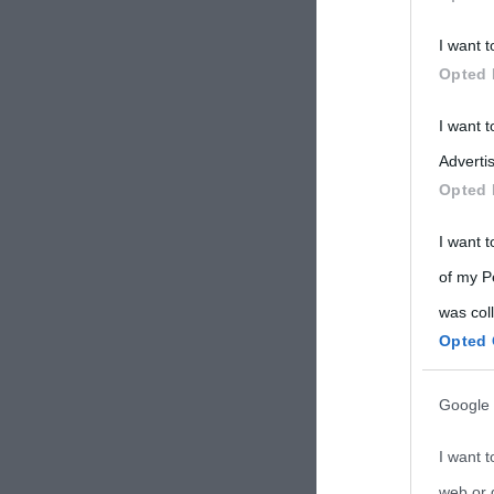
Participants
I want t
Please note
Opted 
information 
deny consent
I want 
in below Go
Advertis
Opted 
I want t
of my P
was col
Opted 
Google 
I want t
web or d