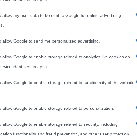
o allow my user data to be sent to Google for online advertising
s.
to allow Google to send me personalized advertising.
o allow Google to enable storage related to analytics like cookies on
evice identifiers in apps.
o allow Google to enable storage related to functionality of the website
o allow Google to enable storage related to personalization.
o allow Google to enable storage related to security, including
cation functionality and fraud prevention, and other user protection.