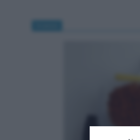
tiramisù