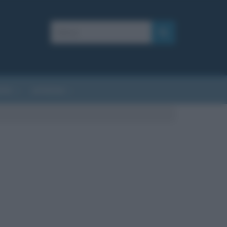
AFIE
AFORISMI