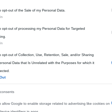
 that may further disclose it to other third parties.
o opt-out of the Sale of my Personal Data.
 that this website/app uses one or more Google services and may gath
In
including but not limited to your visit or usage behaviour. You may click 
 to Google and its third-party tags to use your data for below specifi
to opt-out of processing my Personal Data for Targeted
ogle consent section.
ing.
In
o opt-out of Collection, Use, Retention, Sale, and/or Sharing
ersonal Data that Is Unrelated with the Purposes for which it
lected.
Out
consents
o allow Google to enable storage related to advertising like cookies on
evice identifiers in apps.