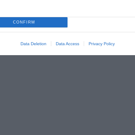
CONFIRM
Data Deletion
Data Access
Privacy Policy