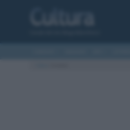
Canale del sito Biografieonline.it
CURIOSITÀ
RIASSUNTI
ARTI
LETTER
Cultura
/
tiramisù