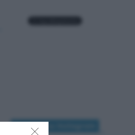
Seguimi su Instagram