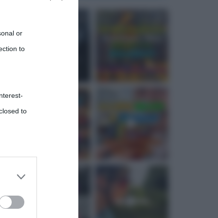
sonal or
ection to
nterest-
closed to
 third
Downstream