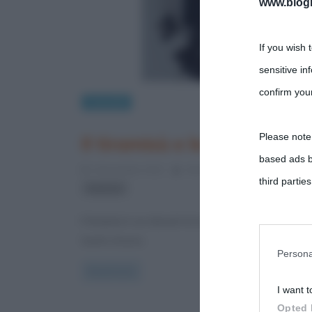
www.biogra
If you wish 
sensitive in
confirm your
Curiosità
Please note
Il tiramisù e le sue origini
based ads b
4 Novembre 2012
Gloria Scott
0 Comments
third parties
tiramisù
Il tiramisù è un dessert al cucchiaio e gli ingredien
You may sepa
tuorlo d’uovo,
parties on t
Persona
Read more
I want t
This informa
Opted 