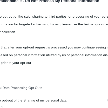
fieonline.it -
Do Not Process My Personal Information
to opt-out of the sale, sharing to third parties, or processing of your per
formation for targeted advertising by us, please use the below opt-out s
 selection.
 that after your opt-out request is processed you may continue seeing i
ased on personal information utilized by us or personal information dis
,
,
,
,
cibi afrodisiaci
mascarpone
ricette
savoiardi
 prior to your opt-out.
ti nella sua ricetta originale sono savoiardi, caffè, mascarpone,
rately opt-out of the further disclosure of your personal information by
he IAB’s list of downstream participants.
l Data Processing Opt Outs
o opt-out of the Sharing of my personal data.
tion may also be disclosed by us to third parties on the IAB’s List of 
In