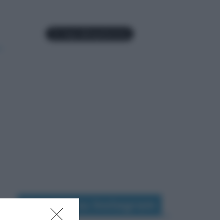
Seguimi su Instagram