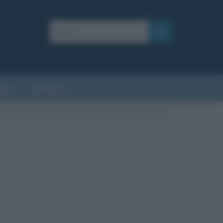
AFIE
AFORISMI