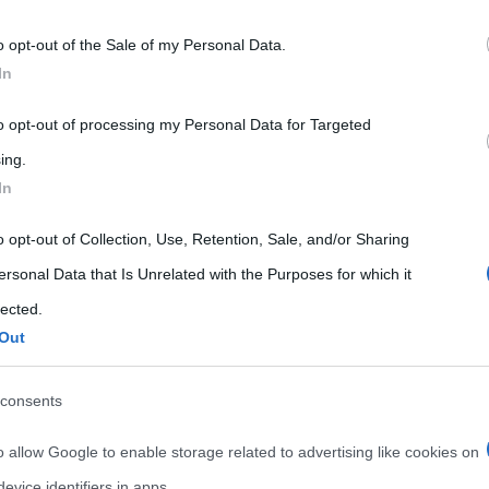
 that may further disclose it to other third parties.
o opt-out of the Sale of my Personal Data.
 that this website/app uses one or more Google services and may gath
In
including but not limited to your visit or usage behaviour. You may click 
 to Google and its third-party tags to use your data for below specifi
to opt-out of processing my Personal Data for Targeted
ogle consent section.
ing.
In
o opt-out of Collection, Use, Retention, Sale, and/or Sharing
ersonal Data that Is Unrelated with the Purposes for which it
lected.
Out
consents
o allow Google to enable storage related to advertising like cookies on
evice identifiers in apps.