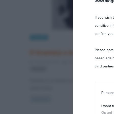
www.biogra
If you wish 
sensitive in
confirm your
Curiosità
Please note
Il tiramisù e le sue origini
based ads b
4 Novembre 2012
Gloria Scott
0 Comments
third parties
tiramisù
Il tiramisù è un dessert al cucchiaio e gli ingredien
You may sepa
tuorlo d’uovo,
parties on t
Persona
Read more
I want t
This informa
Opted 