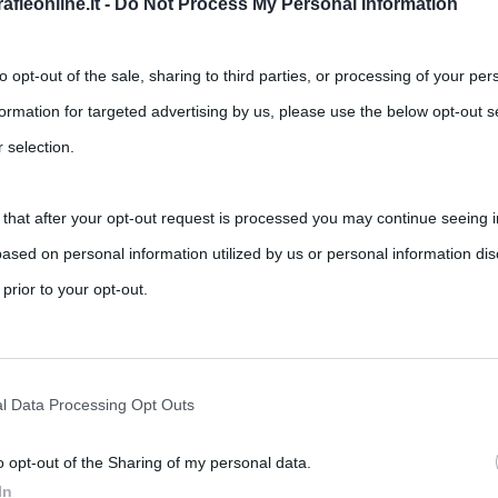
fieonline.it -
Do Not Process My Personal Information
to opt-out of the sale, sharing to third parties, or processing of your per
formation for targeted advertising by us, please use the below opt-out s
 selection.
 that after your opt-out request is processed you may continue seeing i
ased on personal information utilized by us or personal information dis
,
,
,
,
cibi afrodisiaci
mascarpone
ricette
savoiardi
 prior to your opt-out.
ti nella sua ricetta originale sono savoiardi, caffè, mascarpone,
rately opt-out of the further disclosure of your personal information by
he IAB’s list of downstream participants.
l Data Processing Opt Outs
o opt-out of the Sharing of my personal data.
tion may also be disclosed by us to third parties on the IAB’s List of 
In