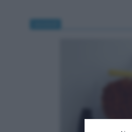
savoiardi