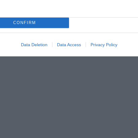
CONFIRM
Data Deletion
Data Access
Privacy Policy