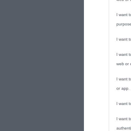
I want t
purpose
I want 
I want t
web or d
I want t
or app.
I want t
I want t
authenti