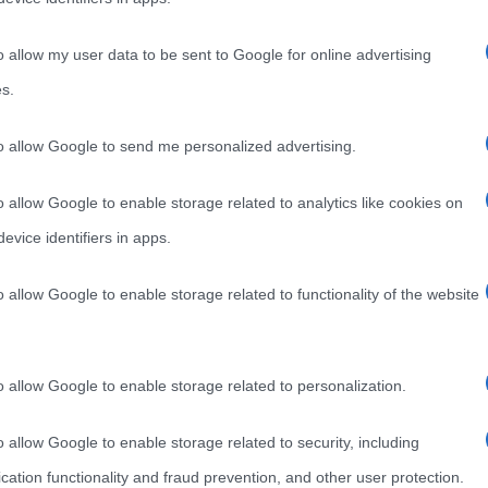
o allow my user data to be sent to Google for online advertising
s.
to allow Google to send me personalized advertising.
o allow Google to enable storage related to analytics like cookies on
evice identifiers in apps.
o allow Google to enable storage related to functionality of the website
o allow Google to enable storage related to personalization.
o allow Google to enable storage related to security, including
cation functionality and fraud prevention, and other user protection.