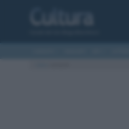
Canale del sito Biografieonline.it
CURIOSITÀ
RIASSUNTI
ARTI
LETTER
Cultura
/
savoiardi