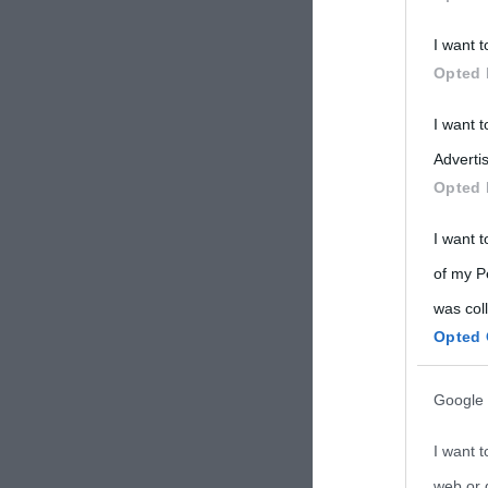
Participants
I want t
Please note
Opted 
information 
deny consent
I want 
in below Go
Advertis
Opted 
I want t
of my P
was col
Opted 
Google 
I want t
web or d