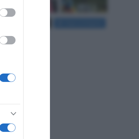
er and store
Carica più foto...
Segui su Instagram
to grant or
ed purposes