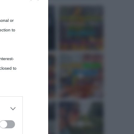
sonal or
ection to
nterest-
closed to
 third
Downstream