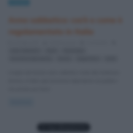
Curiosità
Anno sabbatico: cos’è e come è
regolamentato in Italia
20 Giugno 2017
Cristiana Lenoci
2 Comments
,
,
,
anno sabbatico
ebrei
etimologia
,
,
,
lavoratore dipendente
lavoro
legge Turco
studi
L’origine del termine anno sabbatico risale alla tradizione
ebraica: in Italia ogni lavoratore dipendente sia pubblico
che privato può farne
Read more