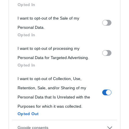
Opted In
This information may also be disclosed by us to third parties
I want to opt-out of the Sale of my
on the IAB’s List of Downstream Participants that may further
Personal Data.
Opted In
disclose it to other third parties.
I want to opt-out of processing my
Please note that this website/app uses one or more Google
Personal Data for Targeted Advertising.
services and may gather and store information including but
Opted In
not limited to your visit or usage behaviour. You may click to
grant or deny consent to Google and its third-party tags to
I want to opt-out of Collection, Use,
use your data for below specified purposes in below Google
Retention, Sale, and/or Sharing of my
consent section.
Personal Data that Is Unrelated with the
Purposes for which it was collected.
Opted Out
Cultura
Google consents