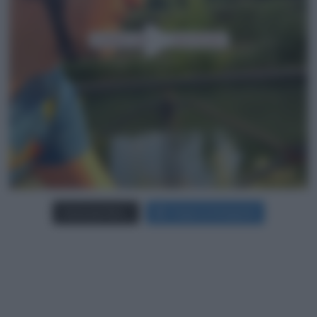
Carica più foto...
Segui su Instagram