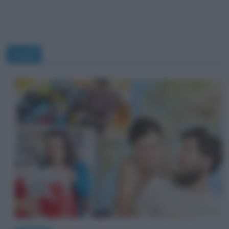
studi