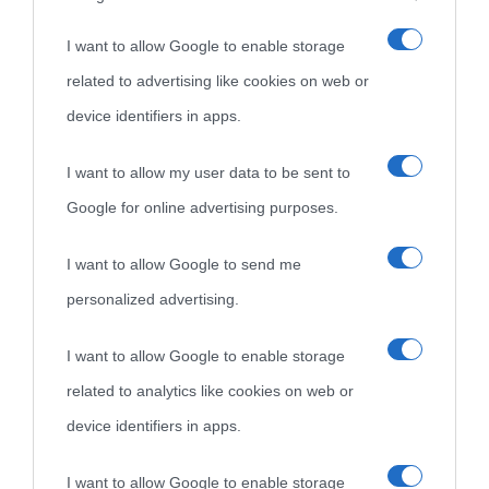
I want to allow Google to enable storage
Cultura è un blog del sito Biografieonline © 2012-2025 •
Nota:
related to advertising like cookies on web or
come Affiliato Amazon il sito ricava commissioni sugli acquisti
device identifiers in apps.
idonei.
I want to allow my user data to be sent to
Google for online advertising purposes.
I want to allow Google to send me
personalized advertising.
«
La cultura è un ornamento nella buona sorte ma un rifugio
I want to allow Google to enable storage
nell'avversa.
» (Aristotele -
Frasi sulla cultura
)
related to analytics like cookies on web or
device identifiers in apps.
Biografie
Approfondisci
Servizi
I want to allow Google to enable storage