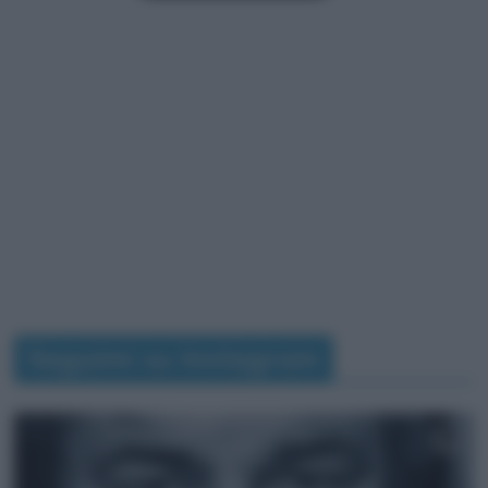
Seguimi su Instagram