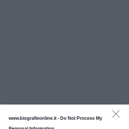
www.biografieonline.it -
Do Not Process My
Personal Information