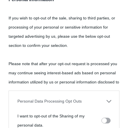
If you wish to opt-out of the sale, sharing to third parties, or
processing of your personal or sensitive information for
targeted advertising by us, please use the below opt-out
section to confirm your selection.
Please note that after your opt-out request is processed you
may continue seeing interest-based ads based on personal
information utilized by us or personal information disclosed to
third parties prior to your opt-out.
Personal Data Processing Opt Outs
You may separately opt-out of the further disclosure of your
I want to opt-out of the Sharing of my
personal information by third parties on the IAB’s list of
personal data.
downstream participants.