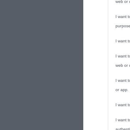
web or d
I want t
purpose
I want 
I want t
web or d
I want t
or app.
I want t
I want t
authenti