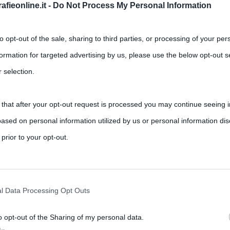
fieonline.it -
Do Not Process My Personal Information
to opt-out of the sale, sharing to third parties, or processing of your per
formation for targeted advertising by us, please use the below opt-out s
 selection.
me è regolamentato in Italia
 that after your opt-out request is processed you may continue seeing i
,
,
,
s
anno sabbatico
ebrei
etimologia
ased on personal information utilized by us or personal information dis
studi
 prior to your opt-out.
dizione ebraica: in Italia ogni lavoratore dipendente sia pubblico
rately opt-out of the further disclosure of your personal information by
he IAB’s list of downstream participants.
l Data Processing Opt Outs
o opt-out of the Sharing of my personal data.
tion may also be disclosed by us to third parties on the IAB’s List of 