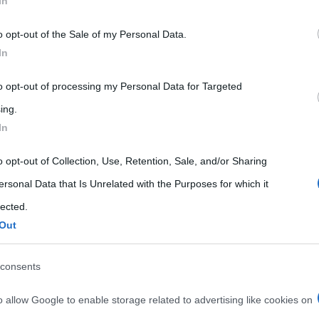
In
 that may further disclose it to other third parties.
o opt-out of the Sale of my Personal Data.
 that this website/app uses one or more Google services and may gath
In
including but not limited to your visit or usage behaviour. You may click 
 to Google and its third-party tags to use your data for below specifi
to opt-out of processing my Personal Data for Targeted
ogle consent section.
ing.
In
o opt-out of Collection, Use, Retention, Sale, and/or Sharing
ersonal Data that Is Unrelated with the Purposes for which it
lected.
Out
consents
o allow Google to enable storage related to advertising like cookies on