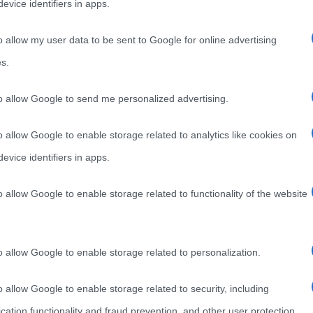
evice identifiers in apps.
o allow my user data to be sent to Google for online advertising
s.
to allow Google to send me personalized advertising.
o allow Google to enable storage related to analytics like cookies on
evice identifiers in apps.
o allow Google to enable storage related to functionality of the website
o allow Google to enable storage related to personalization.
o allow Google to enable storage related to security, including
cation functionality and fraud prevention, and other user protection.