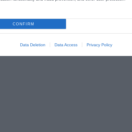
CONFIRM
Data Deletion
Data Access
Privacy Policy