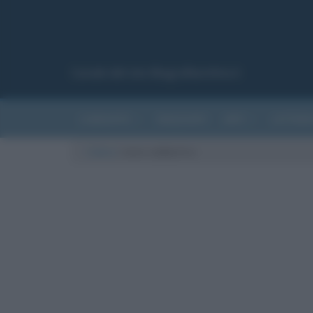
Canale del sito Biografieonline.it
CURIOSITÀ
RIASSUNTI
ARTI
LETTER
Cultura
/
anno sabbatico