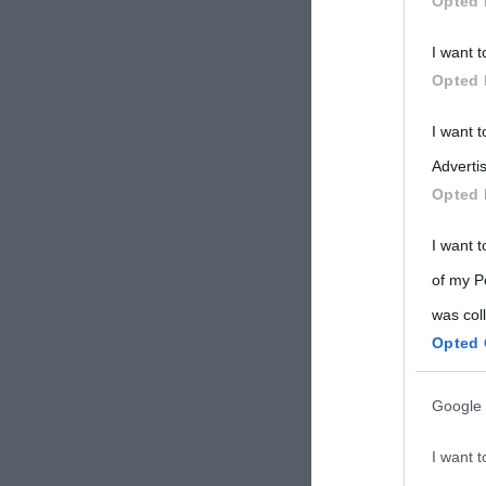
Opted 
Participants
I want t
Please note
Opted 
information 
deny consent
I want 
in below Go
Advertis
Opted 
I want t
of my P
was col
Opted 
Google 
I want t