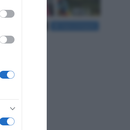
er and store
Carica più foto...
Segui su Instagram
to grant or
ed purposes