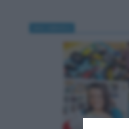
anno sabbatico