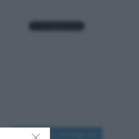
Seguimi su Instagram