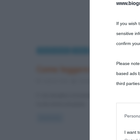
www.biogra
If you wish 
sensitive in
confirm your
Rimedi naturali
Salute
Please note
Come leggere l’etichetta d
based ads b
2 Agosto 2018
Cristiana Lenoci
0 Comments
third parties
E’ una disciplina sicuramente efficace l’omeopatia, m
You may sepa
fa dei rimedi omeopatici
parties on t
Persona
Read more
I want t
This informa