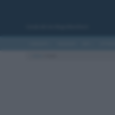
Canale del sito Biografieonline.it
CURIOSITÀ
RIASSUNTI
ARTI
LETTER
Cultura
/
rimedi