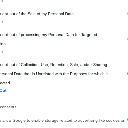
In
 that may further disclose it to other third parties.
o opt-out of the Sale of my Personal Data.
 that this website/app uses one or more Google services and may gath
In
including but not limited to your visit or usage behaviour. You may click 
 to Google and its third-party tags to use your data for below specifi
to opt-out of processing my Personal Data for Targeted
ogle consent section.
ing.
In
o opt-out of Collection, Use, Retention, Sale, and/or Sharing
ersonal Data that Is Unrelated with the Purposes for which it
lected.
Out
consents
o allow Google to enable storage related to advertising like cookies on