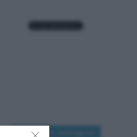
Seguimi su Instagram