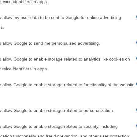
evice identifiers in apps.
o allow my user data to be sent to Google for online advertising
s.
to allow Google to send me personalized advertising.
o allow Google to enable storage related to analytics like cookies on
evice identifiers in apps.
o allow Google to enable storage related to functionality of the website
o allow Google to enable storage related to personalization.
o allow Google to enable storage related to security, including
cation functionality and fraud prevention, and other user protection.