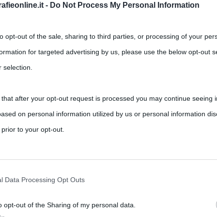
fieonline.it -
Do Not Process My Personal Information
to opt-out of the sale, sharing to third parties, or processing of your per
formation for targeted advertising by us, please use the below opt-out s
 selection.
 that after your opt-out request is processed you may continue seeing i
ei rimedi omeopatici
ased on personal information utilized by us or personal information dis
,
,
,
etichetta
farmaci
omeopatia
rimedi
 prior to your opt-out.
a i benefici sono strettamente correlati all’utilizzo corretto che si
rately opt-out of the further disclosure of your personal information by
he IAB’s list of downstream participants.
l Data Processing Opt Outs
o opt-out of the Sharing of my personal data.
tion may also be disclosed by us to third parties on the IAB’s List of 