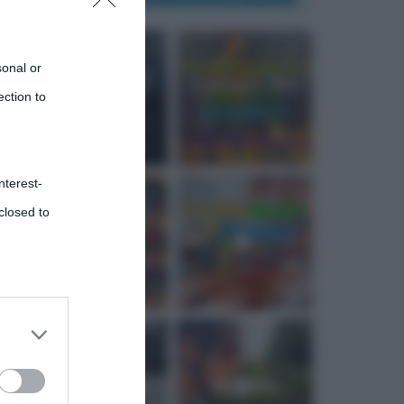
sonal or
ection to
nterest-
closed to
 third
Downstream