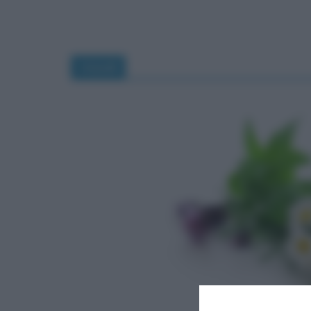
rimedi