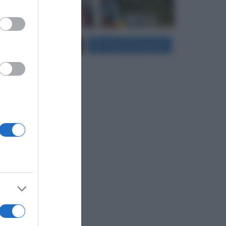
er and store
Carica più foto...
Segui su Instagram
to grant or
ed purposes