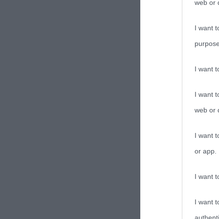
web or d
I want t
purpose
I want 
I want t
web or d
I want t
or app.
I want t
I want t
authenti