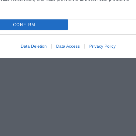
CONFIRM
Data Deletion
Data Access
Privacy Policy