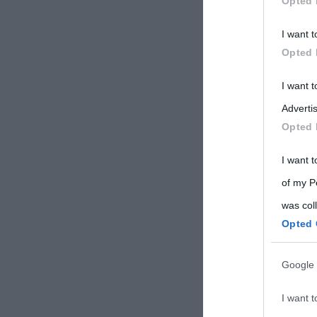
Opted 
Participants
I want t
Please note
Opted 
information 
deny consent
I want 
in below Go
Advertis
Opted 
I want t
of my P
was col
Opted 
Google 
I want t