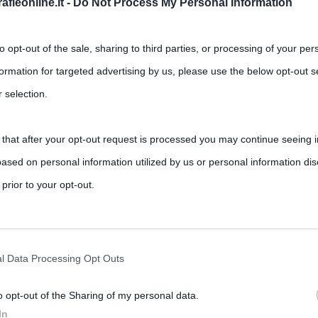
fieonline.it -
Do Not Process My Personal Information
to opt-out of the sale, sharing to third parties, or processing of your per
formation for targeted advertising by us, please use the below opt-out s
 selection.
 that after your opt-out request is processed you may continue seeing i
onaco
ased on personal information utilized by us or personal information dis
,
,
,
famiglia Grimaldi
Grace Kelly
Montecarlo
 prior to your opt-out.
à di Focea, nella Ionia in Turchia. I suoi abitanti, i
rately opt-out of the further disclosure of your personal information by
he IAB’s list of downstream participants.
l Data Processing Opt Outs
o opt-out of the Sharing of my personal data.
tion may also be disclosed by us to third parties on the IAB’s List of 
In