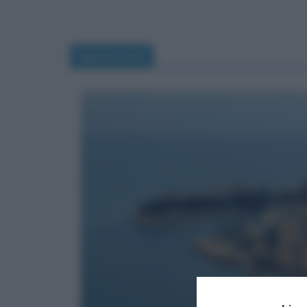
Montecarlo