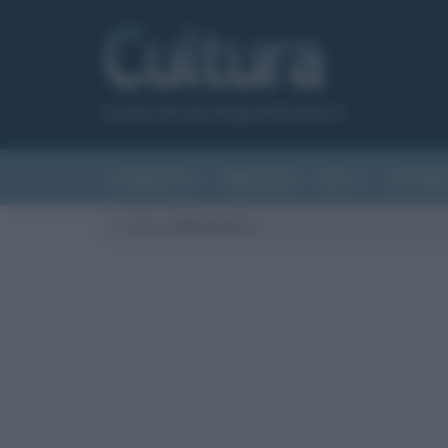
Canale del sito Biografieonline.it
CURIOSITÀ
RIASSUNTI
ARTI
LETTER
Cultura
/
Montecarlo