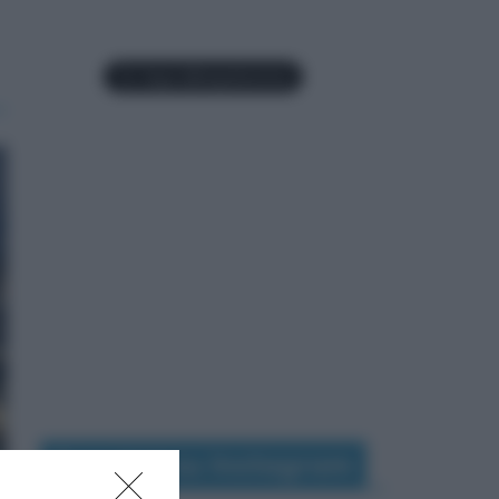
Seguimi su Instagram