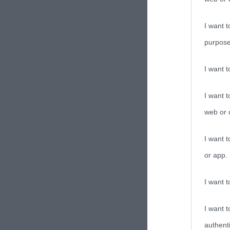
I want t
purpose
I want 
I want t
web or d
I want t
or app.
I want t
I want t
authenti