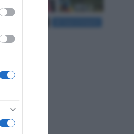
er and store
Carica più foto...
Segui su Instagram
to grant or
ed purposes