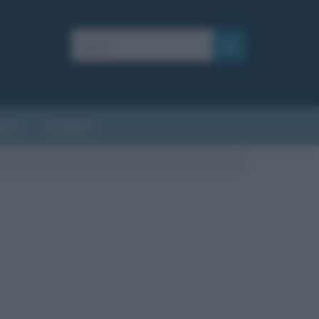
AFIE
AFORISMI