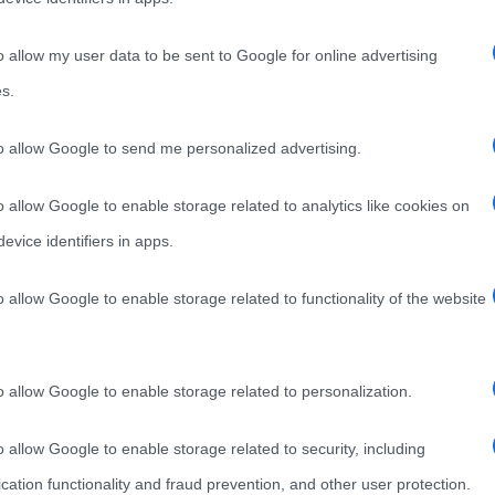
o allow my user data to be sent to Google for online advertising
s.
to allow Google to send me personalized advertising.
o allow Google to enable storage related to analytics like cookies on
evice identifiers in apps.
o allow Google to enable storage related to functionality of the website
o allow Google to enable storage related to personalization.
o allow Google to enable storage related to security, including
cation functionality and fraud prevention, and other user protection.