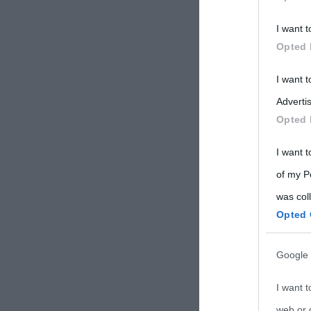
Participants
I want t
Please note
Opted 
information 
deny consent
I want 
in below Go
Advertis
Opted 
I want t
of my P
was col
Opted 
Google 
I want t
web or d