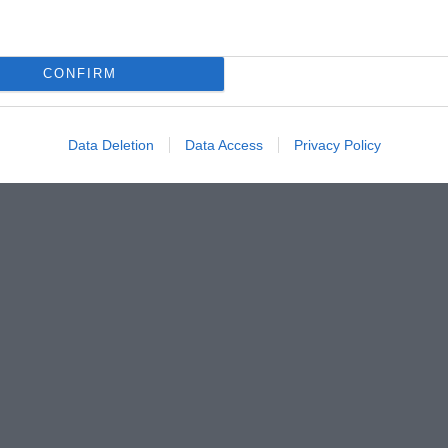
CONFIRM
Data Deletion
Data Access
Privacy Policy