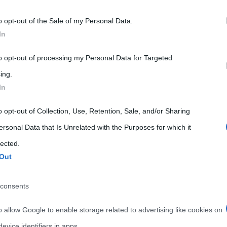
 that may further disclose it to other third parties.
o opt-out of the Sale of my Personal Data.
 that this website/app uses one or more Google services and may gath
In
including but not limited to your visit or usage behaviour. You may click 
 to Google and its third-party tags to use your data for below specifi
to opt-out of processing my Personal Data for Targeted
ogle consent section.
ing.
In
o opt-out of Collection, Use, Retention, Sale, and/or Sharing
ersonal Data that Is Unrelated with the Purposes for which it
lected.
Out
consents
o allow Google to enable storage related to advertising like cookies on
evice identifiers in apps.