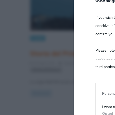
www.biogra
If you wish 
sensitive in
confirm your
Luoghi
Please note
Storia del Principato di M
based ads b
9 Giugno 2012
Augusto Pardo
4 Comments
third parties
Ranieri di Monaco
Le origini Nell’VIII secolo a.C. i greci fondano la citt
You may sepa
parties on t
Persona
Read more
I want t
This informa
Opted 