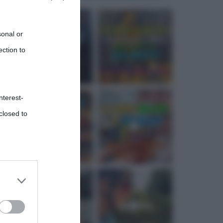
sonal or
ection to
nterest-
closed to
 third
Downstream