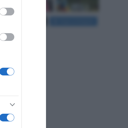
er and store
Carica più foto...
Segui su Instagram
to grant or
ed purposes