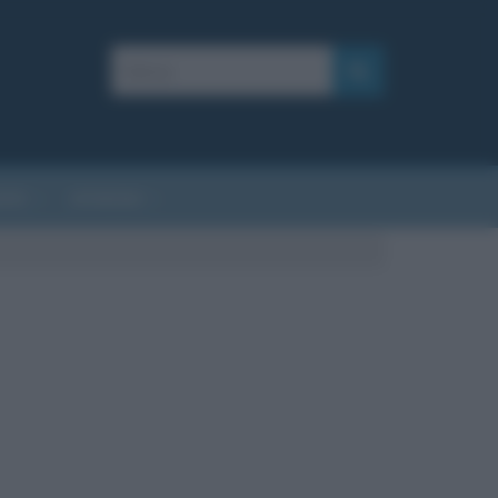
AFIE
AFORISMI