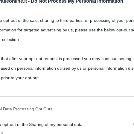
fieonline.it -
Do Not Process My Personal Information
to opt-out of the sale, sharing to third parties, or processing of your per
formation for targeted advertising by us, please use the below opt-out s
 selection.
 that after your opt-out request is processed you may continue seeing i
a volta è stata con Amanda Lear”
ased on personal information utilized by us or personal information dis
,
ents
Amanda Lear
Miguel Bosé
 prior to your opt-out.
ni che per le donne. Miguel Bosé di recente ha confessato come
rately opt-out of the further disclosure of your personal information by
he IAB’s list of downstream participants.
l Data Processing Opt Outs
o opt-out of the Sharing of my personal data.
tion may also be disclosed by us to third parties on the IAB’s List of 
In