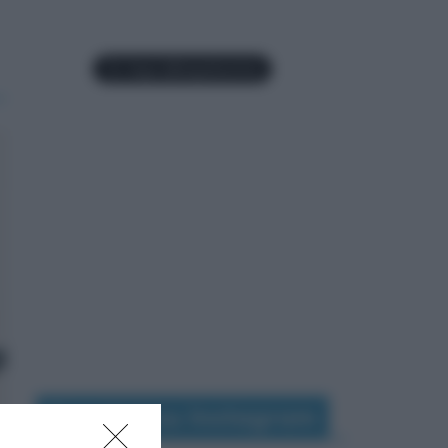
Seguimi su Instagram