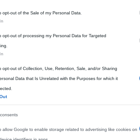
 that may further disclose it to other third parties.
o opt-out of the Sale of my Personal Data.
 that this website/app uses one or more Google services and may gath
In
including but not limited to your visit or usage behaviour. You may click 
 to Google and its third-party tags to use your data for below specifi
to opt-out of processing my Personal Data for Targeted
ogle consent section.
ing.
In
News
o opt-out of Collection, Use, Retention, Sale, and/or Sharing
ersonal Data that Is Unrelated with the Purposes for which it
Miguel Bosé si racconta per
lected.
la tv La Sexta: ecco cosa ha
Out
detto dopo anni di assenza
consents
ents
12 Aprile 2021
Cristiana Lenoci
0 Comments
o allow Google to enable storage related to advertising like cookies on
Miguel Bosé
evice identifiers in apps.