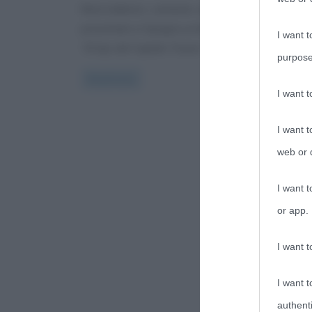
Noto ballerino, cantante, attore, Miguel Bosé ha
presentato in Spagna un libro/autobiografia, intito
I want t
“El hijo del Capitán Trueno” (Il figlio
purpose
Read more
I want 
I want t
web or d
I want t
or app.
I want t
I want t
authenti