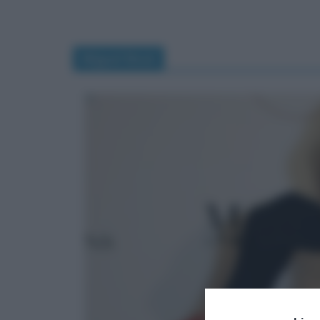
Miguel Bosé