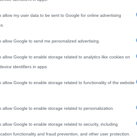
Era da tempo ormai che non si sentiva più parlare di
lato
lui, Miguel Bosé, però alcuni mesi fa era circolata
o allow my user data to be sent to Google for online advertising
s.
Read more
to allow Google to send me personalized advertising.
o allow Google to enable storage related to analytics like cookies on
evice identifiers in apps.
o allow Google to enable storage related to functionality of the website
o allow Google to enable storage related to personalization.
o allow Google to enable storage related to security, including
cation functionality and fraud prevention, and other user protection.