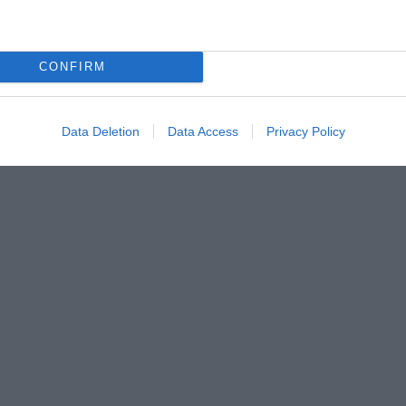
CONFIRM
Data Deletion
Data Access
Privacy Policy