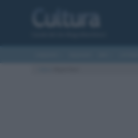
Canale del sito Biografieonline.it
CURIOSITÀ
RIASSUNTI
ARTI
LETTER
Cultura
/
Miguel Bosé