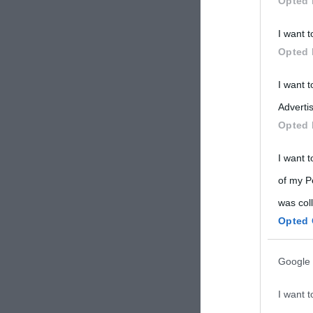
Opted 
Participants
I want t
Please note
Opted 
information 
deny consent
I want 
in below Go
Advertis
Opted 
I want t
of my P
was col
Opted 
Google 
I want t