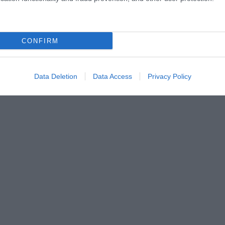
CONFIRM
Data Deletion
Data Access
Privacy Policy