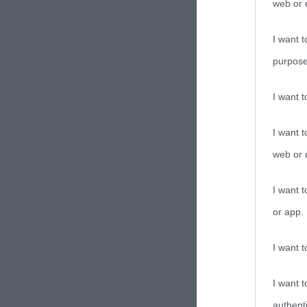
web or d
I want t
purpose
I want 
I want t
web or d
I want t
or app.
I want t
I want t
authenti