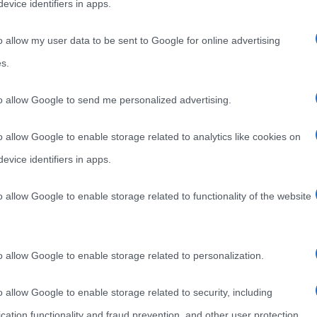
evice identifiers in apps.
o allow my user data to be sent to Google for online advertising
s.
to allow Google to send me personalized advertising.
o allow Google to enable storage related to analytics like cookies on
evice identifiers in apps.
o allow Google to enable storage related to functionality of the website
o allow Google to enable storage related to personalization.
o allow Google to enable storage related to security, including
cation functionality and fraud prevention, and other user protection.