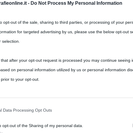
fieonline.it -
Do Not Process My Personal Information
to opt-out of the sale, sharing to third parties, or processing of your per
formation for targeted advertising by us, please use the below opt-out s
 selection.
 that after your opt-out request is processed you may continue seeing i
to pubblicava “Attraversando il
ased on personal information utilized by us or personal information dis
(libro + cd)
 prior to your opt-out.
,
ts
buddhismo
Franco Battiato
rately opt-out of the further disclosure of your personal information by
ttonito non solo il mondo della musica, ma anche quello della
he IAB’s list of downstream participants.
l Data Processing Opt Outs
o opt-out of the Sharing of my personal data.
tion may also be disclosed by us to third parties on the IAB’s List of 