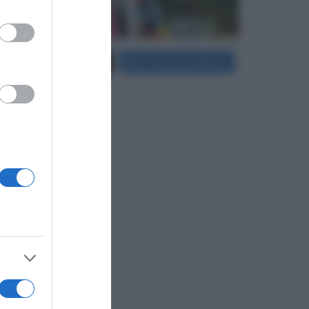
er and store
Carica più foto...
Segui su Instagram
to grant or
ed purposes