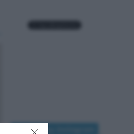
Seguimi su Instagram