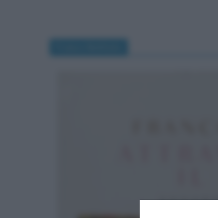
Franco Battiato