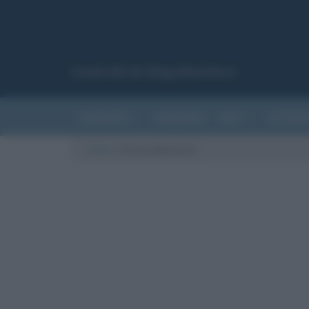
Canale del sito Biografieonline.it
CURIOSITÀ
RIASSUNTI
ARTI
LETTER
Cultura
/
Franco Battiato