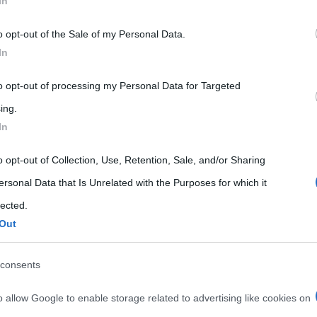
In
 that may further disclose it to other third parties.
o opt-out of the Sale of my Personal Data.
 that this website/app uses one or more Google services and may gath
In
including but not limited to your visit or usage behaviour. You may click 
 to Google and its third-party tags to use your data for below specifi
to opt-out of processing my Personal Data for Targeted
ogle consent section.
ing.
In
o opt-out of Collection, Use, Retention, Sale, and/or Sharing
ersonal Data that Is Unrelated with the Purposes for which it
lected.
Out
consents
o allow Google to enable storage related to advertising like cookies on