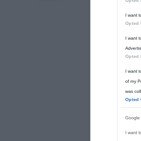
Opted 
Participants
I want t
Please note
Opted 
information 
deny consent
I want 
in below Go
Advertis
Opted 
I want t
of my P
was col
Opted 
Google 
I want t