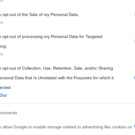
In
 that may further disclose it to other third parties.
o opt-out of the Sale of my Personal Data.
 that this website/app uses one or more Google services and may gath
In
including but not limited to your visit or usage behaviour. You may click 
 to Google and its third-party tags to use your data for below specifi
to opt-out of processing my Personal Data for Targeted
ogle consent section.
ing.
In
o opt-out of Collection, Use, Retention, Sale, and/or Sharing
ersonal Data that Is Unrelated with the Purposes for which it
lected.
Out
consents
o allow Google to enable storage related to advertising like cookies on