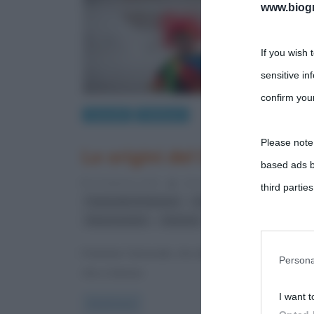
www.biogra
If you wish 
sensitive in
confirm your
Curiosità
Tradizioni
Please note
Le origini del Carnevale
based ads b
6 Febbraio 2015
Liliana Serio
13 Comments
third parties
,
,
Carnevale di Venezia
Carnevale di Viareggio
C
,
Rinascimento
Venezia
You may sepa
Il termine Carnevale, che deriva probabilmente dal 
parties on t
Persona
che si teneva
I want t
This informa
Read more