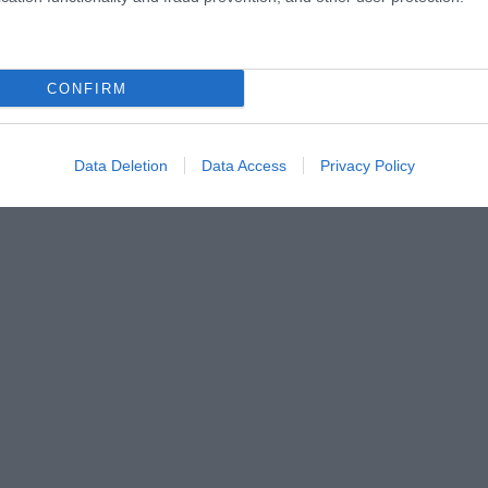
CONFIRM
Data Deletion
Data Access
Privacy Policy