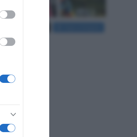
er and store
Carica più foto...
Segui su Instagram
to grant or
ed purposes