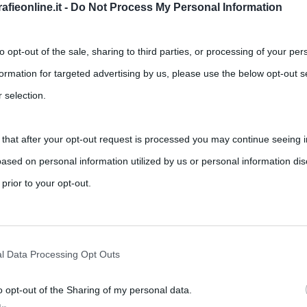
fieonline.it -
Do Not Process My Personal Information
to opt-out of the sale, sharing to third parties, or processing of your per
formation for targeted advertising by us, please use the below opt-out s
 selection.
 that after your opt-out request is processed you may continue seeing i
ased on personal information utilized by us or personal information dis
,
,
,
Arlecchino
carnevale
Carnevale di Acireale
 prior to your opt-out.
,
,
,
,
ommedia dell'Arte
martedì grasso
medioevo
quaresima
rately opt-out of the further disclosure of your personal information by
latino carnem levare ovvero “togliere la carne”, indica il banchetto
he IAB’s list of downstream participants.
l Data Processing Opt Outs
o opt-out of the Sharing of my personal data.
tion may also be disclosed by us to third parties on the IAB’s List of 