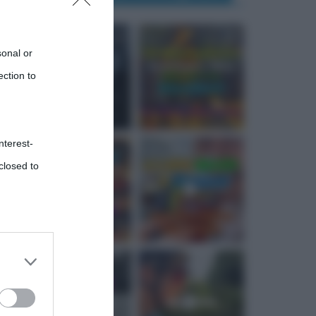
sonal or
ection to
nterest-
closed to
 third
Downstream