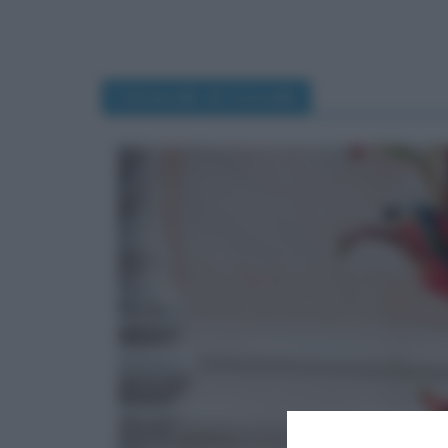
Carnevale di Acireale