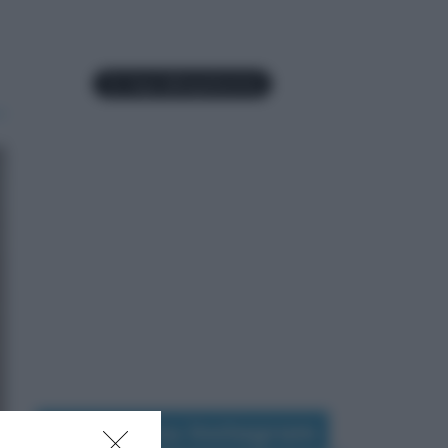
Seguimi su Instagram