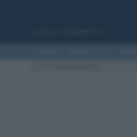
Canale del sito Biografieonline.it
CURIOSITÀ
RIASSUNTI
ARTI
LETTER
Cultura
/
Carnevale di Acireale