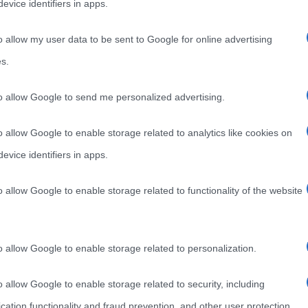
evice identifiers in apps.
o allow my user data to be sent to Google for online advertising
s.
to allow Google to send me personalized advertising.
o allow Google to enable storage related to analytics like cookies on
evice identifiers in apps.
o allow Google to enable storage related to functionality of the website
o allow Google to enable storage related to personalization.
o allow Google to enable storage related to security, including
cation functionality and fraud prevention, and other user protection.