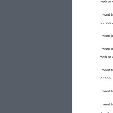
web or d
I want t
purpose
I want 
I want t
web or d
I want t
or app.
I want t
I want t
authenti