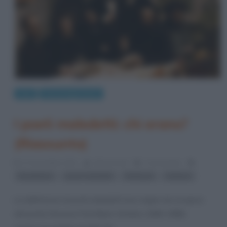
Arte
Personaggi storici
I poeti maledetti: chi erano?
(Riassunto)
27 Novembre 2021
Gloria Scott
4 Comments
,
,
,
Baudelaire
poeti maledetti
Rimbaud
Verlaine
La definizione di poeti maledetti trae origine da un’opera
del poeta francese Paul Marie Verlaine (1844-1896),