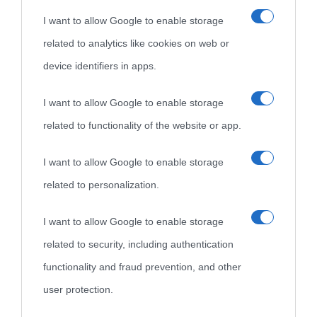
I want to allow Google to enable storage
nell'avversa.
» (Aristotele -
Frasi sulla cultura
)
related to analytics like cookies on web or
device identifiers in apps.
Biografie
Approfondisci
Servizi
I want to allow Google to enable storage
Biografie di
Ricorrenze
Mappa del sito
related to functionality of the website or app.
oggi
Onomastico
Privacy policy
I want to allow Google to enable storage
related to personalization.
Biografie più
Che giorno era?
Cookie policy
visitate
I want to allow Google to enable storage
Film biografici
Pubblicità
related to security, including authentication
Indice dei nomi
Aforismi
Contatti
functionality and fraud prevention, and other
Categorie
user protection.