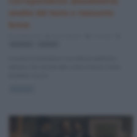
Corrispondenze (Baudelaire):
analisi del testo e riassunto
breve
20 Ottobre 2022
Anna D'Agostino
1 Comment
,
Baudelaire
parafrasi
La poesia Corrispondenze è una delle più significative
dell’opera I fiori del male dello scrittore francese Charles
Baudelaire. Essa fa
Read more