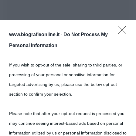
www.biografieonline.it -
Do Not Process My
Personal Information
If you wish to opt-out of the sale, sharing to third parties, or
processing of your personal or sensitive information for
targeted advertising by us, please use the below opt-out
section to confirm your selection.
Please note that after your opt-out request is processed you
may continue seeing interest-based ads based on personal
information utilized by us or personal information disclosed to