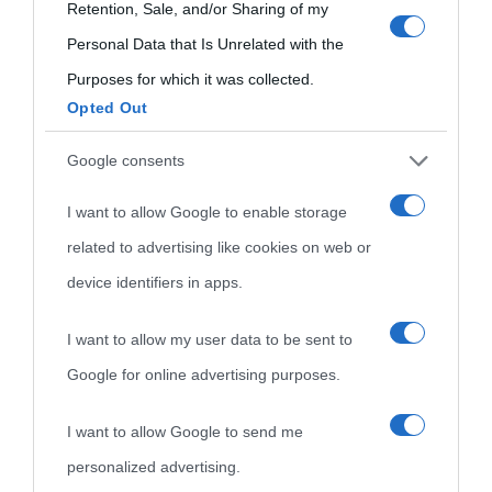
use your data for below specified purposes in below Google
Retention, Sale, and/or Sharing of my
consent section.
Personal Data that Is Unrelated with the
Purposes for which it was collected.
Opted Out
Cultura
Google consents
I want to allow Google to enable storage
Cultura è un blog del sito Biografieonline © 2012-2025 •
Nota:
related to advertising like cookies on web or
come Affiliato Amazon il sito ricava commissioni sugli acquisti
device identifiers in apps.
idonei.
I want to allow my user data to be sent to
Google for online advertising purposes.
I want to allow Google to send me
personalized advertising.
«
La cultura è un ornamento nella buona sorte ma un rifugio