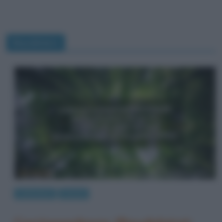
Baudelaire
Letteratura
Poesie