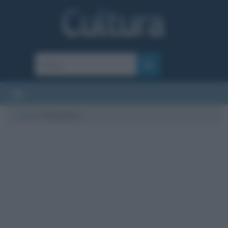
Cultura
/
Baudelaire