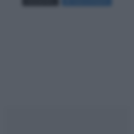
Carica più foto...
Segui su Instagram