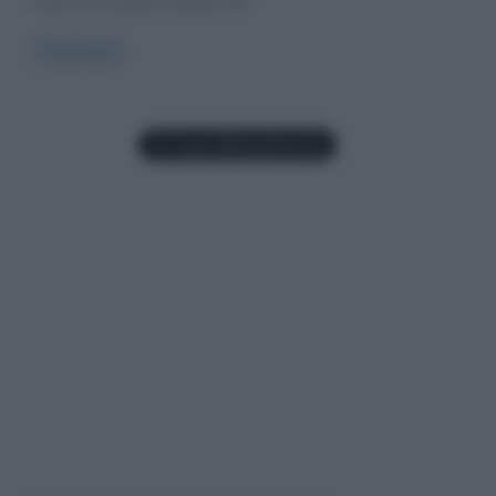
ovvero Les poètes maudit che,
Read more