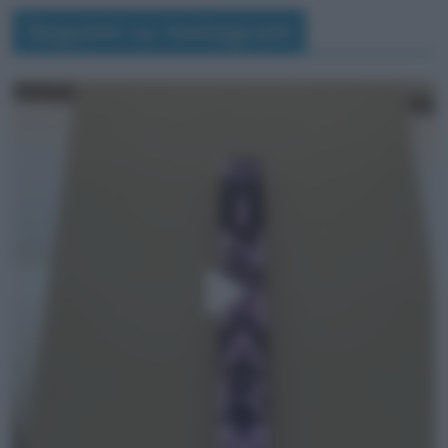
Seguimi su Instagram