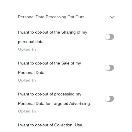
third parties prior to your opt-out.
Personal Data Processing Opt Outs
You may separately opt-out of the further disclosure of your
I want to opt-out of the Sharing of my
personal information by third parties on the IAB’s list of
personal data.
downstream participants.
Opted In
This information may also be disclosed by us to third parties
I want to opt-out of the Sale of my
on the IAB’s List of Downstream Participants that may further
Personal Data.
Opted In
disclose it to other third parties.
I want to opt-out of processing my
Please note that this website/app uses one or more Google
Personal Data for Targeted Advertising.
services and may gather and store information including but
Opted In
not limited to your visit or usage behaviour. You may click to
grant or deny consent to Google and its third-party tags to
I want to opt-out of Collection, Use,