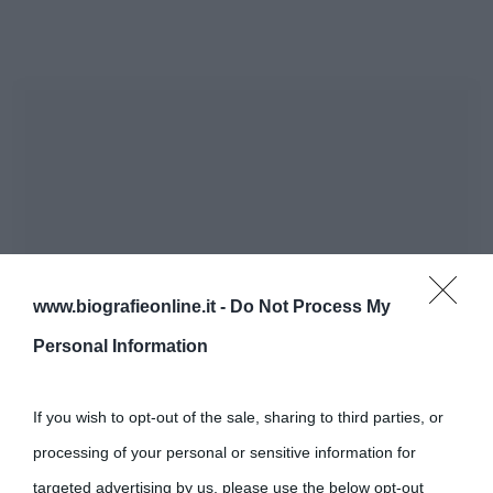
www.biografieonline.it -
Do Not Process My
Personal Information
If you wish to opt-out of the sale, sharing to third parties, or
processing of your personal or sensitive information for
targeted advertising by us, please use the below opt-out