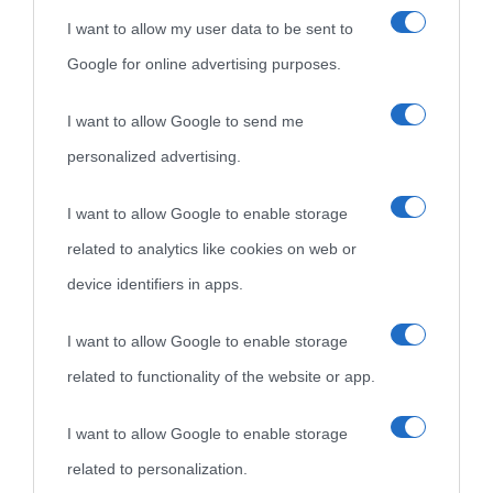
I want to allow my user data to be sent to
Google for online advertising purposes.
I want to allow Google to send me
personalized advertising.
«
La cultura è un ornamento nella buona sorte ma un rifugio
I want to allow Google to enable storage
nell'avversa.
» (Aristotele -
Frasi sulla cultura
)
related to analytics like cookies on web or
device identifiers in apps.
Biografie
Approfondisci
Servizi
I want to allow Google to enable storage
related to functionality of the website or app.
Biografie di
Ricorrenze
Mappa del sito
oggi
Onomastico
Privacy policy
I want to allow Google to enable storage
related to personalization.
Biografie più
Che giorno era?
Cookie policy