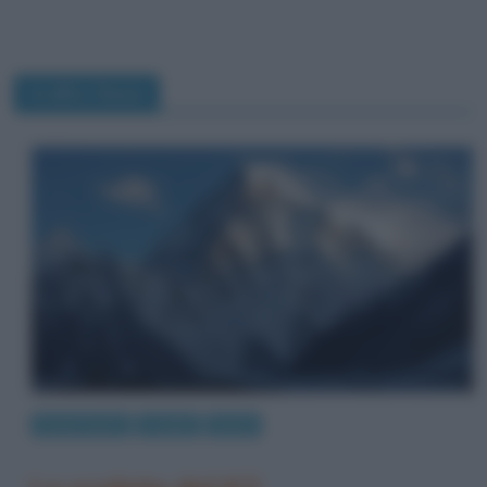
Ardito Desio
Eventi storici
Luoghi
Sport