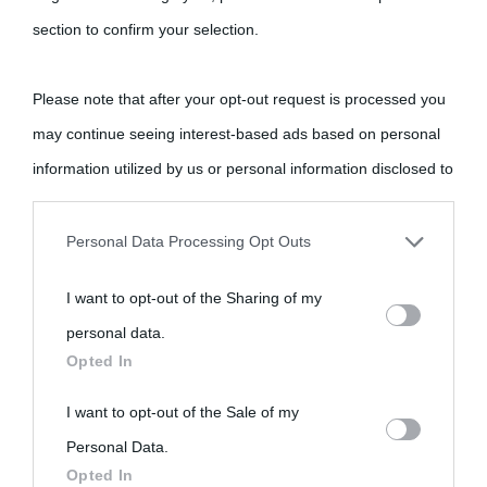
section to confirm your selection.
Please note that after your opt-out request is processed you
may continue seeing interest-based ads based on personal
information utilized by us or personal information disclosed to
third parties prior to your opt-out.
Personal Data Processing Opt Outs
You may separately opt-out of the further disclosure of your
I want to opt-out of the Sharing of my
personal information by third parties on the IAB’s list of
personal data.
downstream participants.
Opted In
This information may also be disclosed by us to third parties
I want to opt-out of the Sale of my
on the IAB’s List of Downstream Participants that may further
Personal Data.
Opted In
disclose it to other third parties.