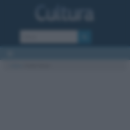
Cultura
/
Ardito Desio