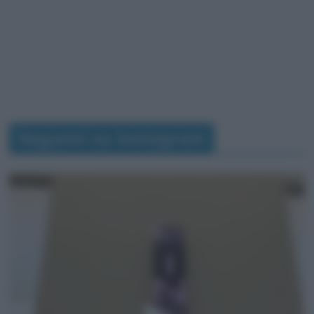
Seguimi su Instagram