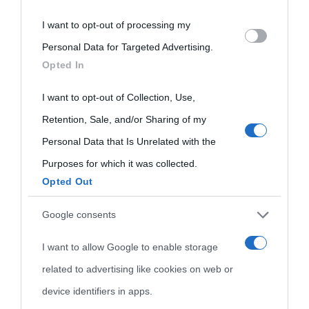
I want to opt-out of processing my
Please note that this website/app uses one or more Google
Personal Data for Targeted Advertising.
services and may gather and store information including but
Opted In
not limited to your visit or usage behaviour. You may click to
grant or deny consent to Google and its third-party tags to
I want to opt-out of Collection, Use,
use your data for below specified purposes in below Google
Retention, Sale, and/or Sharing of my
consent section.
Personal Data that Is Unrelated with the
Purposes for which it was collected.
Opted Out
Cultura
Google consents
I want to allow Google to enable storage
Cultura è un blog del sito Biografieonline © 2012-2025 •
Nota:
related to advertising like cookies on web or
come Affiliato Amazon il sito ricava commissioni sugli acquisti
device identifiers in apps.
idonei.