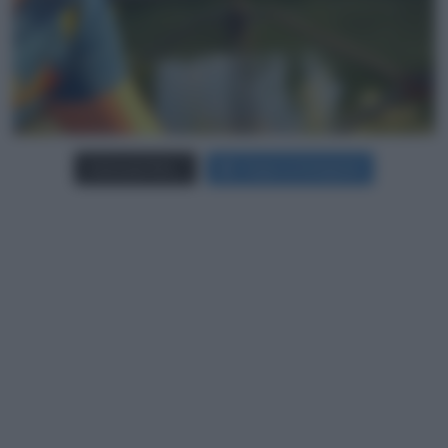
Carica più foto...
Segui su Instagram