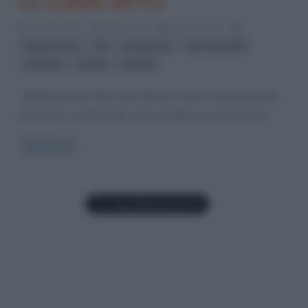
Le scalate del K2
6 Aprile 2012
Gloria Scott
2 Comments
,
,
,
,
Ardito Desio
K2
Karakorum
Lino Lacedelli
,
,
ottomila
record
scalate
“Nel Karakorum il K2 è, per altezza, solo la seconda vetta
del mondo, ma tenendo conto di altezza, pericolosità e
Read more