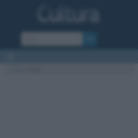
Cultura
/
record