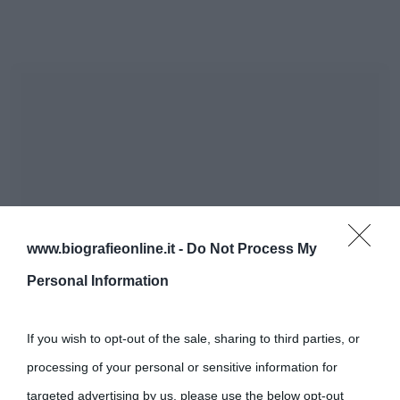
www.biografieonline.it -
Do Not Process My
Personal Information
If you wish to opt-out of the sale, sharing to third parties, or
processing of your personal or sensitive information for
targeted advertising by us, please use the below opt-out