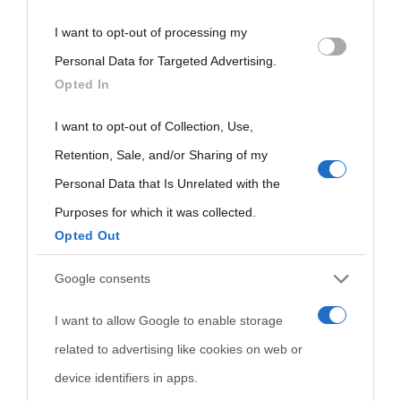
I want to opt-out of processing my
Please note that this website/app uses one or more Google
Personal Data for Targeted Advertising.
services and may gather and store information including but
Opted In
not limited to your visit or usage behaviour. You may click to
grant or deny consent to Google and its third-party tags to
I want to opt-out of Collection, Use,
use your data for below specified purposes in below Google
Retention, Sale, and/or Sharing of my
consent section.
Personal Data that Is Unrelated with the
Purposes for which it was collected.
Opted Out
Cultura
Google consents
I want to allow Google to enable storage
Cultura è un blog del sito Biografieonline © 2012-2025 •
Nota:
related to advertising like cookies on web or
come Affiliato Amazon il sito ricava commissioni sugli acquisti
device identifiers in apps.
idonei.