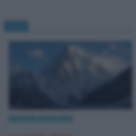
record
Eventi storici
Luoghi
Sport