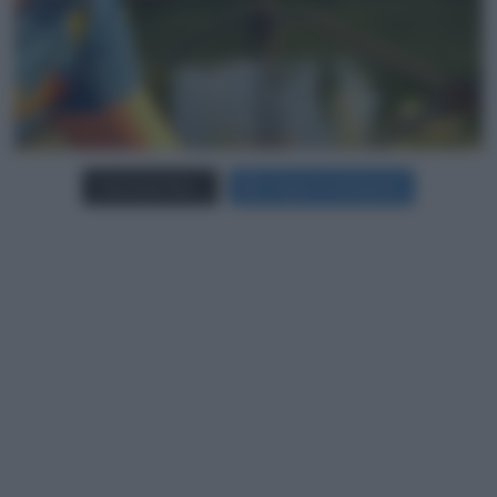
Carica più foto...
Segui su Instagram