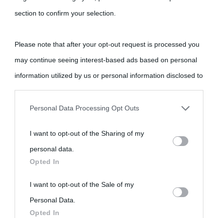
section to confirm your selection.
Please note that after your opt-out request is processed you
may continue seeing interest-based ads based on personal
information utilized by us or personal information disclosed to
third parties prior to your opt-out.
Personal Data Processing Opt Outs
You may separately opt-out of the further disclosure of your
I want to opt-out of the Sharing of my
personal information by third parties on the IAB’s list of
personal data.
downstream participants.
Opted In
This information may also be disclosed by us to third parties
I want to opt-out of the Sale of my
on the IAB’s List of Downstream Participants that may further
Personal Data.
Opted In
disclose it to other third parties.