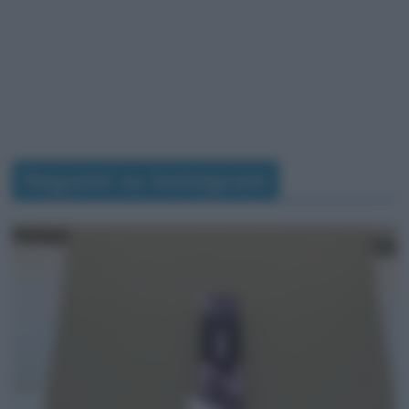
Seguimi su Instagram