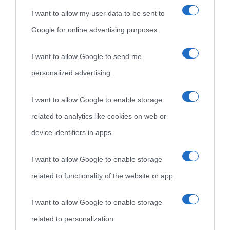
I want to allow my user data to be sent to
Google for online advertising purposes.
I want to allow Google to send me
personalized advertising.
«
La cultura è un ornamento nella buona sorte ma un rifugio
I want to allow Google to enable storage
nell'avversa.
» (Aristotele -
Frasi sulla cultura
)
related to analytics like cookies on web or
device identifiers in apps.
Biografie
Approfondisci
Servizi
I want to allow Google to enable storage
related to functionality of the website or app.
Biografie di
Ricorrenze
Mappa del sito
oggi
Onomastico
Privacy policy
I want to allow Google to enable storage
related to personalization.
Biografie più
Che giorno era?
Cookie policy