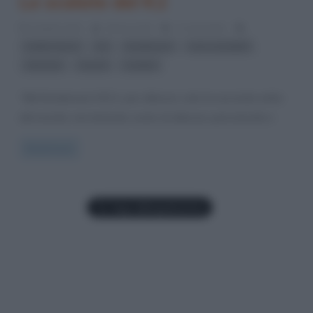
Le scalate del K2
6 Aprile 2012
Gloria Scott
2 Comments
,
,
,
,
Ardito Desio
K2
Karakorum
Lino Lacedelli
,
,
ottomila
record
scalate
“Nel Karakorum il K2 è, per altezza, solo la seconda vetta
del mondo, ma tenendo conto di altezza, pericolosità e
Read more