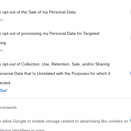
 that may further disclose it to other third parties.
o opt-out of the Sale of my Personal Data.
 that this website/app uses one or more Google services and may gath
In
including but not limited to your visit or usage behaviour. You may click 
 to Google and its third-party tags to use your data for below specifi
to opt-out of processing my Personal Data for Targeted
ogle consent section.
ing.
In
o opt-out of Collection, Use, Retention, Sale, and/or Sharing
ersonal Data that Is Unrelated with the Purposes for which it
lected.
Out
consents
o allow Google to enable storage related to advertising like cookies on
evice identifiers in apps.