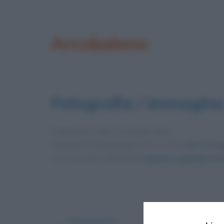
Arcobaleno
Fotografia / immagine
Pubblicata in data
13 Giugno 2012
Dimensioni dell'immagine: 634 × 419 •
Apri l'immag
Foto presente nell'articolo
Quanto è grande l’ar
← Precedente