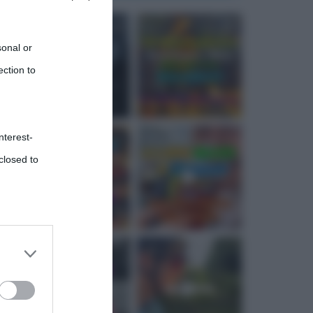
sonal or
ection to
nterest-
closed to
 third
Downstream