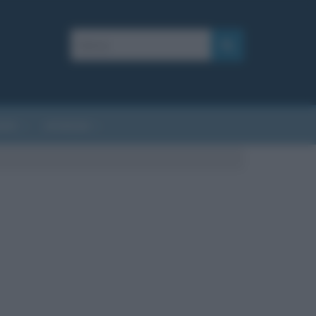
AFIE
AFORISMI