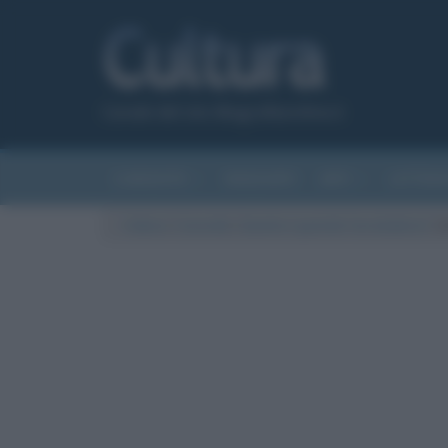
Canale del sito Biografieonline.it
CURIOSITÀ
RIASSUNTI
ARTI
LETTER
Cultura
/
Curiosità
/
Quanto è grande l’arcobaleno?
/
A