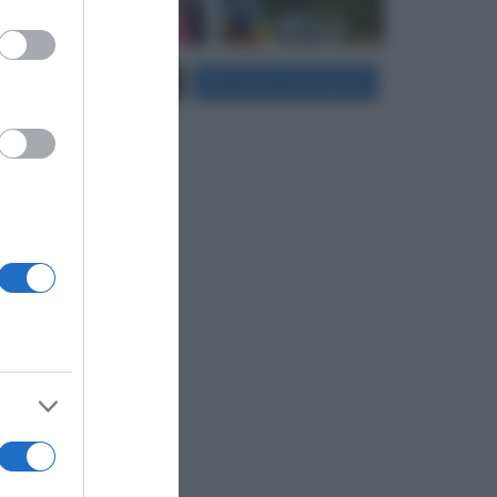
er and store
Carica più foto...
Segui su Instagram
to grant or
ed purposes