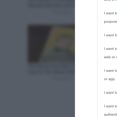
I want t
purpose
I want 
I want t
web or d
I want t
or app.
I want t
I want t
authenti