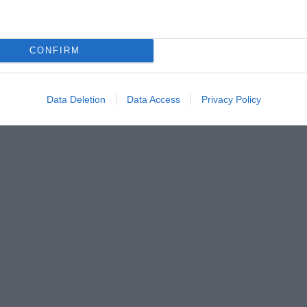
CONFIRM
Data Deletion
Data Access
Privacy Policy