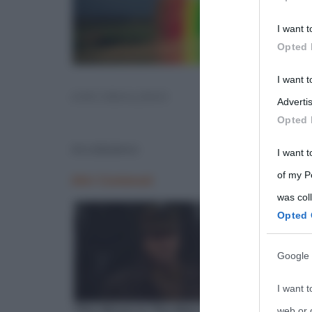
Participants
I want t
Please note
Opted 
information 
deny consent
I want 
ARCOBALENO
in below Go
Advertis
Opted 
Arcobaleno
I want t
of my P
was col
Opted 
Google 
I want t
web or d