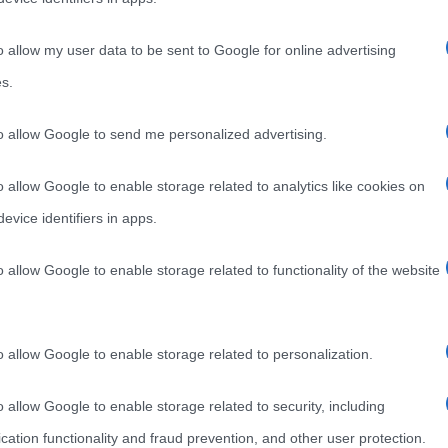
o allow my user data to be sent to Google for online advertising
s.
to allow Google to send me personalized advertising.
o allow Google to enable storage related to analytics like cookies on
evice identifiers in apps.
o allow Google to enable storage related to functionality of the website
o allow Google to enable storage related to personalization.
o allow Google to enable storage related to security, including
cation functionality and fraud prevention, and other user protection.