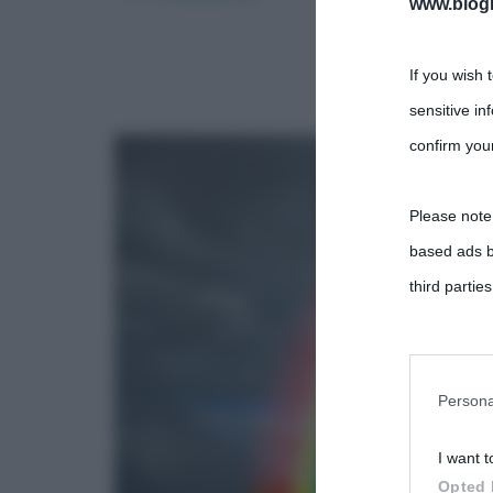
www.biogra
If you wish 
sensitive in
confirm your
Please note
based ads b
third parties
You may sepa
parties on t
Persona
I want t
This informa
Opted 