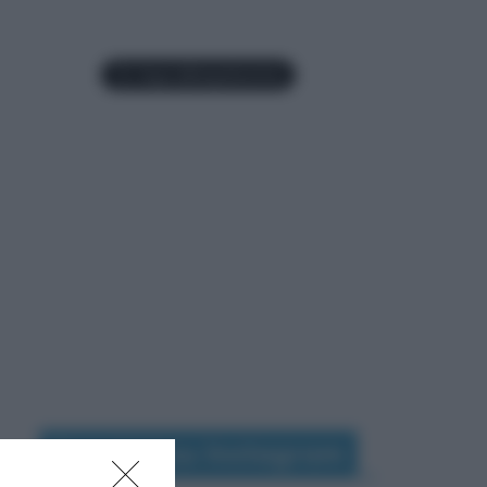
Seguimi su Instagram