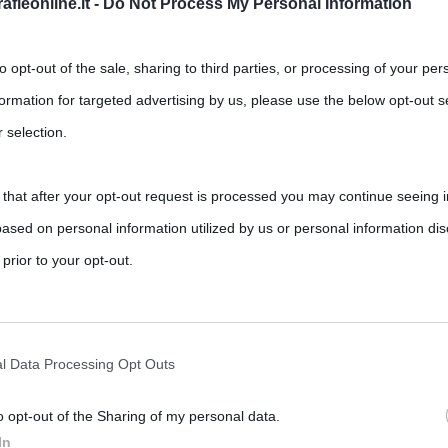
fieonline.it -
Do Not Process My Personal Information
to opt-out of the sale, sharing to third parties, or processing of your per
formation for targeted advertising by us, please use the below opt-out s
 selection.
 that after your opt-out request is processed you may continue seeing i
ased on personal information utilized by us or personal information dis
 prior to your opt-out.
rately opt-out of the further disclosure of your personal information by
he IAB’s list of downstream participants.
l Data Processing Opt Outs
o opt-out of the Sharing of my personal data.
tion may also be disclosed by us to third parties on the IAB’s List of 
In