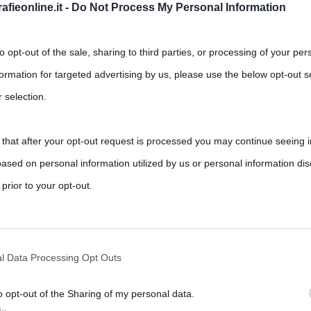
fieonline.it -
Do Not Process My Personal Information
to opt-out of the sale, sharing to third parties, or processing of your per
formation for targeted advertising by us, please use the below opt-out s
 selection.
 that after your opt-out request is processed you may continue seeing i
ased on personal information utilized by us or personal information dis
 prior to your opt-out.
rately opt-out of the further disclosure of your personal information by
he IAB’s list of downstream participants.
l Data Processing Opt Outs
o opt-out of the Sharing of my personal data.
tion may also be disclosed by us to third parties on the IAB’s List of 