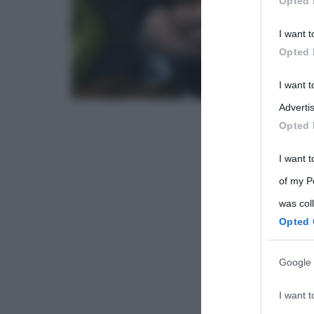
Opted 
Participants
I want t
Please note
Opted 
information 
deny consent
I want 
in below Go
Advertis
Opted 
I want t
of my P
was col
Opted 
Google 
I want t