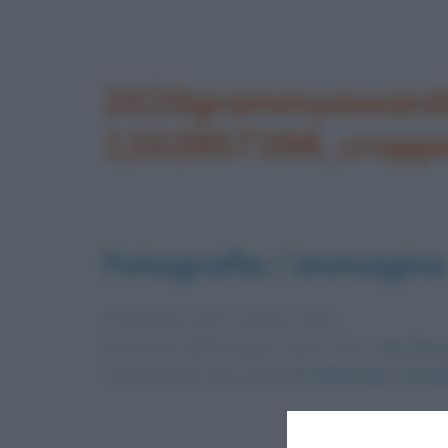
2020grammyawards
1202857398_cropp
Fotografia / immagine
Pubblicata in data
13 Marzo 2021
Dimensioni dell'immagine: 1642 × 924 •
Apri l'imm
Foto presente nell'articolo
C’è attesa per i Gram