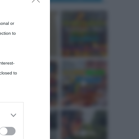
sonal or
ection to
nterest-
closed to
 third
Downstream