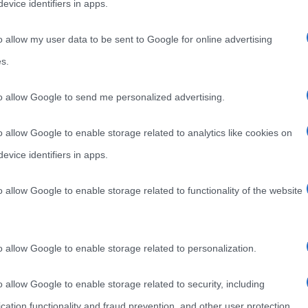
evice identifiers in apps.
o allow my user data to be sent to Google for online advertising
s.
to allow Google to send me personalized advertising.
o allow Google to enable storage related to analytics like cookies on
evice identifiers in apps.
o allow Google to enable storage related to functionality of the website
o allow Google to enable storage related to personalization.
o allow Google to enable storage related to security, including
cation functionality and fraud prevention, and other user protection.