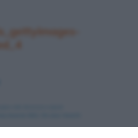
_gettyimages-
ed_4
agine nelle dimensioni originali
my Awards 2021. Chi sono i favoriti
.