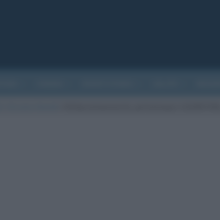
ATURA
CINEMA
EVENTI STORICI
SALUTE
BIOGR
 Chi sono i favoriti
/
2020grammyawards_gettyimages-1202857398