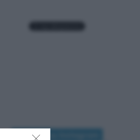
Seguimi su Instagram