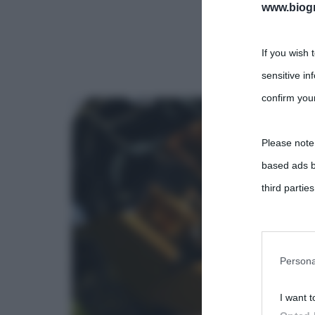
www.biogra
If you wish 
sensitive in
confirm your
Please note
based ads b
third parties
You may sepa
parties on t
Persona
I want t
This informa