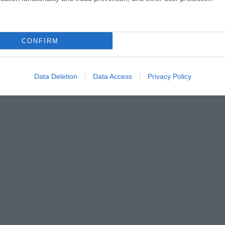
CONFIRM
Data Deletion
Data Access
Privacy Policy