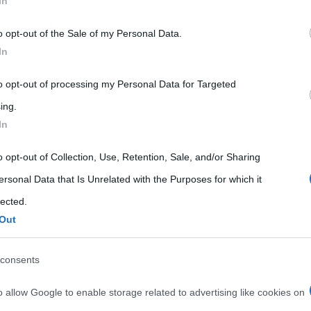
In
 that may further disclose it to other third parties.
o opt-out of the Sale of my Personal Data.
 that this website/app uses one or more Google services and may gath
In
including but not limited to your visit or usage behaviour. You may click 
 to Google and its third-party tags to use your data for below specifi
to opt-out of processing my Personal Data for Targeted
ogle consent section.
ing.
In
o opt-out of Collection, Use, Retention, Sale, and/or Sharing
ersonal Data that Is Unrelated with the Purposes for which it
lected.
Out
consents
o allow Google to enable storage related to advertising like cookies on