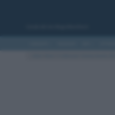
Canale del sito Biografieonline.it
CURIOSITÀ
RIASSUNTI
ARTI
LETTER
Cultura
/
News
/
C’è attesa per i Grammy Awards 2021.