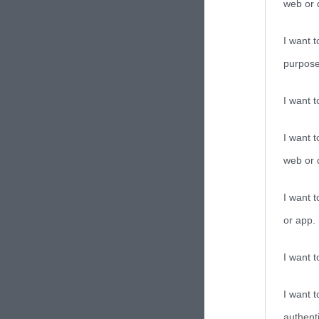
web or d
I want t
purpose
I want 
I want t
web or d
I want t
or app.
I want t
I want t
authenti