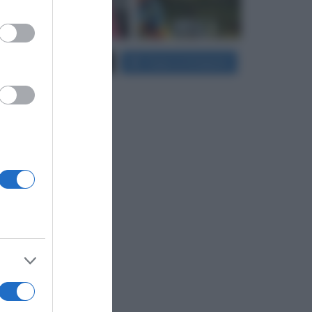
er and store
Carica più foto...
Segui su Instagram
to grant or
ed purposes