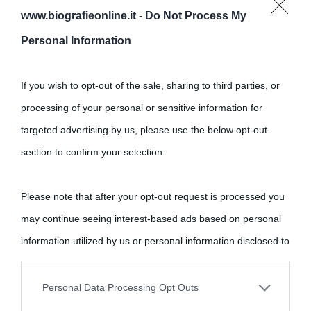
www.biografieonline.it -
Do Not Process My
Cultura
Personal Information
Cultura è un blog del sito Biografieonline © 2012-2025 •
Nota:
If you wish to opt-out of the sale, sharing to third parties, or
come Affiliato Amazon il sito ricava commissioni sugli acquisti
processing of your personal or sensitive information for
idonei.
targeted advertising by us, please use the below opt-out
section to confirm your selection.
Please note that after your opt-out request is processed you
may continue seeing interest-based ads based on personal
«
La cultura è un ornamento nella buona sorte ma un rifugio
information utilized by us or personal information disclosed to
nell'avversa.
» (Aristotele -
Frasi sulla cultura
)
third parties prior to your opt-out.
Personal Data Processing Opt Outs
You may separately opt-out of the further disclosure of your