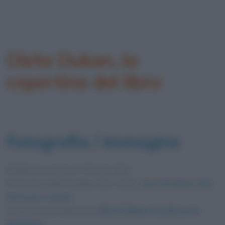
Dieta Dukan, la
copertina del libro
Fotografia / immagine
Pubblicata in data
22 Ottobre 2012
Dimensioni dell'immagine: 652 × 830 •
Apri l'immagine nelle
dimensioni originali
Foto presente nell'articolo
Dieta Dukan: il medico e la
tendenza
.