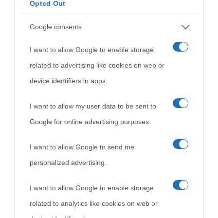
Opted Out
Google consents
I want to allow Google to enable storage
related to advertising like cookies on web or
device identifiers in apps.
I want to allow my user data to be sent to
Google for online advertising purposes.
I want to allow Google to send me
personalized advertising.
I want to allow Google to enable storage
related to analytics like cookies on web or