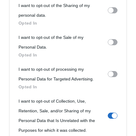
Biografie
Approfondisci
Servizi
I want to opt-out of the Sharing of my
personal information by third parties on the IAB’s list of
personal data.
downstream participants.
Opted In
Biografie di
Ricorrenze
Mappa del sito
oggi
This information may also be disclosed by us to third parties
I want to opt-out of the Sale of my
Onomastico
Privacy policy
on the IAB’s List of Downstream Participants that may further
Personal Data.
Biografie più
Che giorno era?
Cookie policy
Opted In
disclose it to other third parties.
visitate
Film biografici
Pubblicità
I want to opt-out of processing my
Please note that this website/app uses one or more Google
Indice dei nomi
Personal Data for Targeted Advertising.
services and may gather and store information including but
Aforismi
Contatti
Opted In
not limited to your visit or usage behaviour. You may click to
Categorie
grant or deny consent to Google and its third-party tags to
I want to opt-out of Collection, Use,
Temi
use your data for below specified purposes in below Google
Retention, Sale, and/or Sharing of my
consent section.
Personal Data that Is Unrelated with the
Purposes for which it was collected.