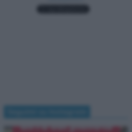
Seguimi su Instagram