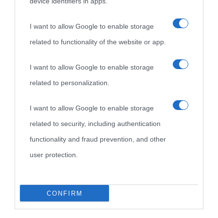
device identifiers in apps.
I want to allow Google to enable storage
related to functionality of the website or app.
I want to allow Google to enable storage
related to personalization.
I want to allow Google to enable storage
related to security, including authentication
functionality and fraud prevention, and other
user protection.
CONFIRM