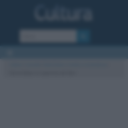
Cultura
/
Curiosità
/
Dieta Dukan: il medico e la tendenza
/
Dieta Dukan, la copertina del libro