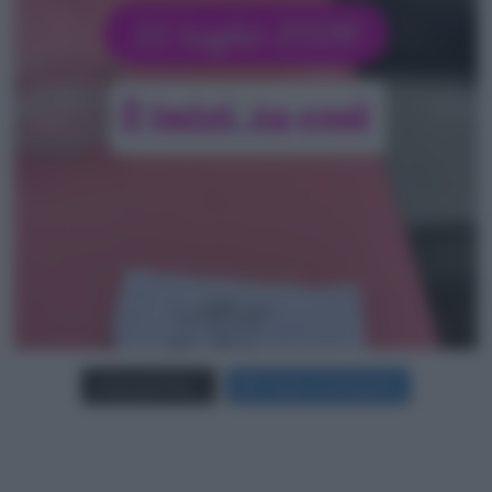
Carica più foto...
Segui su Instagram