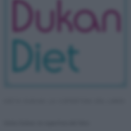
DIETA DUKAN, LA COPERTINA DEL LIBRO
Dieta Dukan, la copertina del libro