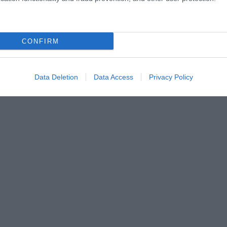
CONFIRM
Data Deletion
Data Access
Privacy Policy