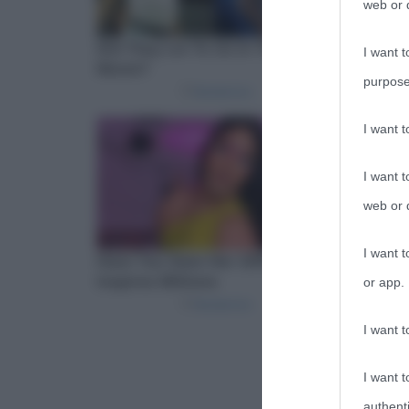
web or d
I want t
purpose
I want 
I want t
web or d
I want t
or app.
I want t
I want t
authenti