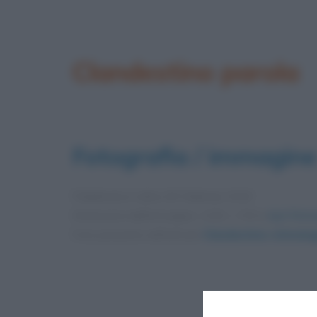
Clandestino parola
Fotografia / immagine
Pubblicata in data
28 Febbraio 2019
Dimensioni dell'immagine: 1152 × 720 •
Apri l'imm
Foto presente nell'articolo
Clandestino: etimolog