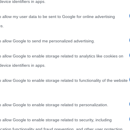
evice identifiers in apps.
o allow my user data to be sent to Google for online advertising
s.
to allow Google to send me personalized advertising.
o allow Google to enable storage related to analytics like cookies on
evice identifiers in apps.
o allow Google to enable storage related to functionality of the website
o allow Google to enable storage related to personalization.
o allow Google to enable storage related to security, including
cation functionality and fraud prevention, and other user protection.