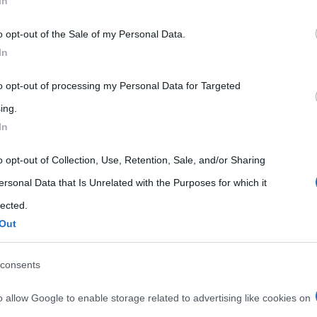
In
 that may further disclose it to other third parties.
o opt-out of the Sale of my Personal Data.
 that this website/app uses one or more Google services and may gath
In
including but not limited to your visit or usage behaviour. You may click 
 to Google and its third-party tags to use your data for below specifi
to opt-out of processing my Personal Data for Targeted
ogle consent section.
ing.
In
o opt-out of Collection, Use, Retention, Sale, and/or Sharing
ersonal Data that Is Unrelated with the Purposes for which it
lected.
Out
consents
o allow Google to enable storage related to advertising like cookies on