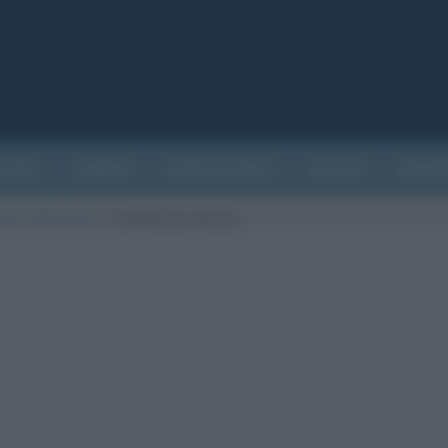
ATURA
CINEMA
EVENTI STORICI
SALUTE
BIOGR
etto della parola
/
Clandestino parola