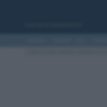
Canale del sito Biografieonline.it
CURIOSITÀ
RIASSUNTI
ARTI
LETTER
Cultura
/
Curiosità
/
Clandestino: etimologia e uso corr