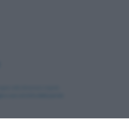
agine nelle dimensioni originali
ia e uso corretto della parola
.