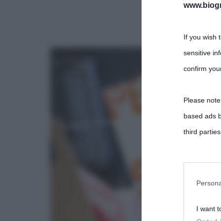
www.biogra
If you wish 
sensitive in
confirm your
Please note
based ads b
third parties
You may sepa
parties on t
Persona
I want t
This informa