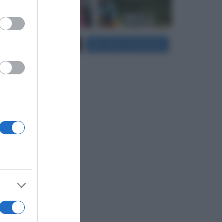
er and store
Carica più foto...
Segui su Instagram
to grant or
ed purposes