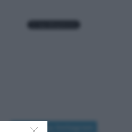
Seguimi su Instagram