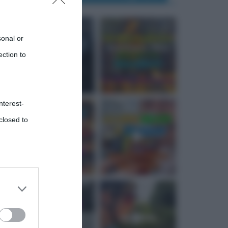
sonal or
ection to
nterest-
closed to
 third
Downstream