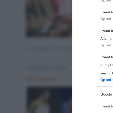
Opted 
Participants
I want t
Please note
Opted 
information 
deny consent
I want 
in below Go
Advertis
Opted 
CLANDESTINO PAROLA
I want t
of my P
Clandestino parola
was col
Opted 
Google 
I want t