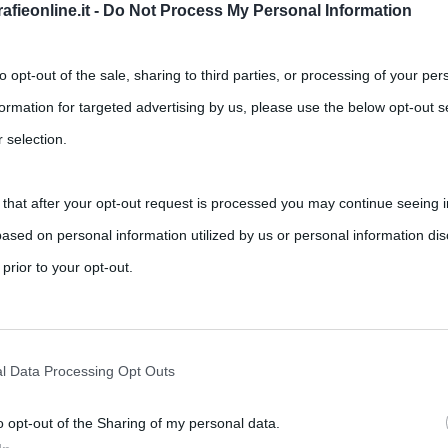
fieonline.it -
Do Not Process My Personal Information
to opt-out of the sale, sharing to third parties, or processing of your per
formation for targeted advertising by us, please use the below opt-out s
 selection.
 that after your opt-out request is processed you may continue seeing i
ased on personal information utilized by us or personal information dis
 prior to your opt-out.
rately opt-out of the further disclosure of your personal information by
he IAB’s list of downstream participants.
l Data Processing Opt Outs
o opt-out of the Sharing of my personal data.
tion may also be disclosed by us to third parties on the IAB’s List of 