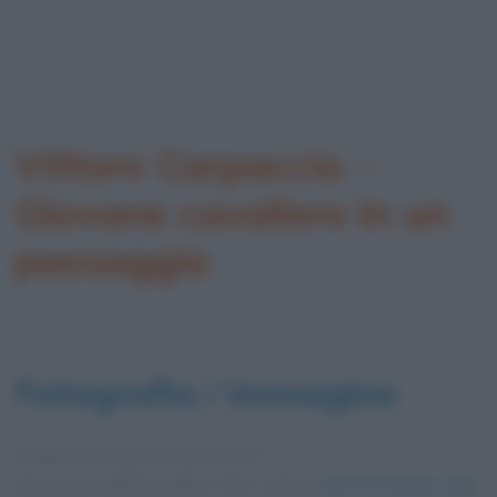
Vittore Carpaccio –
Giovane cavaliere in un
paesaggio
Fotografia / immagine
Pubblicata in data
9 Aprile 2013
Dimensioni dell'immagine: 726 × 1024 •
Apri l'immagine nelle