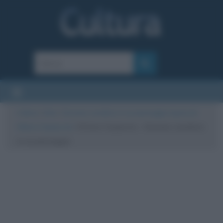
Cultura
/
Arte
/
Giovane cavaliere in un paesaggio (opera di
Vittore Carpaccio)
/
Vittore Carpaccio – Giovane cavaliere
in un paesaggio