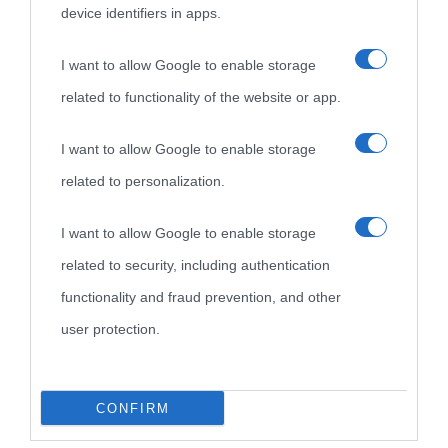
device identifiers in apps.
I want to allow Google to enable storage
related to functionality of the website or app.
I want to allow Google to enable storage
related to personalization.
I want to allow Google to enable storage
related to security, including authentication
functionality and fraud prevention, and other
user protection.
CONFIRM