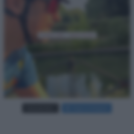
Carica più foto...
Segui su Instagram