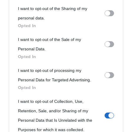
You may separately opt-out of the further disclosure of your
Biografie
Approfondisci
Servizi
I want to opt-out of the Sharing of my
personal information by third parties on the IAB’s list of
personal data.
downstream participants.
Opted In
Biografie di
Ricorrenze
Mappa del sito
oggi
This information may also be disclosed by us to third parties
I want to opt-out of the Sale of my
Onomastico
Privacy policy
on the IAB’s List of Downstream Participants that may further
Personal Data.
Biografie più
Che giorno era?
Cookie policy
Opted In
disclose it to other third parties.
visitate
Film biografici
Pubblicità
I want to opt-out of processing my
Please note that this website/app uses one or more Google
Indice dei nomi
Personal Data for Targeted Advertising.
services and may gather and store information including but
Aforismi
Contatti
Opted In
not limited to your visit or usage behaviour. You may click to
Categorie
grant or deny consent to Google and its third-party tags to
I want to opt-out of Collection, Use,
Temi
use your data for below specified purposes in below Google
Retention, Sale, and/or Sharing of my
consent section.
Personal Data that Is Unrelated with the
Purposes for which it was collected.