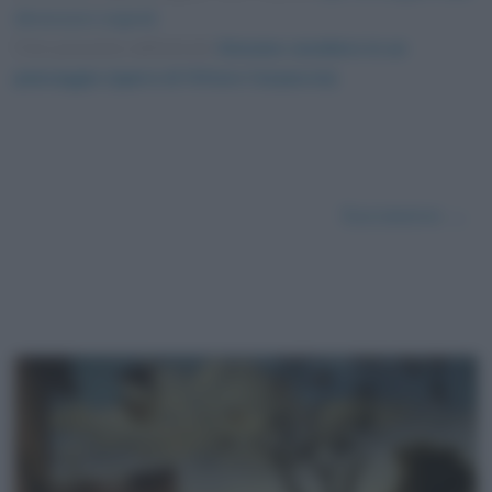
dimensioni originali
Foto presente nell'articolo
Giovane cavaliere in un
paesaggio (opera di Vittore Carpaccio)
.
Successivo →