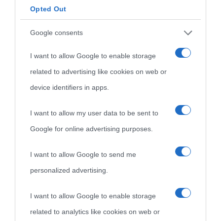
Opted Out
Google consents
I want to allow Google to enable storage
related to advertising like cookies on web or
device identifiers in apps.
I want to allow my user data to be sent to
Google for online advertising purposes.
I want to allow Google to send me
personalized advertising.
I want to allow Google to enable storage
related to analytics like cookies on web or