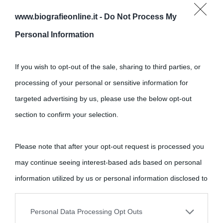
www.biografieonline.it -
Do Not Process My
Cultura
Personal Information
Cultura è un blog del sito Biografieonline © 2012-2025 •
Nota:
If you wish to opt-out of the sale, sharing to third parties, or
come Affiliato Amazon il sito ricava commissioni sugli acquisti
processing of your personal or sensitive information for
idonei.
targeted advertising by us, please use the below opt-out
section to confirm your selection.
Please note that after your opt-out request is processed you
may continue seeing interest-based ads based on personal
«
La cultura è un ornamento nella buona sorte ma un rifugio
information utilized by us or personal information disclosed to
nell'avversa.
» (Aristotele -
Frasi sulla cultura
)
third parties prior to your opt-out.
Personal Data Processing Opt Outs