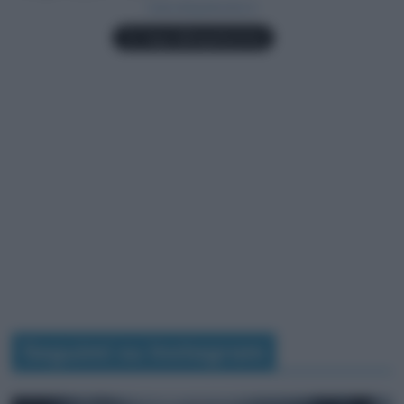
Seguimi su Instagram