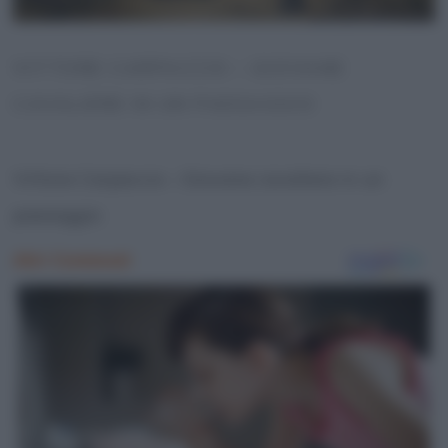
VITTORE CARPACCIO – GIOVANE
CAVALIERE IN UN PAESAGGIO
Vittore Carpaccio – Giovane cavaliere in un
paesaggio