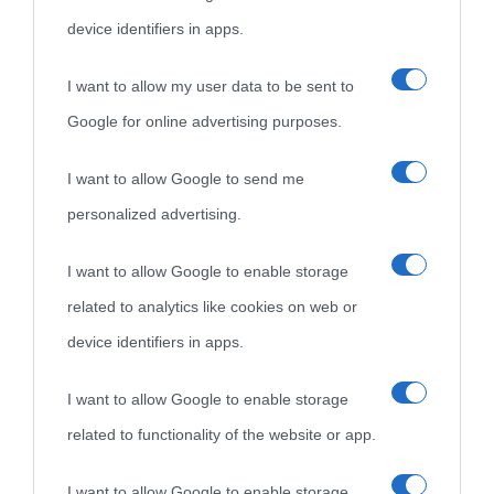
device identifiers in apps.
I want to allow my user data to be sent to
Google for online advertising purposes.
I want to allow Google to send me
personalized advertising.
I want to allow Google to enable storage
related to analytics like cookies on web or
device identifiers in apps.
I want to allow Google to enable storage
related to functionality of the website or app.
I want to allow Google to enable storage