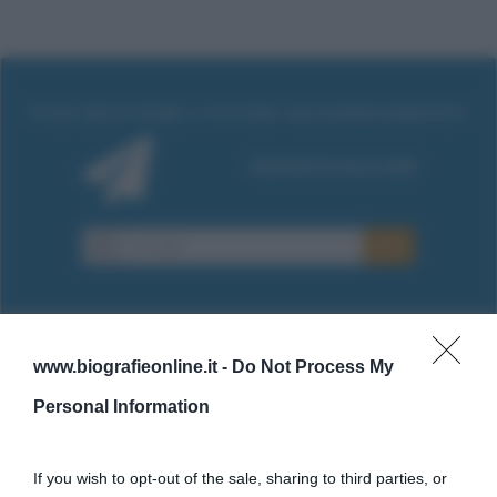
www.biografieonline.it -
Do Not Process My
Cultura
Personal Information
Cultura è un blog del sito Biografieonline © 2012-2025 •
Nota:
If you wish to opt-out of the sale, sharing to third parties, or