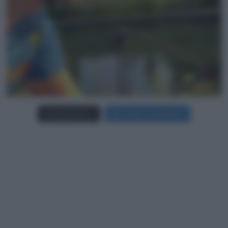
Carica più foto...
Segui su Instagram