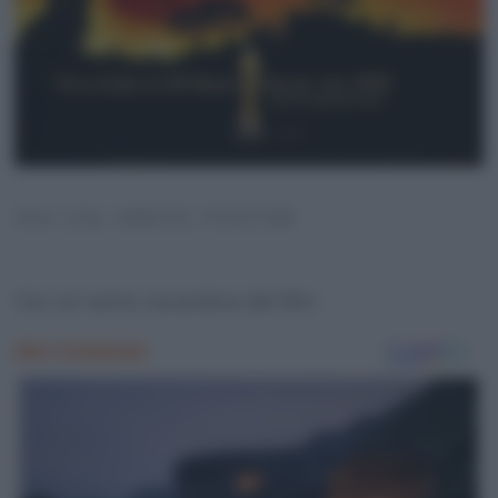
VIA COL VENTO, POSTER
Via col vento, locandina del film