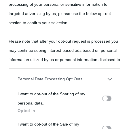
come Affiliato Amazon il sito ricava commissioni sugli acquisti
processing of your personal or sensitive information for
idonei.
targeted advertising by us, please use the below opt-out
section to confirm your selection.
Please note that after your opt-out request is processed you
may continue seeing interest-based ads based on personal
information utilized by us or personal information disclosed to
«
La cultura è un ornamento nella buona sorte ma un rifugio
third parties prior to your opt-out.
nell'avversa.
» (Aristotele -
Frasi sulla cultura
)
Personal Data Processing Opt Outs
You may separately opt-out of the further disclosure of your
I want to opt-out of the Sharing of my
Biografie
Approfondisci
Servizi
personal information by third parties on the IAB’s list of
personal data.
downstream participants.
Opted In
Biografie di
Ricorrenze
Mappa del sito
This information may also be disclosed by us to third parties
I want to opt-out of the Sale of my
oggi