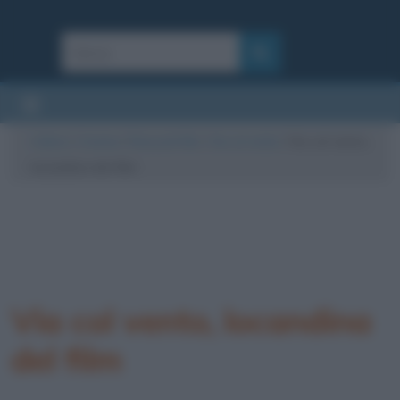
Cultura
/
Cinema
/
Riassunti film
/
Via col vento
/
Via col vento,
locandina del film
Via col vento, locandina
del film