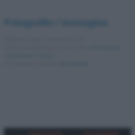
Fotografia / immagine
Pubblicata in data
14 Settembre 2012
Dimensioni dell'immagine: 1110 × 1636 •
Apri l'immagine
nelle dimensioni originali
Foto presente nell'articolo
Via col vento
.