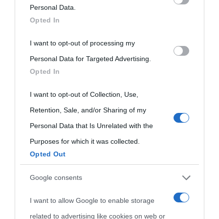
Onomastico
Privacy policy
on the IAB’s List of Downstream Participants that may further
Personal Data.
Biografie più
Opted In
Che giorno era?
Cookie policy
disclose it to other third parties.
visitate
I want to opt-out of processing my
Please note that this website/app uses one or more Google
Film biografici
Pubblicità
Personal Data for Targeted Advertising.
Indice dei nomi
services and may gather and store information including but
Aforismi
Contatti
Opted In
not limited to your visit or usage behaviour. You may click to
Categorie
grant or deny consent to Google and its third-party tags to
I want to opt-out of Collection, Use,
Temi
use your data for below specified purposes in below Google
Retention, Sale, and/or Sharing of my
consent section.
Personal Data that Is Unrelated with the
Purposes for which it was collected.
Opted Out
Google consents
I want to allow Google to enable storage
related to advertising like cookies on web or