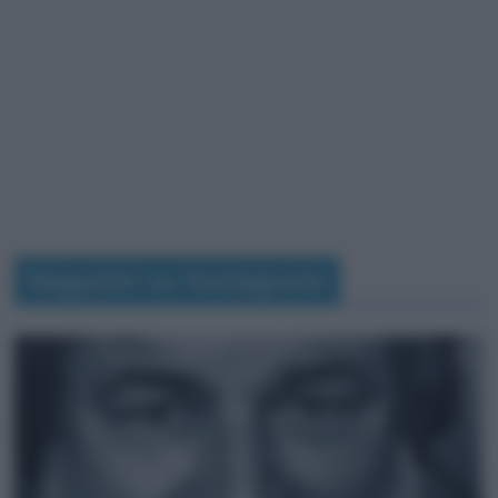
Seguimi su Instagram