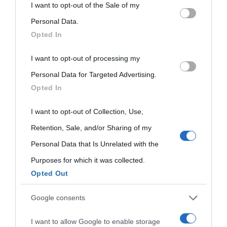
This information may also be disclosed by us to third parties
I want to opt-out of the Sale of my
on the IAB’s List of Downstream Participants that may further
Personal Data.
Opted In
disclose it to other third parties.
I want to opt-out of processing my
Please note that this website/app uses one or more Google
Personal Data for Targeted Advertising.
services and may gather and store information including but
Opted In
not limited to your visit or usage behaviour. You may click to
grant or deny consent to Google and its third-party tags to
I want to opt-out of Collection, Use,
use your data for below specified purposes in below Google
Retention, Sale, and/or Sharing of my
consent section.
Personal Data that Is Unrelated with the
Purposes for which it was collected.
Opted Out
Cultura
Google consents
I want to allow Google to enable storage
Cultura è un blog del sito Biografieonline © 2012-2025 •
Nota: