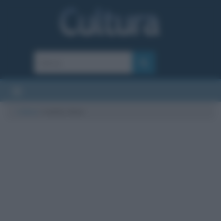
Cultura
/
reality show