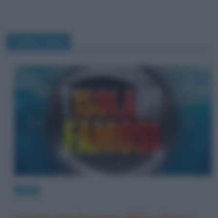
reality show
News