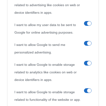
related to advertising like cookies on web or
come Affiliato Amazon il sito ricava commissioni sugli acquisti
device identifiers in apps.
idonei.
I want to allow my user data to be sent to
Google for online advertising purposes.
I want to allow Google to send me
personalized advertising.
«
La cultura è un ornamento nella buona sorte ma un rifugio
I want to allow Google to enable storage
nell'avversa.
» (Aristotele -
Frasi sulla cultura
)
related to analytics like cookies on web or
device identifiers in apps.
Biografie
Approfondisci
Servizi
I want to allow Google to enable storage
related to functionality of the website or app.
Biografie di
Ricorrenze
Mappa del sito