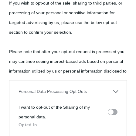
If you wish to opt-out of the sale, sharing to third parties, or
processing of your personal or sensitive information for
targeted advertising by us, please use the below opt-out
section to confirm your selection.
Please note that after your opt-out request is processed you
may continue seeing interest-based ads based on personal
information utilized by us or personal information disclosed to
third parties prior to your opt-out.
Personal Data Processing Opt Outs
You may separately opt-out of the further disclosure of your
I want to opt-out of the Sharing of my
personal information by third parties on the IAB’s list of
personal data.
downstream participants.
Opted In