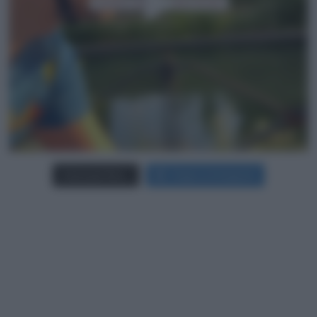
Carica più foto...
Segui su Instagram