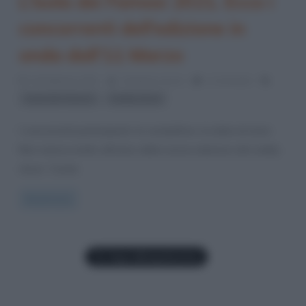
L’Isola dei Famosi 2021. Ecco i
concorrenti dell’edizione in
onda dall’11 Marzo
24 Febbraio 2021
Cristiana Lenoci
1 Comment
,
Isola dei Famosi
reality show
I concorrenti partecipanti, la conduttrice, la data di inizio
Non manca molto all’inizio della nuova edizione del reality
show “L’Isola
Read more