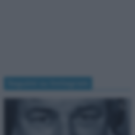
Seguimi su Instagram