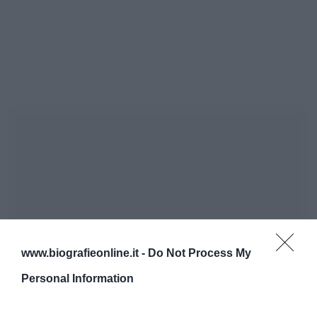
www.biografieonline.it -
Do Not Process My
Personal Information