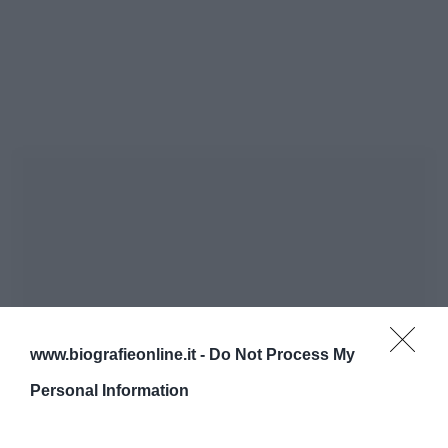
www.biografieonline.it -
Do Not Process My
Personal Information