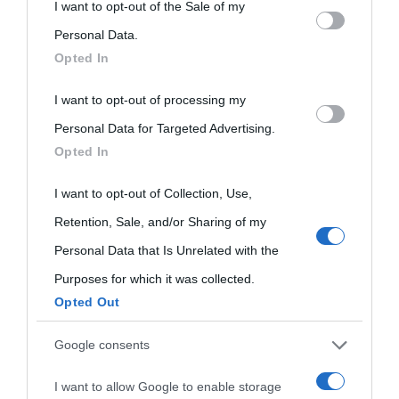
This information may also be disclosed by us to third parties
I want to opt-out of the Sale of my
on the IAB’s List of Downstream Participants that may further
Personal Data.
Opted In
disclose it to other third parties.
I want to opt-out of processing my
Please note that this website/app uses one or more Google
Personal Data for Targeted Advertising.
services and may gather and store information including but
Opted In
not limited to your visit or usage behaviour. You may click to
grant or deny consent to Google and its third-party tags to
I want to opt-out of Collection, Use,
use your data for below specified purposes in below Google
Retention, Sale, and/or Sharing of my
consent section.
Personal Data that Is Unrelated with the
Purposes for which it was collected.
Opted Out
Cultura
Google consents
I want to allow Google to enable storage
Cultura è un blog del sito Biografieonline © 2012-2025 •
Nota: