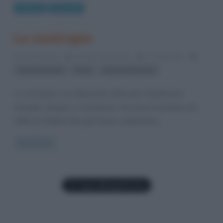
Cinema
Curiosità
Lo zootropio
8 Aprile 2012
Stefano Moraschini
3 Comments
,
,
cartoni animati
Pixar
storia del cinema
Lo zootropio è un dispositivo ottico per visualizzare
immagini, disegni, in movimento, che venne inventato nel
1834 da William George Horner, matematico
Read more