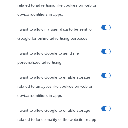
related to advertising like cookies on web or
come Affiliato Amazon il sito ricava commissioni sugli acquisti
device identifiers in apps.
idonei.
I want to allow my user data to be sent to
Google for online advertising purposes.
I want to allow Google to send me
personalized advertising.
«
La cultura è un ornamento nella buona sorte ma un rifugio
I want to allow Google to enable storage
nell'avversa.
» (Aristotele -
Frasi sulla cultura
)
related to analytics like cookies on web or
device identifiers in apps.
Biografie
Approfondisci
Servizi
I want to allow Google to enable storage
Biografie di
Ricorrenze
Mappa del sito
related to functionality of the website or app.