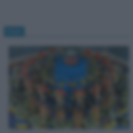
Pixar