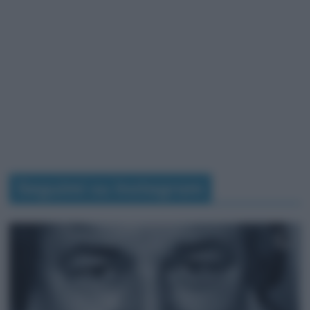
Seguimi su Instagram