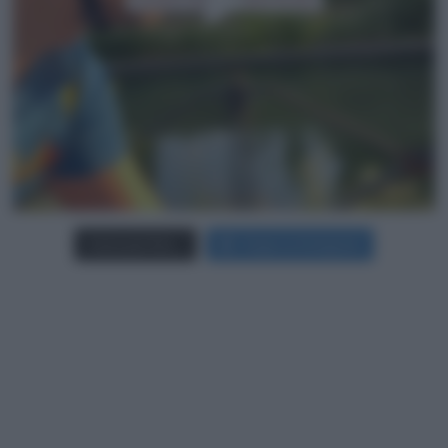
Carica più foto...
Segui su Instagram