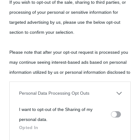
If you wish to opt-out of the sale, sharing to third parties, or
processing of your personal or sensitive information for
targeted advertising by us, please use the below opt-out
section to confirm your selection.
Please note that after your opt-out request is processed you
may continue seeing interest-based ads based on personal
information utilized by us or personal information disclosed to
third parties prior to your opt-out.
Personal Data Processing Opt Outs
You may separately opt-out of the further disclosure of your
I want to opt-out of the Sharing of my
personal information by third parties on the IAB’s list of
personal data.
downstream participants.
Opted In