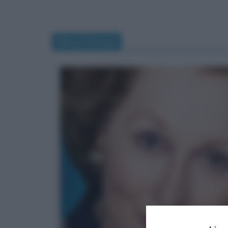
Meryl Streep