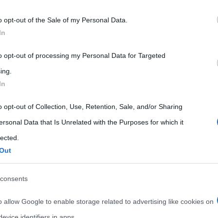
 that may further disclose it to other third parties.
o opt-out of the Sale of my Personal Data.
 that this website/app uses one or more Google services and may gath
In
including but not limited to your visit or usage behaviour. You may click 
 to Google and its third-party tags to use your data for below specifi
to opt-out of processing my Personal Data for Targeted
ogle consent section.
ing.
In
o opt-out of Collection, Use, Retention, Sale, and/or Sharing
ersonal Data that Is Unrelated with the Purposes for which it
lected.
Out
consents
o allow Google to enable storage related to advertising like cookies on
evice identifiers in apps.