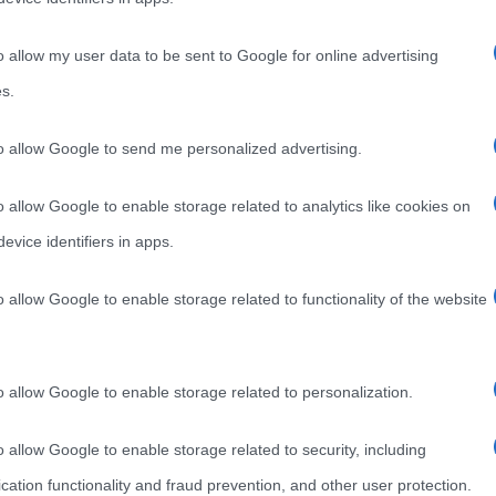
o allow my user data to be sent to Google for online advertising
s.
to allow Google to send me personalized advertising.
o allow Google to enable storage related to analytics like cookies on
evice identifiers in apps.
o allow Google to enable storage related to functionality of the website
o allow Google to enable storage related to personalization.
o allow Google to enable storage related to security, including
cation functionality and fraud prevention, and other user protection.