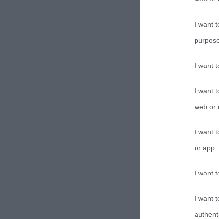
I want t
purpose
I want 
I want t
web or d
I want t
or app.
I want t
I want t
authenti