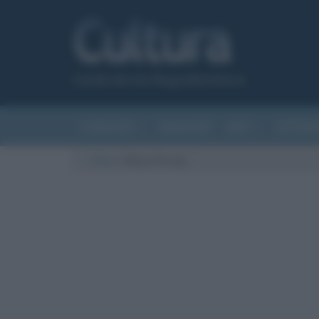
Canale del sito Biografieonline.it
CURIOSITÀ
RIASSUNTI
ARTI
LETTER
Cultura
/
Meryl Streep