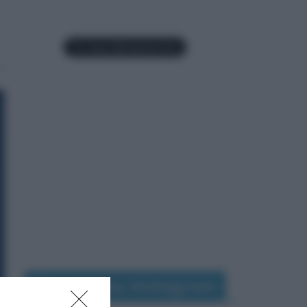
Seguimi su Instagram