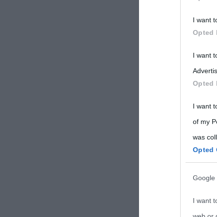
Participants
I want t
Please note
Opted 
information 
deny consent
I want 
in below Go
Advertis
Opted 
I want t
of my P
was col
Opted 
Google 
I want t
web or d