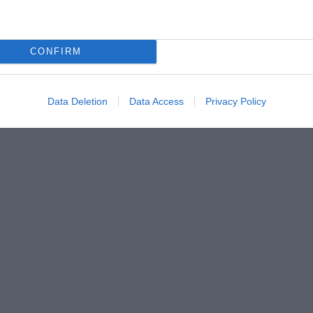
CONFIRM
Data Deletion
Data Access
Privacy Policy