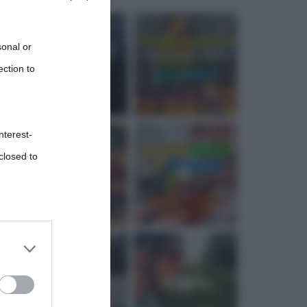
sonal or
ection to
nterest-
closed to
 third
Downstream