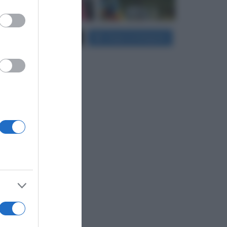
er and store
Carica più foto...
Segui su Instagram
to grant or
ed purposes