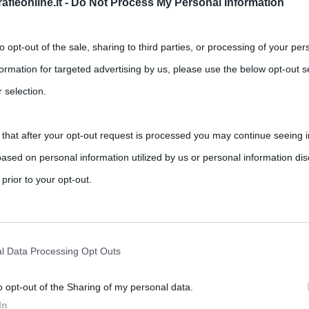
fieonline.it -
Do Not Process My Personal Information
to opt-out of the sale, sharing to third parties, or processing of your per
formation for targeted advertising by us, please use the below opt-out s
 selection.
 that after your opt-out request is processed you may continue seeing i
ased on personal information utilized by us or personal information dis
,
,
,
ts
Inghilterra
Margaret Thatcher
Meryl Streep
 prior to your opt-out.
 qualità. Che la si odi o la si ami questo è
rately opt-out of the further disclosure of your personal information by
he IAB’s list of downstream participants.
l Data Processing Opt Outs
o opt-out of the Sharing of my personal data.
tion may also be disclosed by us to third parties on the IAB’s List of 
In