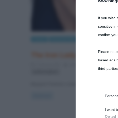
www.biogra
If you wish 
sensitive in
confirm your
Cinema
Recensioni film
Please note
The Iron Lady
based ads b
27 Gennaio 2012
Fulvio Caporale
4 Commen
third parties
politica inglese
Margaret Thatcher è stata un leader politico di alta
You may sepa
parties on t
Persona
Read more
I want t
This informa
Opted 