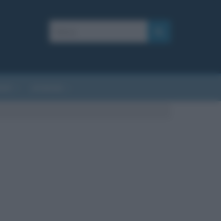
AFIE
AFORISMI