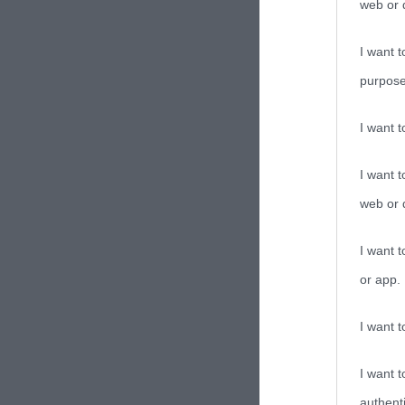
web or d
I want t
purpose
I want 
I want t
web or d
I want t
or app.
I want t
I want t
authenti