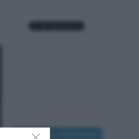
Seguimi su Instagram