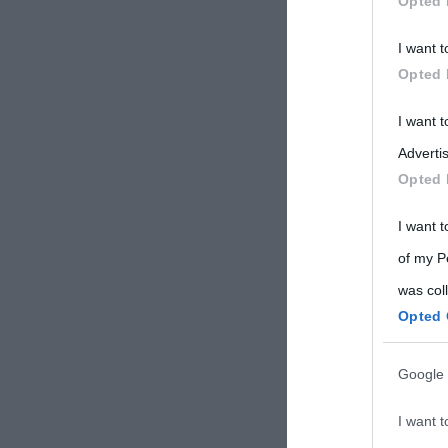
Opted 
Participants
I want t
Please note
Opted 
information 
deny consent
I want 
in below Go
Advertis
Opted 
I want t
of my P
was col
Opted 
Google 
I want t