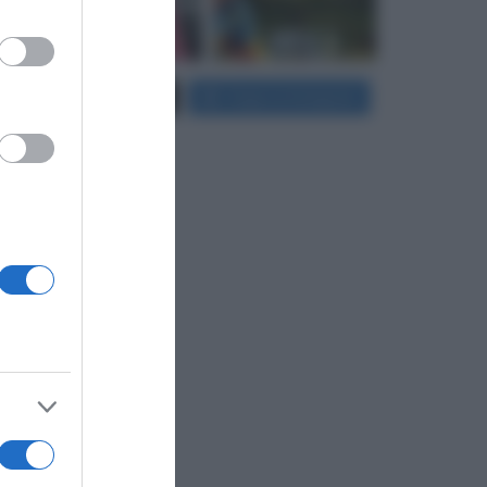
er and store
Carica più foto...
Segui su Instagram
to grant or
ed purposes