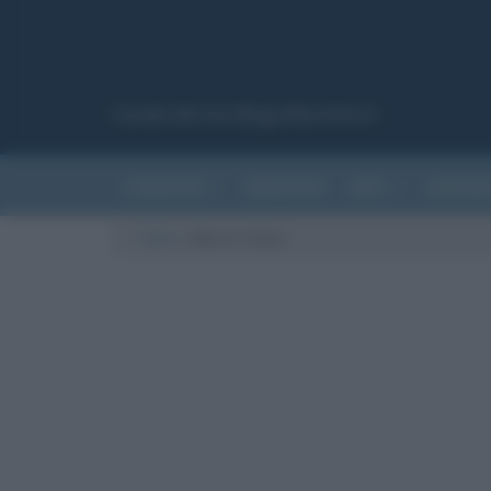
Canale del sito Biografieonline.it
CURIOSITÀ
RIASSUNTI
ARTI
LETTER
Cultura
/
Maria Callas