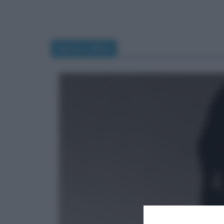
Maria Callas