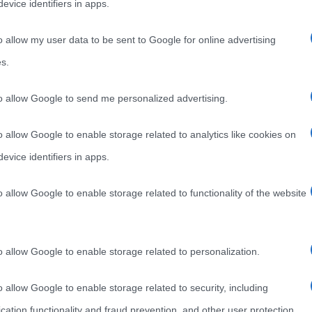
evice identifiers in apps.
o allow my user data to be sent to Google for online advertising
s.
to allow Google to send me personalized advertising.
o allow Google to enable storage related to analytics like cookies on
evice identifiers in apps.
o allow Google to enable storage related to functionality of the website
o allow Google to enable storage related to personalization.
o allow Google to enable storage related to security, including
cation functionality and fraud prevention, and other user protection.