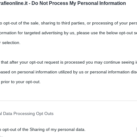
fieonline.it -
Do Not Process My Personal Information
to opt-out of the sale, sharing to third parties, or processing of your per
formation for targeted advertising by us, please use the below opt-out s
 selection.
 that after your opt-out request is processed you may continue seeing i
grafia scritta da Lyndsy Spence:
ased on personal information utilized by us or personal information dis
 sua vita tragica”
 prior to your opt-out.
Maria Callas
rately opt-out of the further disclosure of your personal information by
aria Callas, ha avuto un’esistenza a dir poco tragica: lo conferma
he IAB’s list of downstream participants.
l Data Processing Opt Outs
o opt-out of the Sharing of my personal data.
tion may also be disclosed by us to third parties on the IAB’s List of 