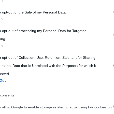
In
 that may further disclose it to other third parties.
o opt-out of the Sale of my Personal Data.
 that this website/app uses one or more Google services and may gath
In
including but not limited to your visit or usage behaviour. You may click 
 to Google and its third-party tags to use your data for below specifi
to opt-out of processing my Personal Data for Targeted
ogle consent section.
ing.
In
o opt-out of Collection, Use, Retention, Sale, and/or Sharing
ersonal Data that Is Unrelated with the Purposes for which it
lected.
Out
consents
o allow Google to enable storage related to advertising like cookies on