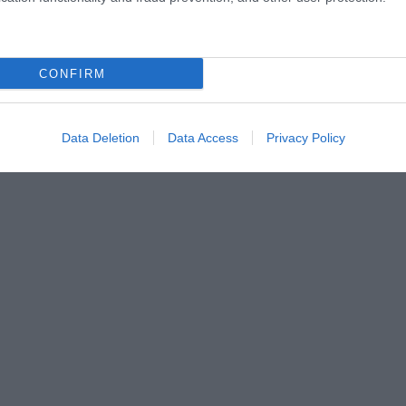
CONFIRM
Data Deletion
Data Access
Privacy Policy