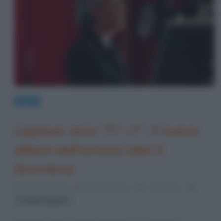
News
Ligabue: esce “77 +7”, il nuovo
album dell’artista (dal 4
dicembre)
2 Dicembre 2020
Serena Marotta
2 Comments
Luciano Ligabue