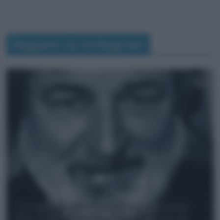
Seguimi su Instagram