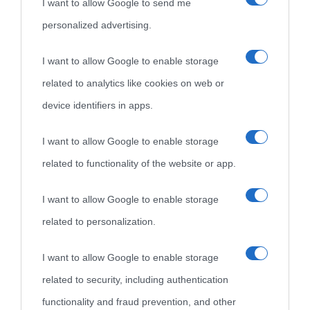
I want to allow Google to send me
personalized advertising.
«
La cultura è un ornamento nella buona sorte ma un rifugio
I want to allow Google to enable storage
nell'avversa.
» (Aristotele -
Frasi sulla cultura
)
related to analytics like cookies on web or
device identifiers in apps.
Biografie
Approfondisci
Servizi
I want to allow Google to enable storage
Biografie di
Ricorrenze
Mappa del sito
related to functionality of the website or app.
oggi
Onomastico
Privacy policy
I want to allow Google to enable storage
related to personalization.
Biografie più
Che giorno era?
Cookie policy
visitate
I want to allow Google to enable storage
Film biografici
Pubblicità
related to security, including authentication
Indice dei nomi
Aforismi
Contatti
functionality and fraud prevention, and other