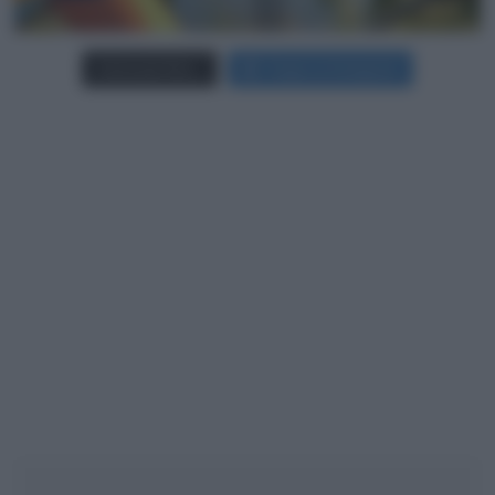
Carica più foto...
Segui su Instagram