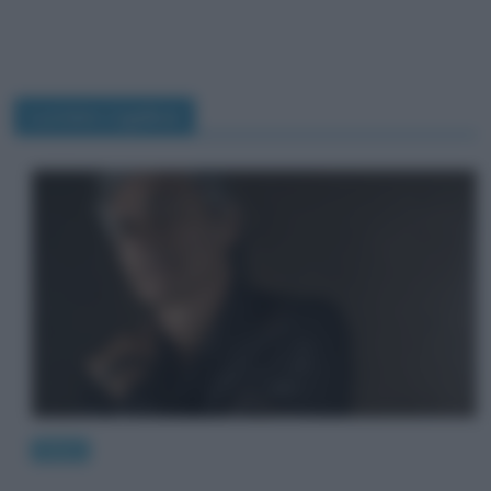
Luciano Ligabue
News