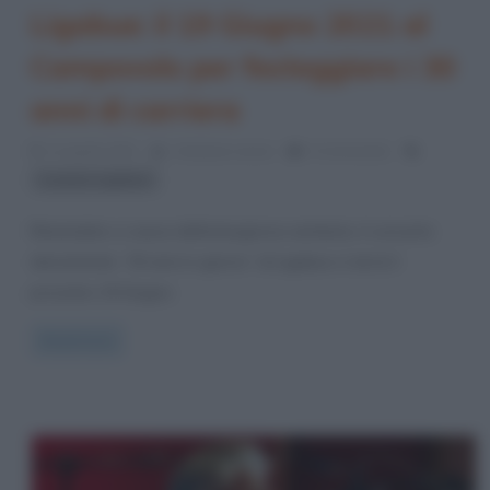
Ligabue: il 19 Giugno 2021 al
Campovolo per festeggiare i 30
anni di carriera
11 Aprile 2021
Cristiana Lenoci
0 Comments
Luciano Ligabue
Rimandato a causa dell’emergenza sanitaria, il concerto
denominato “30 anni in giorno” di Ligabue si terrà il
prossimo 19 Giugno
Read more