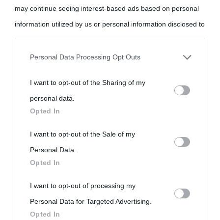
may continue seeing interest-based ads based on personal
information utilized by us or personal information disclosed to
third parties prior to your opt-out.
Personal Data Processing Opt Outs
You may separately opt-out of the further disclosure of your
I want to opt-out of the Sharing of my
personal information by third parties on the IAB’s list of
personal data.
downstream participants.
Opted In
This information may also be disclosed by us to third parties
I want to opt-out of the Sale of my
on the IAB’s List of Downstream Participants that may further
Personal Data.
Opted In
disclose it to other third parties.
I want to opt-out of processing my
Please note that this website/app uses one or more Google
Personal Data for Targeted Advertising.
services and may gather and store information including but
Opted In
not limited to your visit or usage behaviour. You may click to