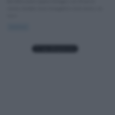
Nel 2020 Luciano Ligabue festeggia i suoi 30 anni di
carriera. Avrebbe voluto festeggiarli in modo diverso, ma
non è
Read more