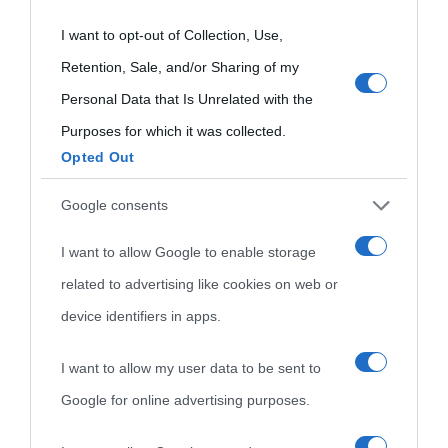
grant or deny consent to Google and its third-party tags to
I want to opt-out of Collection, Use,
use your data for below specified purposes in below Google
Retention, Sale, and/or Sharing of my
consent section.
Personal Data that Is Unrelated with the
Purposes for which it was collected.
Opted Out
Cultura
Google consents
I want to allow Google to enable storage
Cultura è un blog del sito Biografieonline © 2012-2025 •
Nota:
related to advertising like cookies on web or
come Affiliato Amazon il sito ricava commissioni sugli acquisti
device identifiers in apps.
idonei.
I want to allow my user data to be sent to
Google for online advertising purposes.