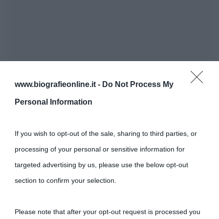
www.biografieonline.it -
Do Not Process My
Personal Information
If you wish to opt-out of the sale, sharing to third parties, or
processing of your personal or sensitive information for
targeted advertising by us, please use the below opt-out
section to confirm your selection.
Please note that after your opt-out request is processed you