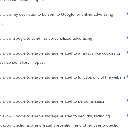
o allow my user data to be sent to Google for online advertising
s.
to allow Google to send me personalized advertising.
o allow Google to enable storage related to analytics like cookies on
evice identifiers in apps.
o allow Google to enable storage related to functionality of the website
o allow Google to enable storage related to personalization.
o allow Google to enable storage related to security, including
cation functionality and fraud prevention, and other user protection.