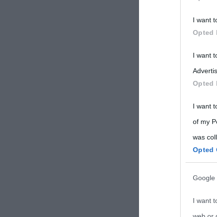
Participants
I want t
Please note
Opted 
information 
deny consent
I want 
in below Go
Advertis
Opted 
I want t
of my P
was col
Opted 
Google 
I want t
web or d