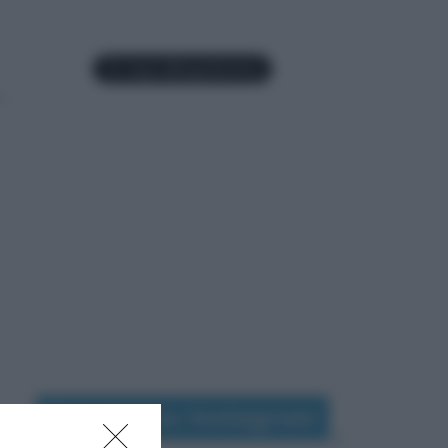
Seguimi su Instagram