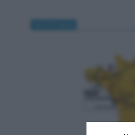
Giro di Francia