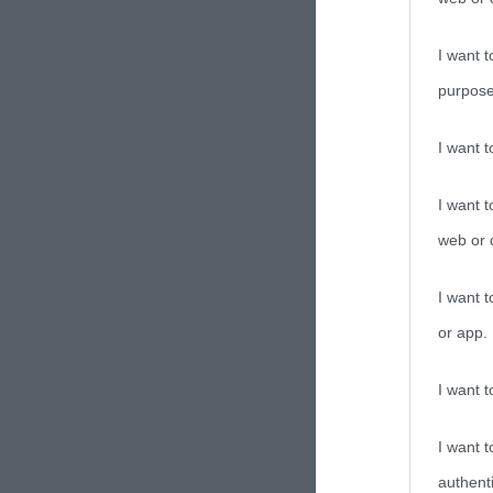
I want t
purpose
I want 
I want t
web or d
I want t
or app.
I want t
I want t
authenti