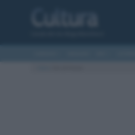
Canale del sito Biografieonline.it
CURIOSITÀ
RIASSUNTI
ARTI
LETTER
Cultura
/
Giro di Francia