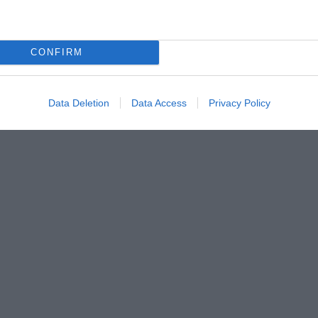
CONFIRM
Data Deletion
Data Access
Privacy Policy