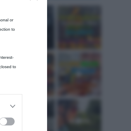
sonal or
ection to
nterest-
closed to
 third
Downstream