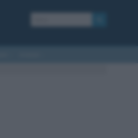
AFIE
AFORISMI