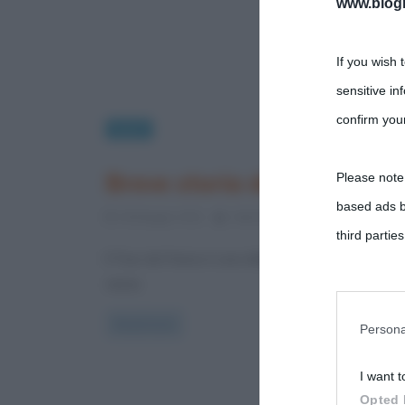
www.biogra
If you wish 
sensitive in
confirm your
Sport
Breve storia del Tour de F
Please note
based ads b
18 Maggio 2012
Valentina Rorato
2 Commen
third parties
Il Tour de France è una delle competizioni ciclist
storia
You may sepa
parties on t
Read more
Persona
I want t
This informa
Opted 