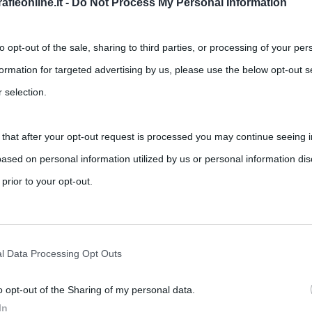
fieonline.it -
Do Not Process My Personal Information
to opt-out of the sale, sharing to third parties, or processing of your per
formation for targeted advertising by us, please use the below opt-out s
 selection.
rance
 that after your opt-out request is processed you may continue seeing i
ased on personal information utilized by us or personal information dis
,
,
,
ts
bicicletta
ciclismo
Giro di Francia
Tour de France
 prior to your opt-out.
iche più importanti d’Europa, ma è molto famosa anche nel Mondo. La
rately opt-out of the further disclosure of your personal information by
he IAB’s list of downstream participants.
l Data Processing Opt Outs
o opt-out of the Sharing of my personal data.
tion may also be disclosed by us to third parties on the IAB’s List of 
In