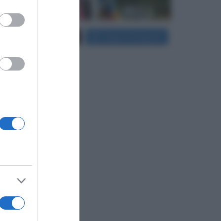
er and store
Carica più foto...
Segui su Instagram
to grant or
ed purposes