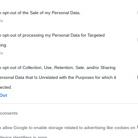
 that may further disclose it to other third parties.
o opt-out of the Sale of my Personal Data.
 that this website/app uses one or more Google services and may gath
In
including but not limited to your visit or usage behaviour. You may click 
 to Google and its third-party tags to use your data for below specifi
to opt-out of processing my Personal Data for Targeted
ogle consent section.
ing.
In
o opt-out of Collection, Use, Retention, Sale, and/or Sharing
ersonal Data that Is Unrelated with the Purposes for which it
lected.
Out
consents
o allow Google to enable storage related to advertising like cookies on
evice identifiers in apps.