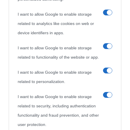
«
La cultura è un ornamento nella buona sorte ma un rifugio
I want to allow Google to enable storage
nell'avversa.
» (Aristotele -
Frasi sulla cultura
)
related to analytics like cookies on web or
device identifiers in apps.
Biografie
Approfondisci
Servizi
I want to allow Google to enable storage
Biografie di
Ricorrenze
Mappa del sito
related to functionality of the website or app.
oggi
Onomastico
Privacy policy
I want to allow Google to enable storage
related to personalization.
Biografie più
Che giorno era?
Cookie policy
visitate
I want to allow Google to enable storage
Film biografici
Pubblicità
related to security, including authentication
Indice dei nomi
Aforismi
Contatti
functionality and fraud prevention, and other
Categorie
user protection.