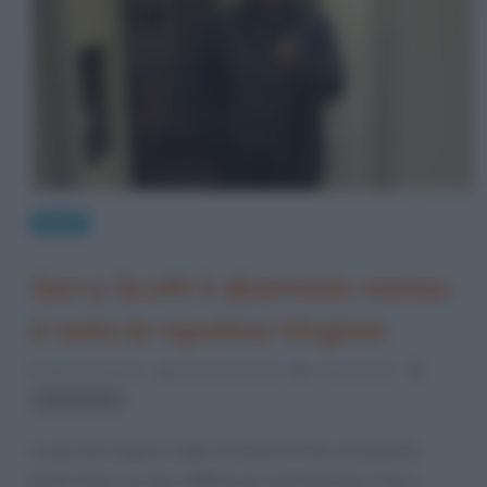
News
Gerry Scotti è diventato nonno:
è nata la nipotina Virginia
5 Gennaio 2021
Serena Marotta
2 Comments
Gerry Scotti
La piccola Virginia è figlia di Ginevra Piola ed Edoardo
Scotti. Dopo un anno difficile per il presentatore, Gerry