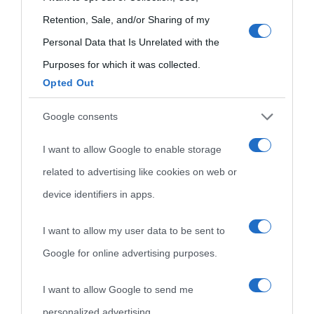
use your data for below specified purposes in below Google
Retention, Sale, and/or Sharing of my
consent section.
Personal Data that Is Unrelated with the
Purposes for which it was collected.
Opted Out
Cultura
Google consents
I want to allow Google to enable storage
Cultura è un blog del sito Biografieonline © 2012-2025 •
Nota:
related to advertising like cookies on web or
come Affiliato Amazon il sito ricava commissioni sugli acquisti
device identifiers in apps.
idonei.
I want to allow my user data to be sent to
Google for online advertising purposes.
I want to allow Google to send me
personalized advertising.