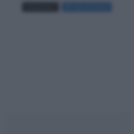
Carica più foto...
Segui su Instagram