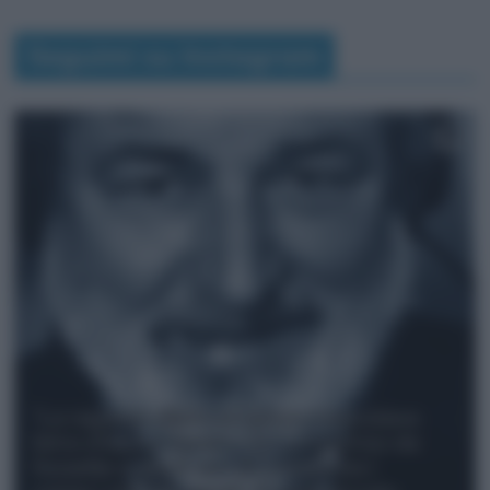
Seguimi su Instagram