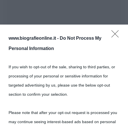
www.biografieonline.it -
Do Not Process My
Personal Information
If you wish to opt-out of the sale, sharing to third parties, or
processing of your personal or sensitive information for
targeted advertising by us, please use the below opt-out
section to confirm your selection.
Please note that after your opt-out request is processed you
may continue seeing interest-based ads based on personal