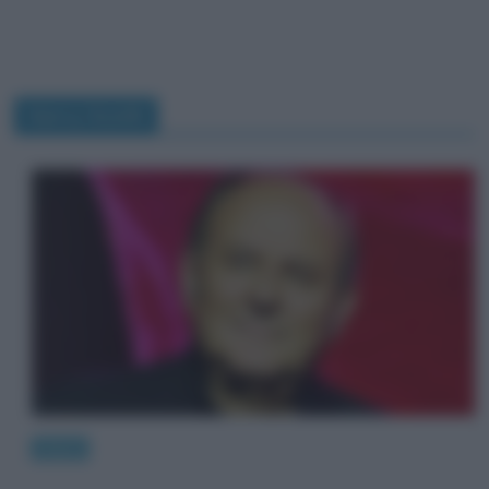
Gerry Scotti
News