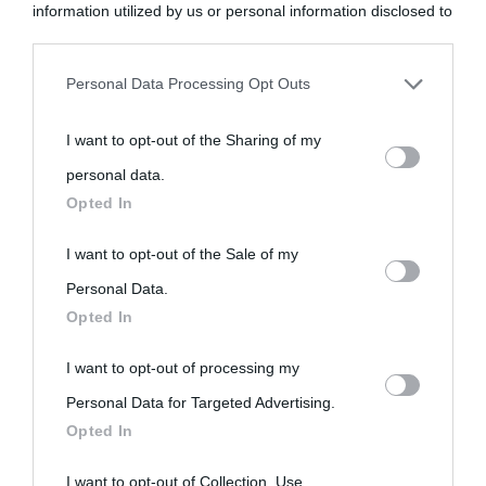
information utilized by us or personal information disclosed to
third parties prior to your opt-out.
Personal Data Processing Opt Outs
You may separately opt-out of the further disclosure of your
I want to opt-out of the Sharing of my
personal information by third parties on the IAB’s list of
personal data.
downstream participants.
Opted In
This information may also be disclosed by us to third parties
I want to opt-out of the Sale of my
on the IAB’s List of Downstream Participants that may further
Personal Data.
Opted In
disclose it to other third parties.
I want to opt-out of processing my
Please note that this website/app uses one or more Google
Personal Data for Targeted Advertising.
services and may gather and store information including but
Opted In
not limited to your visit or usage behaviour. You may click to
grant or deny consent to Google and its third-party tags to
I want to opt-out of Collection, Use,