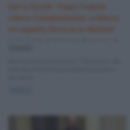
Gerry Scotti: “Dopo Caduta
Libera Campionissimi, a Marzo
mi aspetta Striscia la Notizia”
15 Dicembre 2021
Cristiana Lenoci
0 Comments
Gerry Scotti
Non lascerà il timone del programma “Caduta Libera”, Gerry
Scotti. Anzi, durante le vacanze natalizie ha pensato ad
una “strenna”
Read more