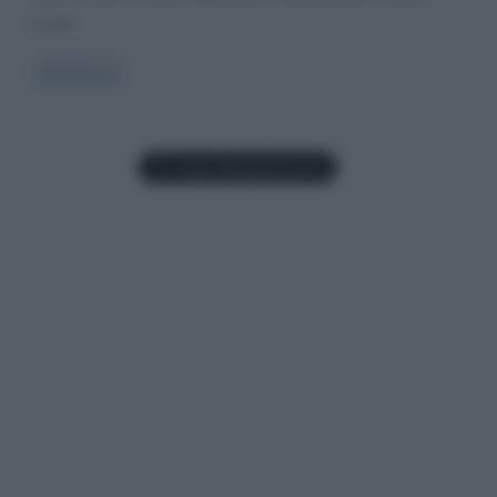
Scotti,
Read more