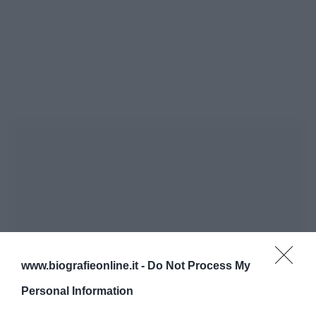
www.biografieonline.it -
Do Not Process My
Personal Information