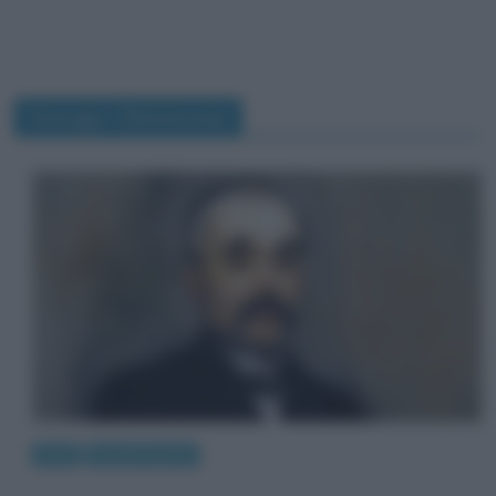
Georges Clemenceau
Arte
Quadri famosi