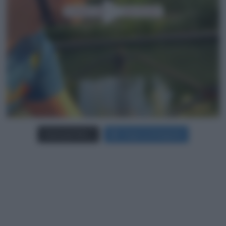
Carica più foto...
Segui su Instagram