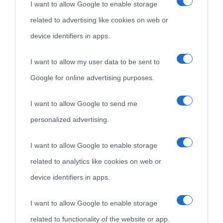
I want to allow Google to enable storage
Cultura è un blog del sito Biografieonline © 2012-2025 •
Nota:
related to advertising like cookies on web or
come Affiliato Amazon il sito ricava commissioni sugli acquisti
device identifiers in apps.
idonei.
I want to allow my user data to be sent to
Google for online advertising purposes.
I want to allow Google to send me
personalized advertising.
«
La cultura è un ornamento nella buona sorte ma un rifugio
I want to allow Google to enable storage
nell'avversa.
» (Aristotele -
Frasi sulla cultura
)
related to analytics like cookies on web or
device identifiers in apps.
Biografie
Approfondisci
Servizi
I want to allow Google to enable storage
related to functionality of the website or app.
Biografie di
Ricorrenze
Mappa del sito