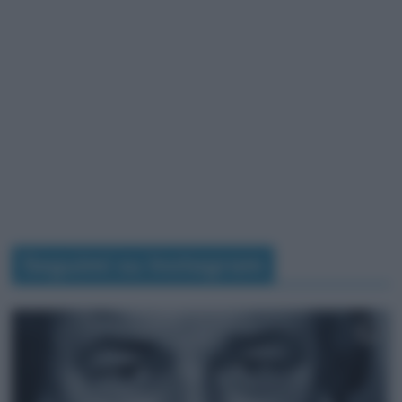
Seguimi su Instagram