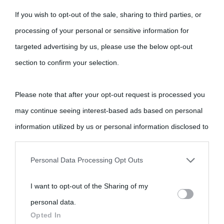
If you wish to opt-out of the sale, sharing to third parties, or
processing of your personal or sensitive information for
targeted advertising by us, please use the below opt-out
section to confirm your selection.
Please note that after your opt-out request is processed you
may continue seeing interest-based ads based on personal
information utilized by us or personal information disclosed to
third parties prior to your opt-out.
Personal Data Processing Opt Outs
You may separately opt-out of the further disclosure of your
I want to opt-out of the Sharing of my
personal information by third parties on the IAB’s list of
personal data.
downstream participants.
Opted In