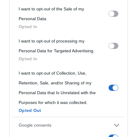
This information may also be disclosed by us to third parties
I want to opt-out of the Sale of my
on the IAB’s List of Downstream Participants that may further
Personal Data.
Opted In
disclose it to other third parties.
I want to opt-out of processing my
Please note that this website/app uses one or more Google
Personal Data for Targeted Advertising.
services and may gather and store information including but
Opted In
not limited to your visit or usage behaviour. You may click to
grant or deny consent to Google and its third-party tags to
I want to opt-out of Collection, Use,
use your data for below specified purposes in below Google
Retention, Sale, and/or Sharing of my
consent section.
Personal Data that Is Unrelated with the
Purposes for which it was collected.
Opted Out
Cultura
Google consents