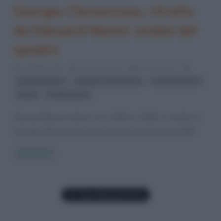
Georges Clemenceau, ritratto
da Edouard Manet: analisi del
quadro
3 Maggio 2017
Fulvio Caporale
0 Comments
,
,
,
Edouard Manet
Georges Clemenceau
quadri di Manet
,
ritratti
ritratti famosi
Edouard Manet realizza, fra il 1879 e il 1880, un ritratto di
Georges Clemenceau, primo ministro di Francia dal 1906
Read more