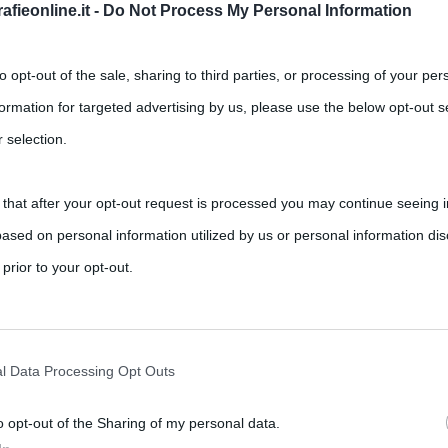
fieonline.it -
Do Not Process My Personal Information
to opt-out of the sale, sharing to third parties, or processing of your per
formation for targeted advertising by us, please use the below opt-out s
 selection.
 that after your opt-out request is processed you may continue seeing i
 alla produzione musicale del
ased on personal information utilized by us or personal information dis
 prior to your opt-out.
,
,
nts
BTS
Chris Martin
Coldplay
rately opt-out of the further disclosure of your personal information by
co dei Coldplay, nato nel 1997 e da allora sempre sulla cresta
he IAB’s list of downstream participants.
l Data Processing Opt Outs
o opt-out of the Sharing of my personal data.
tion may also be disclosed by us to third parties on the IAB’s List of 