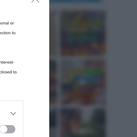
sonal or
ection to
nterest-
closed to
 third
Downstream