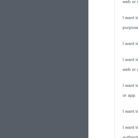
web or d
I want t
purpose
I want 
I want t
web or d
I want t
or app.
I want t
I want t
authenti