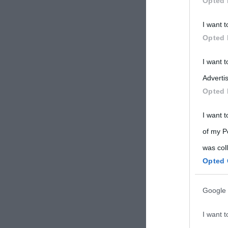
Opted 
Participants
I want t
Please note
Opted 
information 
deny consent
I want 
in below Go
Advertis
Opted 
I want t
of my P
was col
Opted 
Google 
I want t