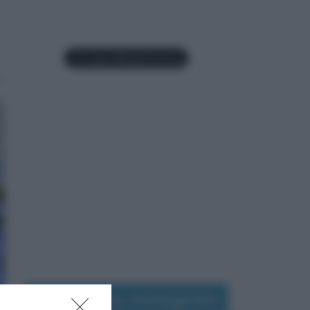
Seguimi su Instagram