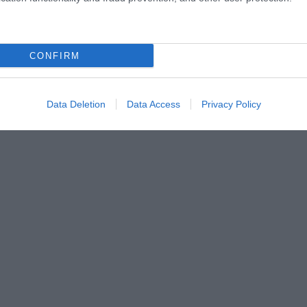
CONFIRM
Data Deletion
Data Access
Privacy Policy