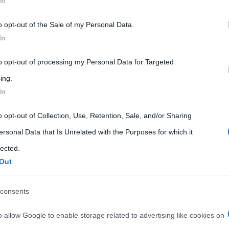
In
 that may further disclose it to other third parties.
o opt-out of the Sale of my Personal Data.
 that this website/app uses one or more Google services and may gath
In
including but not limited to your visit or usage behaviour. You may click 
 to Google and its third-party tags to use your data for below specifi
to opt-out of processing my Personal Data for Targeted
ogle consent section.
ing.
In
o opt-out of Collection, Use, Retention, Sale, and/or Sharing
ersonal Data that Is Unrelated with the Purposes for which it
lected.
Out
consents
o allow Google to enable storage related to advertising like cookies on