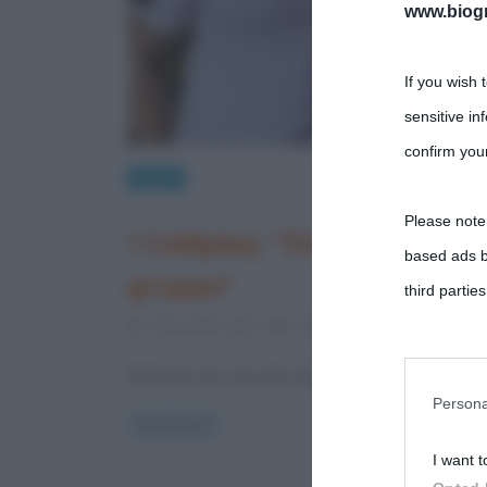
www.biogra
If you wish 
sensitive in
confirm your
News
Please note
I Coldplay: “Dal 2025 stop
based ads b
gruppo”
third parties
24 Dicembre 2021
Cristiana Lenoci
0 Comme
You may sepa
Delusione tra i fan dei Coldplay Il gruppo britanni
parties on t
Persona
Read more
I want t
This informa