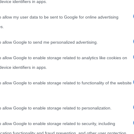
evice identifiers in apps.
o allow my user data to be sent to Google for online advertising
s.
to allow Google to send me personalized advertising.
o allow Google to enable storage related to analytics like cookies on
evice identifiers in apps.
o allow Google to enable storage related to functionality of the website
o allow Google to enable storage related to personalization.
o allow Google to enable storage related to security, including
cation functionality and fraud prevention, and other user protection.