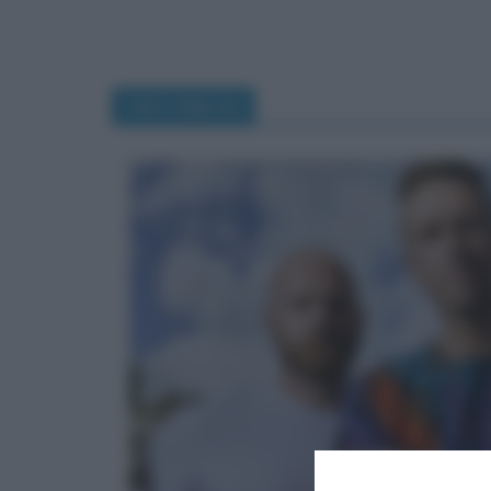
Chris Martin