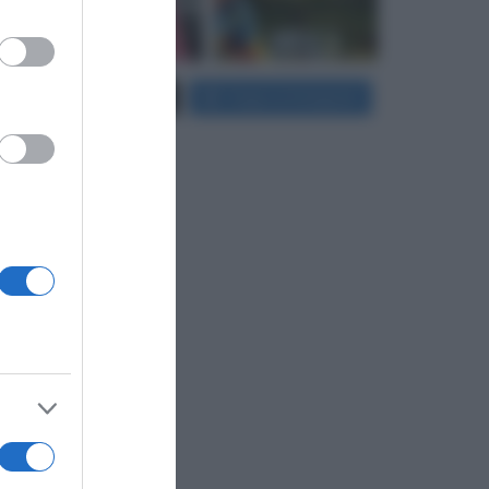
er and store
Carica più foto...
Segui su Instagram
to grant or
ed purposes