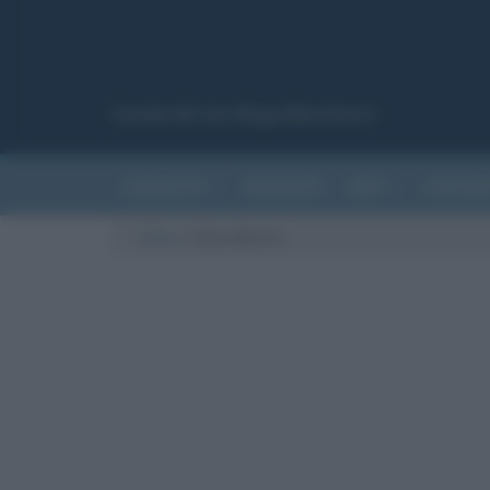
Canale del sito Biografieonline.it
CURIOSITÀ
RIASSUNTI
ARTI
LETTER
Cultura
/
Chris Martin