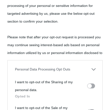
processing of your personal or sensitive information for
targeted advertising by us, please use the below opt-out
section to confirm your selection.
Please note that after your opt-out request is processed you
may continue seeing interest-based ads based on personal
information utilized by us or personal information disclosed to
third parties prior to your opt-out.
Personal Data Processing Opt Outs
You may separately opt-out of the further disclosure of your
I want to opt-out of the Sharing of my
personal information by third parties on the IAB’s list of
personal data.
downstream participants.
Opted In
This information may also be disclosed by us to third parties
I want to opt-out of the Sale of my