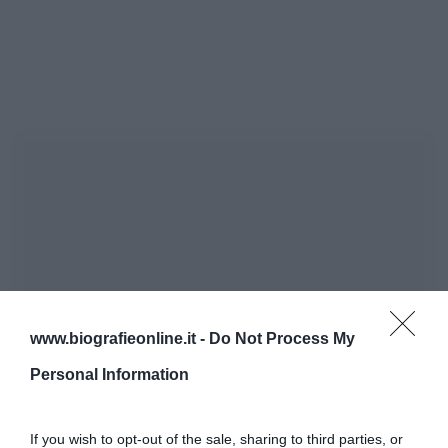
www.biografieonline.it -
Do Not Process My
Personal Information
If you wish to opt-out of the sale, sharing to third parties, or