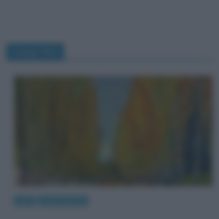
Campi Elisi
Arte
Quadri famosi