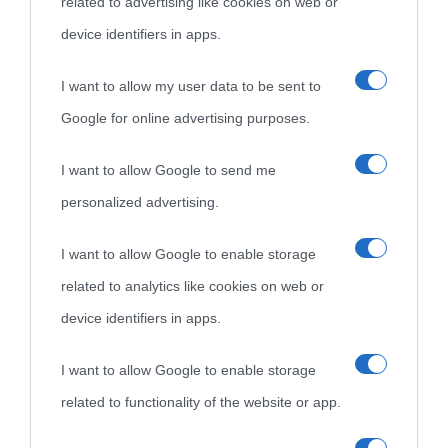
related to advertising like cookies on web or
come Affiliato Amazon il sito ricava commissioni sugli acquisti
device identifiers in apps.
idonei.
I want to allow my user data to be sent to
Google for online advertising purposes.
I want to allow Google to send me
personalized advertising.
«
La cultura è un ornamento nella buona sorte ma un rifugio
I want to allow Google to enable storage
nell'avversa.
» (Aristotele -
Frasi sulla cultura
)
related to analytics like cookies on web or
device identifiers in apps.
Biografie
Approfondisci
Servizi
I want to allow Google to enable storage
related to functionality of the website or app.
Biografie di
Ricorrenze
Mappa del sito
oggi