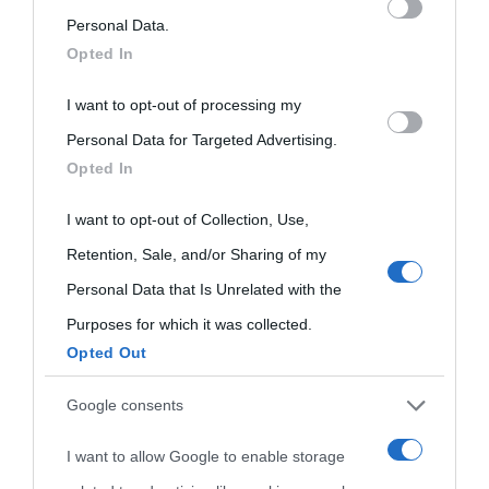
on the IAB’s List of Downstream Participants that may further
Personal Data.
Opted In
disclose it to other third parties.
I want to opt-out of processing my
Please note that this website/app uses one or more Google
Personal Data for Targeted Advertising.
services and may gather and store information including but
Opted In
not limited to your visit or usage behaviour. You may click to
grant or deny consent to Google and its third-party tags to
I want to opt-out of Collection, Use,
use your data for below specified purposes in below Google
Retention, Sale, and/or Sharing of my
consent section.
Personal Data that Is Unrelated with the
Purposes for which it was collected.
Opted Out
Cultura
Google consents
I want to allow Google to enable storage
Cultura è un blog del sito Biografieonline © 2012-2025 •
Nota: