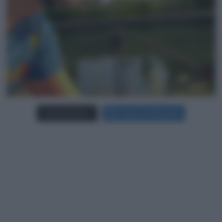
Carica più foto...
Segui su Instagram