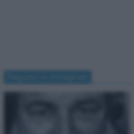
Seguimi su Instagram