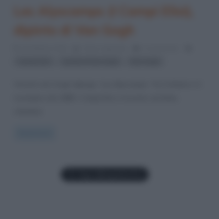
Les Alyscamps (I Campi Elisi),
dipinto di Van Gogh
29 Ottobre 2016
Fulvio Caporale
0 Comments
,
,
Campi Elisi
quadri di Van Gogh
Van Gogh
Vincent van Gogh dipinge “Les Alyscamps” fra l’ottobre e il
novembre del 1888. I Campi Elisi si trovano ad Arles,
cittadina
Read more