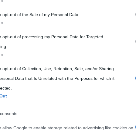
In
 that may further disclose it to other third parties.
o opt-out of the Sale of my Personal Data.
 that this website/app uses one or more Google services and may gath
In
including but not limited to your visit or usage behaviour. You may click 
 to Google and its third-party tags to use your data for below specifi
to opt-out of processing my Personal Data for Targeted
ogle consent section.
ing.
In
o opt-out of Collection, Use, Retention, Sale, and/or Sharing
ersonal Data that Is Unrelated with the Purposes for which it
lected.
Out
consents
o allow Google to enable storage related to advertising like cookies on