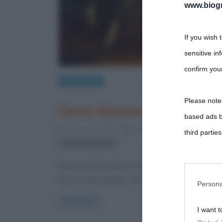
www.biogra
If you wish 
sensitive in
confirm your
Eventi storici
Please note
Come Alessandro I sconfi
based ads b
14 Dicembre 2023
Fulvio Caporale
1 Comme
third parties
strategia militare
You may sepa
Napoleone Bonaparte nella storiografia La bibliog
essere diversamente, considerando le
parties on t
Persona
Read more
I want t
This informa