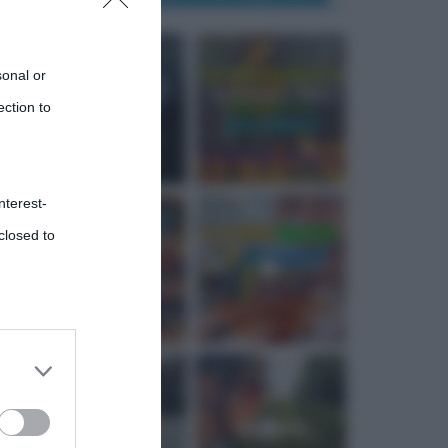
sonal or
ection to
nterest-
closed to
 third
Downstream