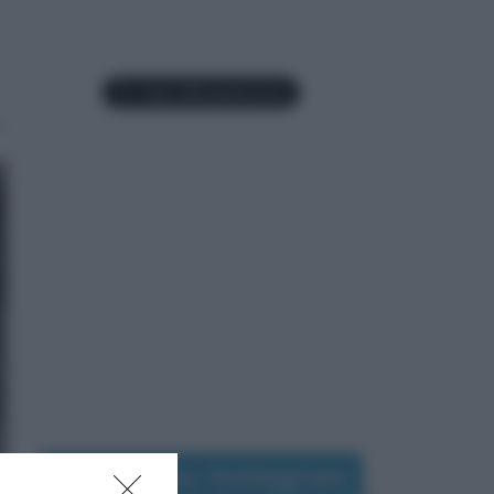
Seguimi su Instagram