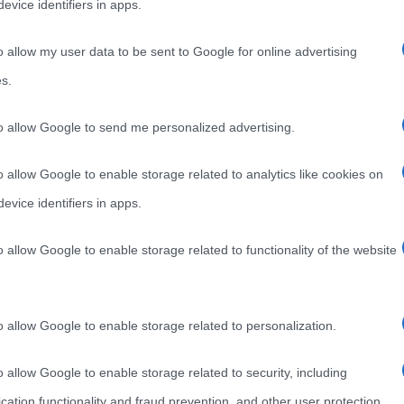
evice identifiers in apps.
o allow my user data to be sent to Google for online advertising
s.
to allow Google to send me personalized advertising.
o allow Google to enable storage related to analytics like cookies on
evice identifiers in apps.
o allow Google to enable storage related to functionality of the website
o allow Google to enable storage related to personalization.
o allow Google to enable storage related to security, including
cation functionality and fraud prevention, and other user protection.