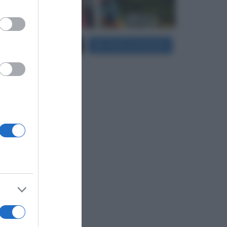
er and store
Carica più foto...
Segui su Instagram
to grant or
ed purposes