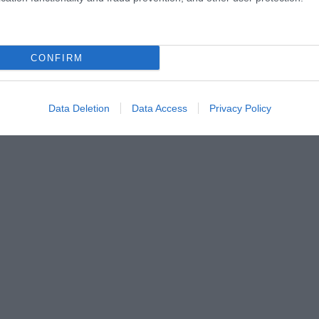
CONFIRM
Data Deletion
Data Access
Privacy Policy