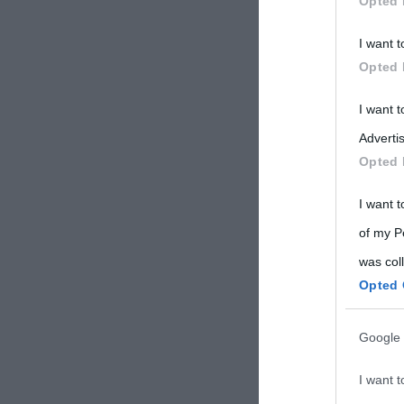
Opted 
Participants
I want t
Please note
Opted 
information 
deny consent
I want 
in below Go
Advertis
Opted 
I want t
of my P
was col
Opted 
Google 
I want t