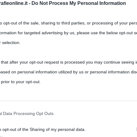
fieonline.it -
Do Not Process My Personal Information
to opt-out of the sale, sharing to third parties, or processing of your per
formation for targeted advertising by us, please use the below opt-out s
 selection.
 that after your opt-out request is processed you may continue seeing i
sse Napoleone Bonaparte
ased on personal information utilized by us or personal information dis
,
,
,
nt
Alessandro I
Napoleone Bonaparte
Russia
 prior to your opt-out.
rately opt-out of the further disclosure of your personal information by
rafia su Napoleone e il suo impero è sterminata. Non potrebbe
he IAB’s list of downstream participants.
l Data Processing Opt Outs
o opt-out of the Sharing of my personal data.
tion may also be disclosed by us to third parties on the IAB’s List of 