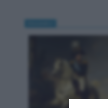
Alessandro I