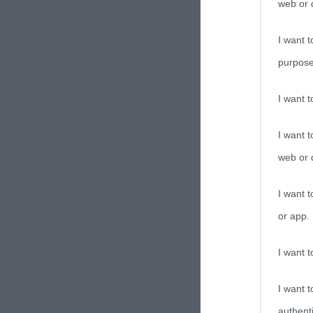
web or d
I want t
purpose
I want 
I want t
web or d
I want t
or app.
I want t
I want t
authenti