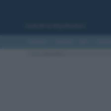
Canale del sito Biografieonline.it
CURIOSITÀ
RIASSUNTI
ARTI
LETTER
Cultura
/
Alessandro I