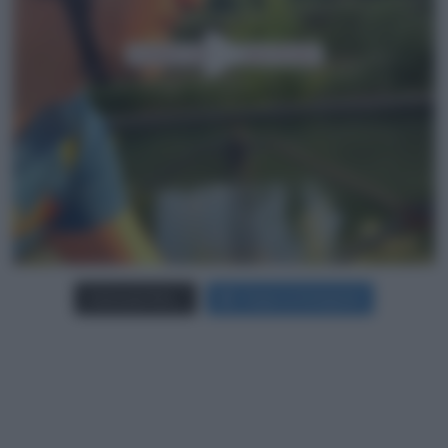
Carica più foto...
Segui su Instagram