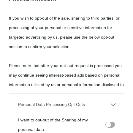
If you wish to opt-out of the sale, sharing to third parties, or
processing of your personal or sensitive information for
targeted advertising by us, please use the below opt-out
section to confirm your selection.
Please note that after your opt-out request is processed you
may continue seeing interest-based ads based on personal
information utilized by us or personal information disclosed to
third parties prior to your opt-out.
Personal Data Processing Opt Outs
You may separately opt-out of the further disclosure of your
I want to opt-out of the Sharing of my
personal information by third parties on the IAB’s list of
personal data.
downstream participants.