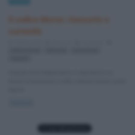
Curiosità
Il codice Morse: riassunto e
curiosità
3 Febbraio 2023
Gloria Scott
6 Comments
,
,
,
alfabeto Morse
Alfred Vail
codice Morse
telegrafo
Chiamato anche alfabeto Morse, il codice Morse è un
metodo di trasmissione in codice composto da linee e punti
disposti
Read more