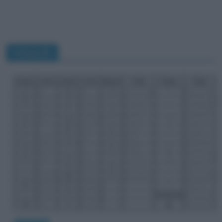
telegrafo