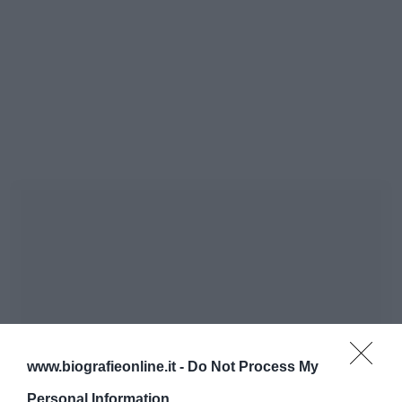
www.biografieonline.it -
Do Not Process My
Personal Information