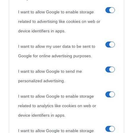
I want to allow Google to enable storage
Cultura è un blog del sito Biografieonline © 2012-2025 •
Nota:
related to advertising like cookies on web or
come Affiliato Amazon il sito ricava commissioni sugli acquisti
device identifiers in apps.
idonei.
I want to allow my user data to be sent to
Google for online advertising purposes.
I want to allow Google to send me
personalized advertising.
«
La cultura è un ornamento nella buona sorte ma un rifugio
I want to allow Google to enable storage
nell'avversa.
» (Aristotele -
Frasi sulla cultura
)
related to analytics like cookies on web or
device identifiers in apps.
Biografie
Approfondisci
Servizi
I want to allow Google to enable storage