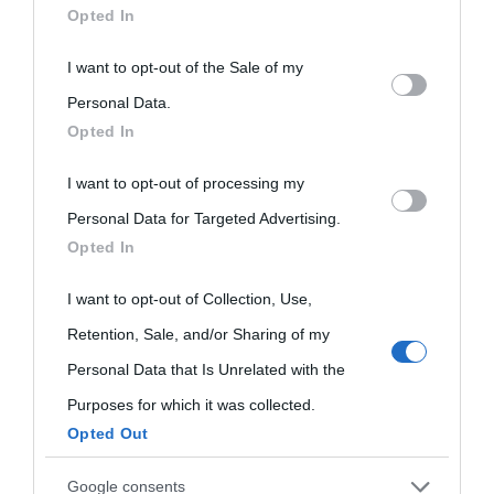
Opted In
This information may also be disclosed by us to third parties
I want to opt-out of the Sale of my
on the IAB’s List of Downstream Participants that may further
Personal Data.
Opted In
disclose it to other third parties.
I want to opt-out of processing my
Please note that this website/app uses one or more Google
Personal Data for Targeted Advertising.
services and may gather and store information including but
Opted In
not limited to your visit or usage behaviour. You may click to
grant or deny consent to Google and its third-party tags to
I want to opt-out of Collection, Use,
use your data for below specified purposes in below Google
Retention, Sale, and/or Sharing of my
consent section.
Personal Data that Is Unrelated with the
Purposes for which it was collected.
Opted Out
Cultura
Google consents