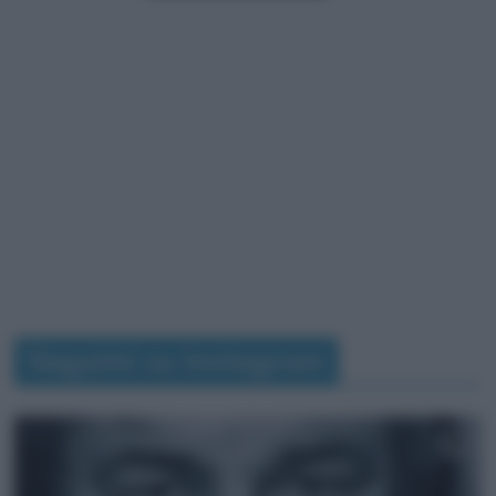
Seguimi su Instagram