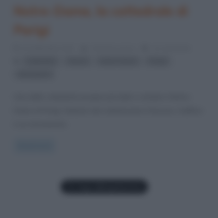
Notre-Dame, la cattedrale di
Parigi
22 Settembre 2017
Cristiana Lenoci
12 Comments
,
,
,
,
Cattedrali
chiese
Notre-Dame
Parigi
stile gotico
Una delle cattedrali europee più belle e visitate è Notre-
Dame di Parigi. Simbolo del cattolicesimo francese, l’edificio
è un monumento
Read more