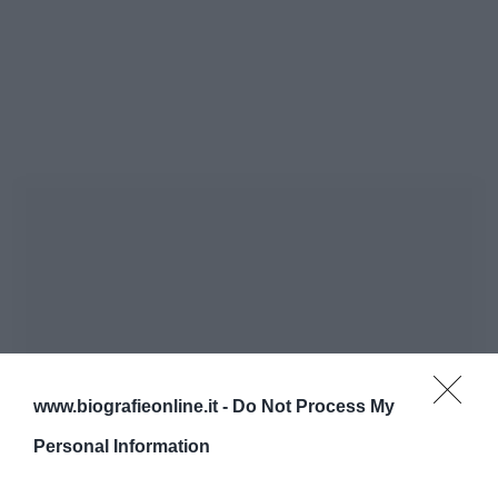
www.biografieonline.it -
Do Not Process My
Personal Information