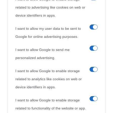
Cultura è un blog del sito Biografieonline © 2012-2025 •
Nota:
related to advertising like cookies on web or
come Affiliato Amazon il sito ricava commissioni sugli acquisti
device identifiers in apps.
idonei.
I want to allow my user data to be sent to
Google for online advertising purposes.
I want to allow Google to send me
personalized advertising.
«
La cultura è un ornamento nella buona sorte ma un rifugio
I want to allow Google to enable storage
nell'avversa.
» (Aristotele -
Frasi sulla cultura
)
related to analytics like cookies on web or
device identifiers in apps.
Biografie
Approfondisci
Servizi
I want to allow Google to enable storage
related to functionality of the website or app.
Biografie di
Ricorrenze
Mappa del sito