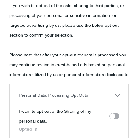
If you wish to opt-out of the sale, sharing to third parties, or
processing of your personal or sensitive information for
targeted advertising by us, please use the below opt-out
section to confirm your selection.
Please note that after your opt-out request is processed you
may continue seeing interest-based ads based on personal
information utilized by us or personal information disclosed to
third parties prior to your opt-out.
Personal Data Processing Opt Outs
You may separately opt-out of the further disclosure of your
I want to opt-out of the Sharing of my
personal information by third parties on the IAB’s list of
personal data.
downstream participants.
Opted In