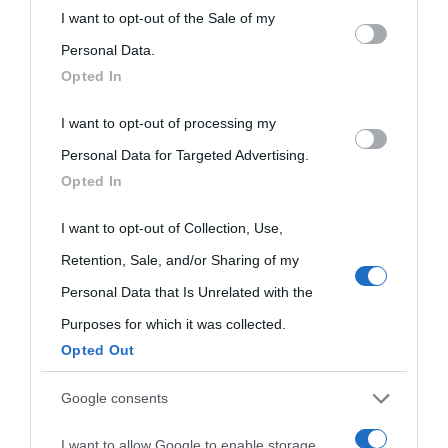
This information may also be disclosed by us to third parties
I want to opt-out of the Sale of my
on the IAB’s List of Downstream Participants that may further
Personal Data.
Opted In
disclose it to other third parties.
I want to opt-out of processing my
Please note that this website/app uses one or more Google
Personal Data for Targeted Advertising.
services and may gather and store information including but
Opted In
not limited to your visit or usage behaviour. You may click to
grant or deny consent to Google and its third-party tags to
I want to opt-out of Collection, Use,
use your data for below specified purposes in below Google
Retention, Sale, and/or Sharing of my
consent section.
Personal Data that Is Unrelated with the
Purposes for which it was collected.
Opted Out
Cultura
Google consents
I want to allow Google to enable storage