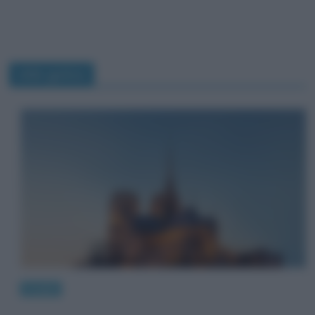
stile gotico
Luoghi