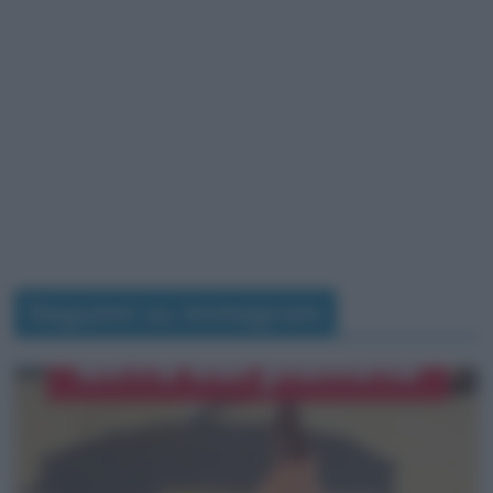
Seguimi su Instagram