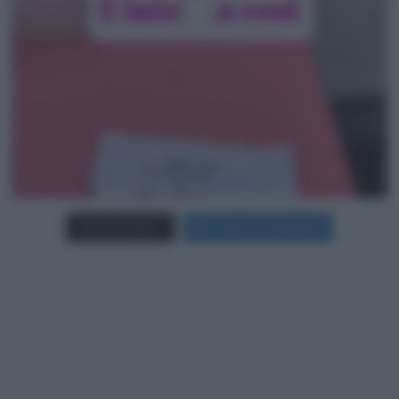
Carica più foto...
Segui su Instagram