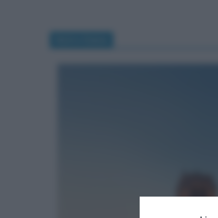
Notre-Dame