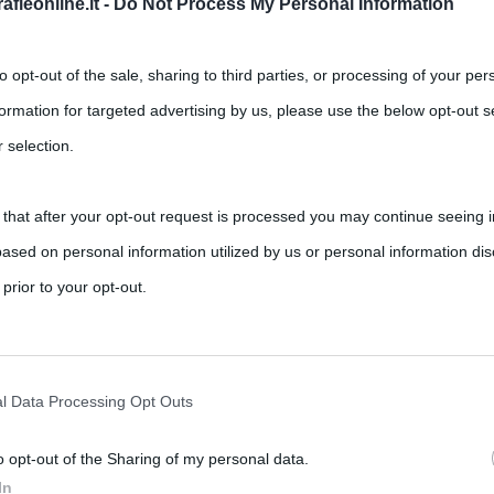
fieonline.it -
Do Not Process My Personal Information
to opt-out of the sale, sharing to third parties, or processing of your per
formation for targeted advertising by us, please use the below opt-out s
 selection.
 that after your opt-out request is processed you may continue seeing i
di Parigi
ased on personal information utilized by us or personal information dis
,
,
,
,
ments
Cattedrali
chiese
Notre-Dame
Parigi
 prior to your opt-out.
Notre-Dame di Parigi. Simbolo del cattolicesimo francese, l’edificio è
rately opt-out of the further disclosure of your personal information by
he IAB’s list of downstream participants.
l Data Processing Opt Outs
o opt-out of the Sharing of my personal data.
tion may also be disclosed by us to third parties on the IAB’s List of 
In