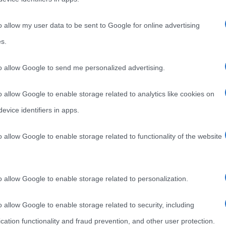
o allow my user data to be sent to Google for online advertising
s.
to allow Google to send me personalized advertising.
o allow Google to enable storage related to analytics like cookies on
evice identifiers in apps.
o allow Google to enable storage related to functionality of the website
o allow Google to enable storage related to personalization.
o allow Google to enable storage related to security, including
cation functionality and fraud prevention, and other user protection.