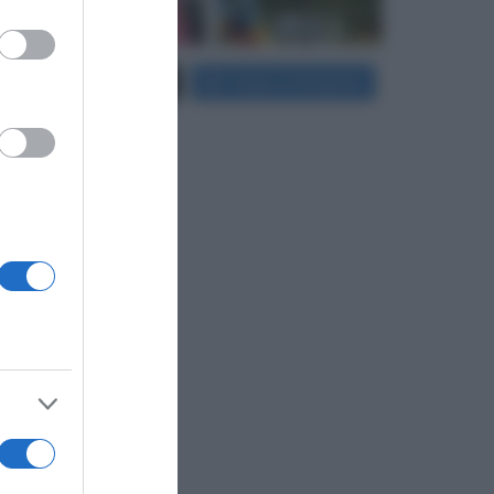
er and store
Carica più foto...
Segui su Instagram
to grant or
ed purposes