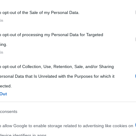
 that may further disclose it to other third parties.
o opt-out of the Sale of my Personal Data.
 that this website/app uses one or more Google services and may gath
In
including but not limited to your visit or usage behaviour. You may click 
 to Google and its third-party tags to use your data for below specifi
to opt-out of processing my Personal Data for Targeted
ogle consent section.
ing.
In
o opt-out of Collection, Use, Retention, Sale, and/or Sharing
ersonal Data that Is Unrelated with the Purposes for which it
lected.
Out
consents
o allow Google to enable storage related to advertising like cookies on
evice identifiers in apps.