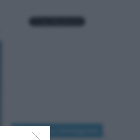
Seguimi su Instagram