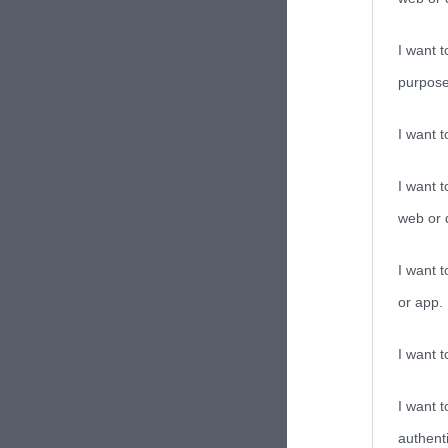
I want t
purpose
I want 
I want t
web or d
I want t
or app.
I want t
I want t
authenti