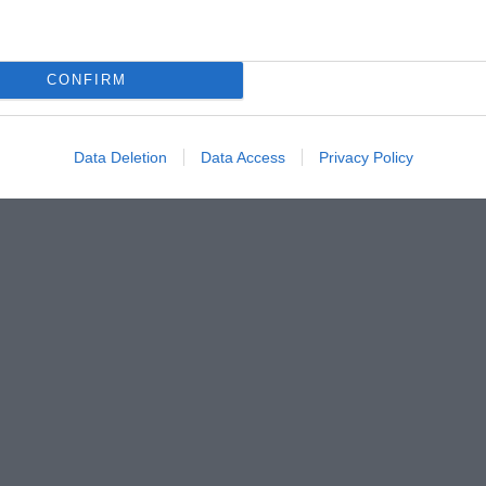
CONFIRM
Data Deletion
Data Access
Privacy Policy