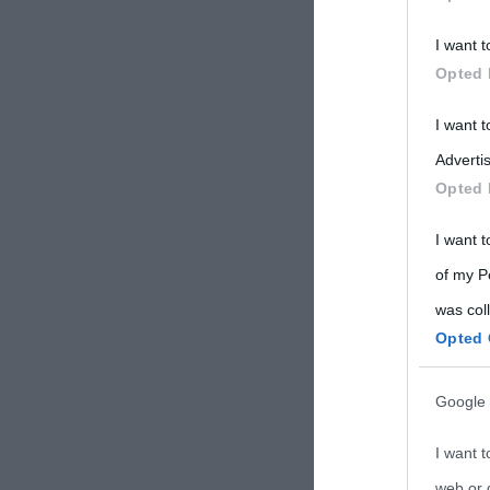
Participants
I want t
Please note
Opted 
information 
deny consent
I want 
in below Go
Advertis
Opted 
I want t
of my P
was col
Opted 
Google 
I want t
web or d