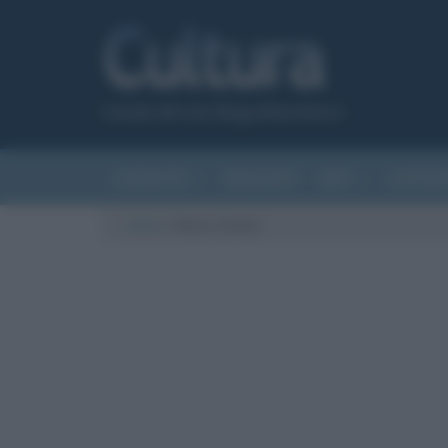
Canale del sito Biografieonline.it
CURIOSITÀ
RIASSUNTI
ARTI
LETTER
Cultura
/
Notre-Dame