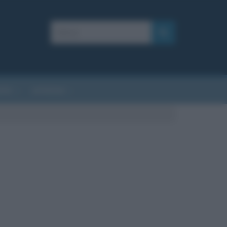
AFIE
AFORISMI