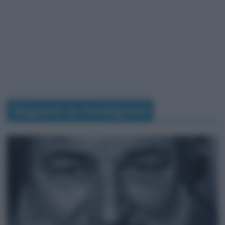
Seguimi su Instagram