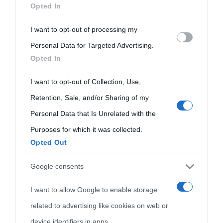
Opted In
disclose it to other third parties.
I want to opt-out of processing my
Please note that this website/app uses one or more Google
Personal Data for Targeted Advertising.
services and may gather and store information including but
Opted In
not limited to your visit or usage behaviour. You may click to
grant or deny consent to Google and its third-party tags to
I want to opt-out of Collection, Use,
use your data for below specified purposes in below Google
Retention, Sale, and/or Sharing of my
consent section.
Personal Data that Is Unrelated with the
Purposes for which it was collected.
Opted Out
Cultura
Google consents
I want to allow Google to enable storage
Cultura è un blog del sito Biografieonline © 2012-2025 •
Nota:
related to advertising like cookies on web or
come Affiliato Amazon il sito ricava commissioni sugli acquisti
device identifiers in apps.