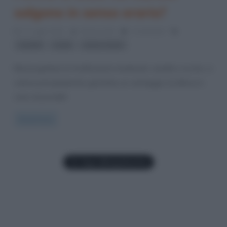
salgono in senso orario?
17 Luglio 2012
Gloria Scott
1 Comment
,
,
castelli
scale
senso orario
Nel progettare le fortificazioni medievali, castelli e rocche, si
voleva principalmente garantire un vantaggio di difesa in
caso di possibili
Read more