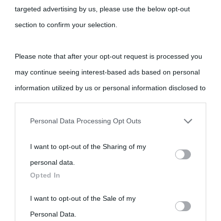
targeted advertising by us, please use the below opt-out
section to confirm your selection.
Please note that after your opt-out request is processed you
may continue seeing interest-based ads based on personal
information utilized by us or personal information disclosed to
third parties prior to your opt-out.
Personal Data Processing Opt Outs
You may separately opt-out of the further disclosure of your
I want to opt-out of the Sharing of my
personal information by third parties on the IAB’s list of
personal data.
downstream participants.
Opted In
This information may also be disclosed by us to third parties
I want to opt-out of the Sale of my
on the IAB’s List of Downstream Participants that may further
Personal Data.