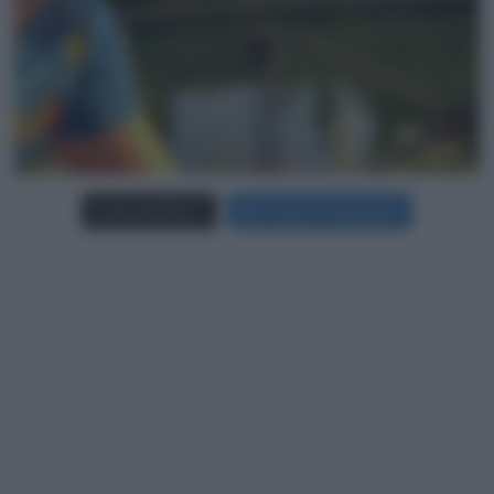
Carica più foto...
Segui su Instagram