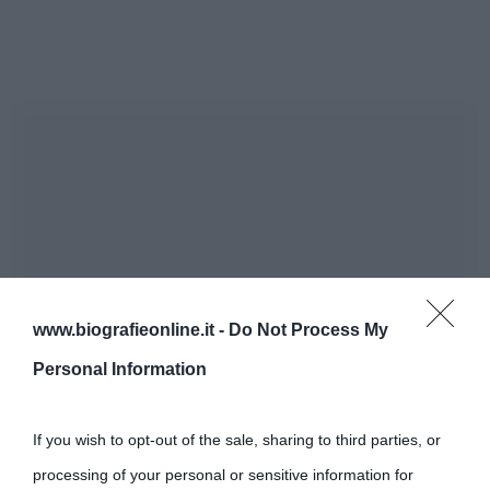
www.biografieonline.it -
Do Not Process My
Personal Information
If you wish to opt-out of the sale, sharing to third parties, or
processing of your personal or sensitive information for