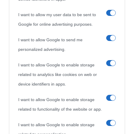
idonei.
I want to allow my user data to be sent to
Google for online advertising purposes.
I want to allow Google to send me
personalized advertising.
«
La cultura è un ornamento nella buona sorte ma un rifugio
I want to allow Google to enable storage
nell'avversa.
» (Aristotele -
Frasi sulla cultura
)
related to analytics like cookies on web or
device identifiers in apps.
Biografie
Approfondisci
Servizi
I want to allow Google to enable storage
related to functionality of the website or app.
Biografie di
Ricorrenze
Mappa del sito
oggi
Onomastico
Privacy policy
I want to allow Google to enable storage