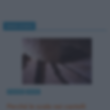
senso orario
Curiosità
Perché
Perché le scale nei castelli