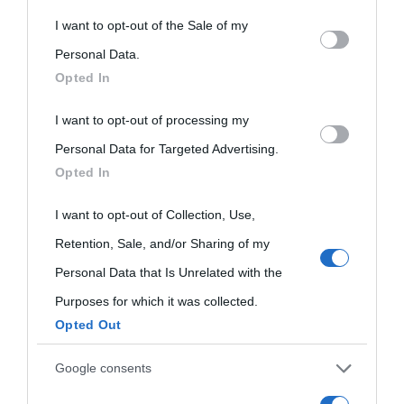
This information may also be disclosed by us to third parties
I want to opt-out of the Sale of my
on the IAB’s List of Downstream Participants that may further
Personal Data.
Opted In
disclose it to other third parties.
I want to opt-out of processing my
Please note that this website/app uses one or more Google
Personal Data for Targeted Advertising.
services and may gather and store information including but
Opted In
not limited to your visit or usage behaviour. You may click to
grant or deny consent to Google and its third-party tags to
I want to opt-out of Collection, Use,
use your data for below specified purposes in below Google
Retention, Sale, and/or Sharing of my
consent section.
Personal Data that Is Unrelated with the
Purposes for which it was collected.
Opted Out
Cultura
Google consents