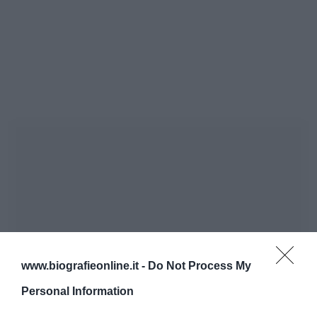
www.biografieonline.it -
Do Not Process My
Personal Information