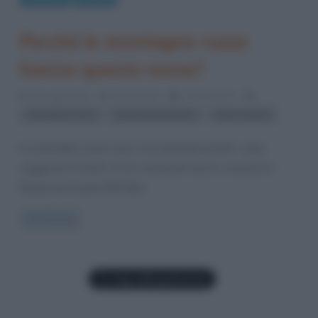
Perché le montagne russe
hanno questo nome?
16 Luglio 2012
Gloria Scott
0 Comments
,
,
montagne russe
parchi divertimento
roller coaster
Le montagne russe sono così chiamate poiché, come
suggerisce l’intuito, le loro antenate furono costruite in
Russia nel secolo XVII. Non
Read more