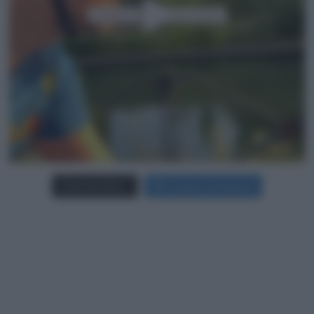
Carica più foto...
Segui su Instagram