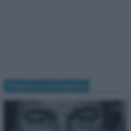
Seguimi su Instagram