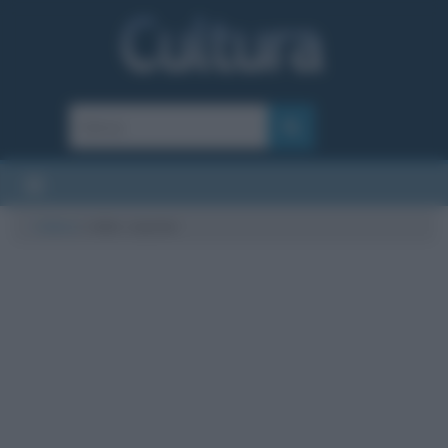
Cultura
/
roller coaster