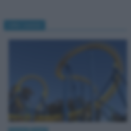
roller coaster
Curiosità
Perché