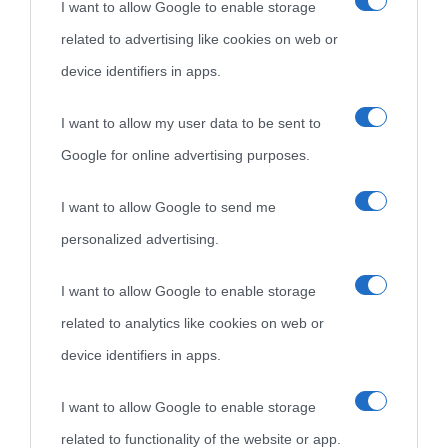
I want to allow Google to enable storage
Cultura è un blog del sito Biografieonline © 2012-2025 •
Nota:
related to advertising like cookies on web or
come Affiliato Amazon il sito ricava commissioni sugli acquisti
device identifiers in apps.
idonei.
I want to allow my user data to be sent to
Google for online advertising purposes.
I want to allow Google to send me
personalized advertising.
«
La cultura è un ornamento nella buona sorte ma un rifugio
I want to allow Google to enable storage
nell'avversa.
» (Aristotele -
Frasi sulla cultura
)
related to analytics like cookies on web or
device identifiers in apps.
Biografie
Approfondisci
Servizi
I want to allow Google to enable storage
Biografie di
Ricorrenze
Mappa del sito
related to functionality of the website or app.