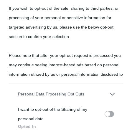
If you wish to opt-out of the sale, sharing to third parties, or
processing of your personal or sensitive information for
targeted advertising by us, please use the below opt-out
section to confirm your selection.
Please note that after your opt-out request is processed you
may continue seeing interest-based ads based on personal
information utilized by us or personal information disclosed to
third parties prior to your opt-out.
Personal Data Processing Opt Outs
You may separately opt-out of the further disclosure of your
I want to opt-out of the Sharing of my
personal information by third parties on the IAB’s list of
personal data.
downstream participants.
Opted In