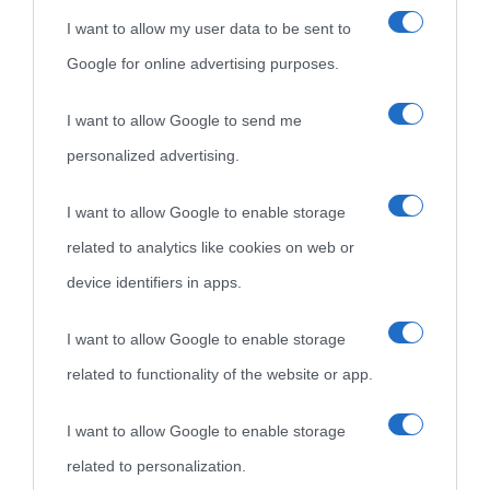
I want to allow my user data to be sent to
Google for online advertising purposes.
I want to allow Google to send me
personalized advertising.
«
La cultura è un ornamento nella buona sorte ma un rifugio
I want to allow Google to enable storage
nell'avversa.
» (Aristotele -
Frasi sulla cultura
)
related to analytics like cookies on web or
device identifiers in apps.
Biografie
Approfondisci
Servizi
I want to allow Google to enable storage
related to functionality of the website or app.
Biografie di
Ricorrenze
Mappa del sito
oggi
Onomastico
Privacy policy
I want to allow Google to enable storage
related to personalization.
Biografie più
Che giorno era?
Cookie policy