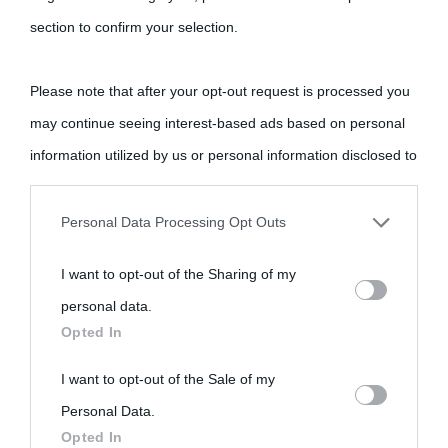
section to confirm your selection.
Please note that after your opt-out request is processed you
may continue seeing interest-based ads based on personal
information utilized by us or personal information disclosed to
third parties prior to your opt-out.
Personal Data Processing Opt Outs
You may separately opt-out of the further disclosure of your
I want to opt-out of the Sharing of my
personal information by third parties on the IAB’s list of
personal data.
downstream participants.
Opted In
This information may also be disclosed by us to third parties
I want to opt-out of the Sale of my
on the IAB’s List of Downstream Participants that may further
Personal Data.
Opted In
disclose it to other third parties.