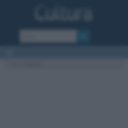
Cultura
/
Pollyrock