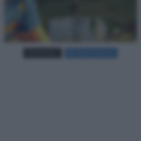
Carica più foto...
Segui su Instagram