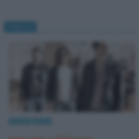
Pollyrock
Interviste
Musica