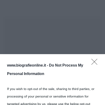
www.biografieonline.it -
Do Not Process My
Personal Information
If you wish to opt-out of the sale, sharing to third parties, or
processing of your personal or sensitive information for
targeted advertising by us, please use the below opt-out