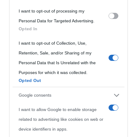
I want to opt-out of processing my
Please note that this website/app uses one or more Google
Personal Data for Targeted Advertising.
services and may gather and store information including but
Opted In
not limited to your visit or usage behaviour. You may click to
grant or deny consent to Google and its third-party tags to
I want to opt-out of Collection, Use,
use your data for below specified purposes in below Google
Retention, Sale, and/or Sharing of my
consent section.
Personal Data that Is Unrelated with the
Purposes for which it was collected.
Opted Out
Cultura
Google consents
I want to allow Google to enable storage
Cultura è un blog del sito Biografieonline © 2012-2025 •
Nota:
related to advertising like cookies on web or
come Affiliato Amazon il sito ricava commissioni sugli acquisti
device identifiers in apps.
idonei.