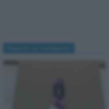
Seguimi su Instagram