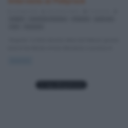
Intervista ai Pollyrock
12 Giugno 2012
Alessandro Galano
0 Comments
,
,
,
,
ballata
maschere e fantasia
Pollyrock
punk-rock
,
rock
Ruspante
“Ruspante” è il titolo del primo album dei Pollyrock, giovane
band di San Michele al Fiume (Mondavio), in provincia di
Read more