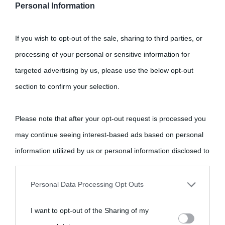
Personal Information
If you wish to opt-out of the sale, sharing to third parties, or
processing of your personal or sensitive information for
targeted advertising by us, please use the below opt-out
section to confirm your selection.
Please note that after your opt-out request is processed you
may continue seeing interest-based ads based on personal
information utilized by us or personal information disclosed to
third parties prior to your opt-out.
Personal Data Processing Opt Outs
You may separately opt-out of the further disclosure of your
I want to opt-out of the Sharing of my
personal information by third parties on the IAB’s list of