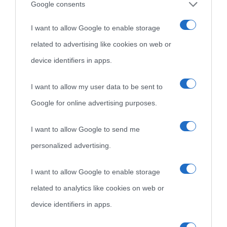
Cultura
Google consents
I want to allow Google to enable storage
Cultura è un blog del sito Biografieonline © 2012-2025 •
Nota:
related to advertising like cookies on web or
come Affiliato Amazon il sito ricava commissioni sugli acquisti
device identifiers in apps.
idonei.
I want to allow my user data to be sent to
Google for online advertising purposes.
I want to allow Google to send me
personalized advertising.
«
La cultura è un ornamento nella buona sorte ma un rifugio
I want to allow Google to enable storage
nell'avversa.
» (Aristotele -
Frasi sulla cultura
)
related to analytics like cookies on web or
device identifiers in apps.
Biografie
Approfondisci
Servizi