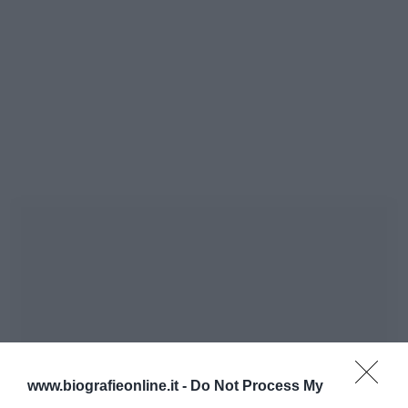
www.biografieonline.it -
Do Not Process My