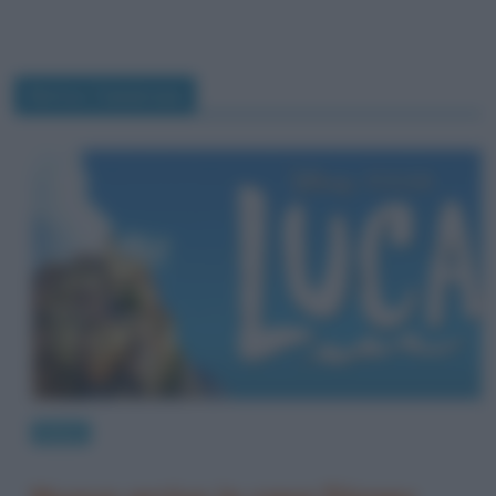
Enrico Casarosa
News