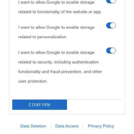
I want to allow Google to enable storage
related to functionality of the website or app.
Biografie di
Ricorrenze
Mappa del sito
oggi
Onomastico
Privacy policy
I want to allow Google to enable storage
related to personalization.
Biografie più
Che giorno era?
Cookie policy
visitate
I want to allow Google to enable storage
Film biografici
Pubblicità
related to security, including authentication
Indice dei nomi
Aforismi
Contatti
functionality and fraud prevention, and other
Categorie
user protection.
Temi
CONFIRM
Data Deletion
Data Access
Privacy Policy