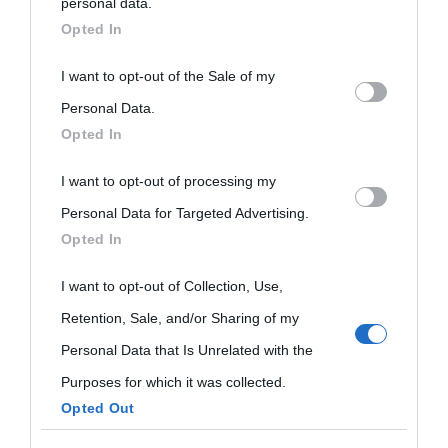
personal data.
downstream participants.
Opted In
This information may also be disclosed by us to third parties
I want to opt-out of the Sale of my
on the IAB’s List of Downstream Participants that may further
Personal Data.
Opted In
disclose it to other third parties.
I want to opt-out of processing my
Please note that this website/app uses one or more Google
Personal Data for Targeted Advertising.
services and may gather and store information including but
Opted In
not limited to your visit or usage behaviour. You may click to
grant or deny consent to Google and its third-party tags to
I want to opt-out of Collection, Use,
use your data for below specified purposes in below Google
Retention, Sale, and/or Sharing of my
consent section.
Personal Data that Is Unrelated with the
Purposes for which it was collected.
Opted Out