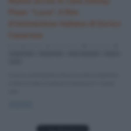
Nuovo arrivo in casa Disney
Pixar: “Luca”, il film
d’animazione italiano di Enrico
Casarosa
19 Febbraio 2021
Cristiana Lenoci
0 Comments
,
,
,
,
Cinque Terre
Disney Pixar
Enrico Casarosa
Liguria
Luca
Il colosso cinematografico Disney ha scelto di ambientare
in Italia una delle sue pellicole di animazione. E’ la prima
volta
Read more