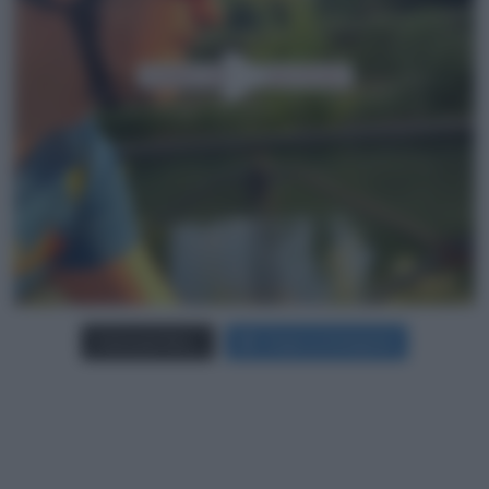
Carica più foto...
Segui su Instagram