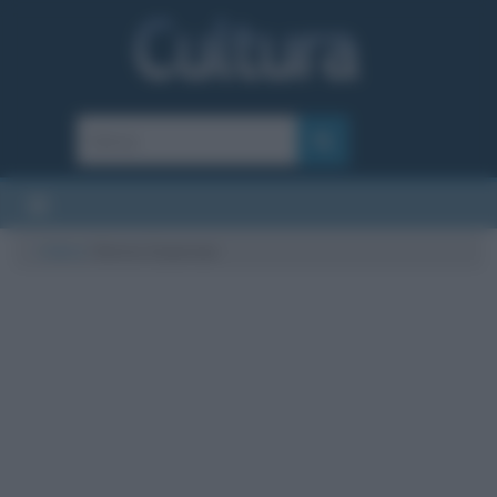
Cultura
/
Enrico Casarosa