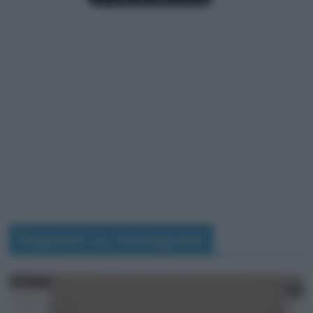
Seguimi su Instagram